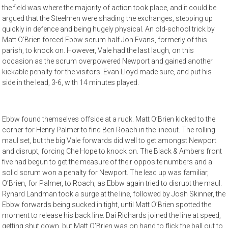
the field was where the majority of action took place, and it could be
argued that the Steelmen were shading the exchanges, stepping up
quickly in defence and being hugely physical. An old-school trick by
Matt O’Brien forced Ebbw scrum half Jon Evans, formerly of this
parish, to knock on. However, Vale had the last laugh, on this
occasion as the scrum overpowered Newport and gained another
kickable penalty for the visitors. Evan Lloyd made sure, and put his
side in the lead, 3-6, with 14 minutes played.
Ebbw found themselves offside at a ruck. Matt O’Brien kicked to the
corner for Henry Palmer to find Ben Roach in the lineout. The rolling
maul set, but the big Vale forwards did well to get amongst Newport
and disrupt, forcing Che Hope to knock on. The Black & Ambers front
five had begun to get the measure of their opposite numbers and a
solid scrum won a penalty for Newport. The lead up was familiar,
O’Brien, for Palmer, to Roach, as Ebbw again tried to disrupt the maul.
Rynard Landman took a surge at the line, followed by Josh Skinner, the
Ebbw forwards being sucked in tight, until Matt O’Brien spotted the
moment to release his back line. Dai Richards joined the line at speed,
getting shut down, but Matt O’Brien was on hand to flick the ball out to