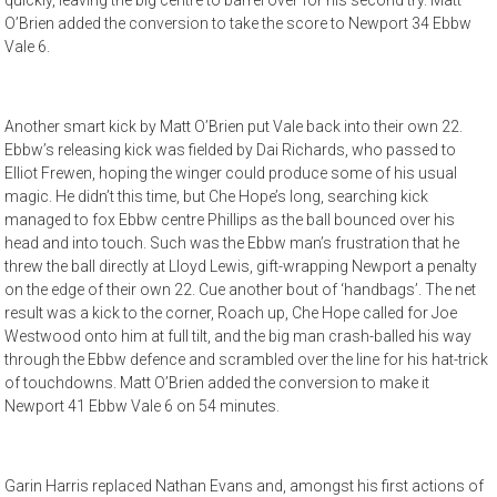
quickly, leaving the big centre to barrel over for his second try. Matt
O’Brien added the conversion to take the score to Newport 34 Ebbw
Vale 6.
Another smart kick by Matt O’Brien put Vale back into their own 22.
Ebbw’s releasing kick was fielded by Dai Richards, who passed to
Elliot Frewen, hoping the winger could produce some of his usual
magic. He didn’t this time, but Che Hope’s long, searching kick
managed to fox Ebbw centre Phillips as the ball bounced over his
head and into touch. Such was the Ebbw man’s frustration that he
threw the ball directly at Lloyd Lewis, gift-wrapping Newport a penalty
on the edge of their own 22. Cue another bout of ‘handbags’. The net
result was a kick to the corner, Roach up, Che Hope called for Joe
Westwood onto him at full tilt, and the big man crash-balled his way
through the Ebbw defence and scrambled over the line for his hat-trick
of touchdowns. Matt O’Brien added the conversion to make it
Newport 41 Ebbw Vale 6 on 54 minutes.
Garin Harris replaced Nathan Evans and, amongst his first actions of