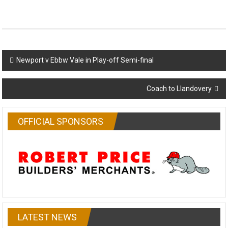
Post
Newport v Ebbw Vale in Play-off Semi-final
navigation
Coach to Llandovery
OFFICIAL SPONSORS
LATEST NEWS