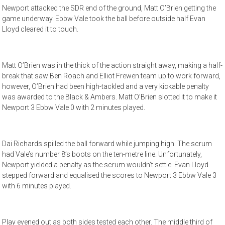
Newport attacked the SDR end of the ground, Matt O’Brien getting the
game underway. Ebbw Vale took the ball before outside half Evan
Lloyd cleared it to touch.
Matt O’Brien was in the thick of the action straight away, making a half-
break that saw Ben Roach and Elliot Frewen team up to work forward,
however, O’Brien had been high-tackled and a very kickable penalty
was awarded to the Black & Ambers. Matt O’Brien slotted it to make it
Newport 3 Ebbw Vale 0 with 2 minutes played.
Dai Richards spilled the ball forward while jumping high. The scrum
had Vale’s number 8’s boots on the ten-metre line. Unfortunately,
Newport yielded a penalty as the scrum wouldn’t settle. Evan Lloyd
stepped forward and equalised the scores to Newport 3 Ebbw Vale 3
with 6 minutes played.
Play evened out as both sides tested each other. The middle third of