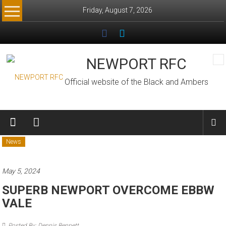
Skip
Friday, August 7, 2026
to
content
NEWPORT RFC
Official website of the Black and Ambers
News
May 5, 2024
SUPERB NEWPORT OVERCOME EBBW
VALE
Posted By: Dennis Bennett