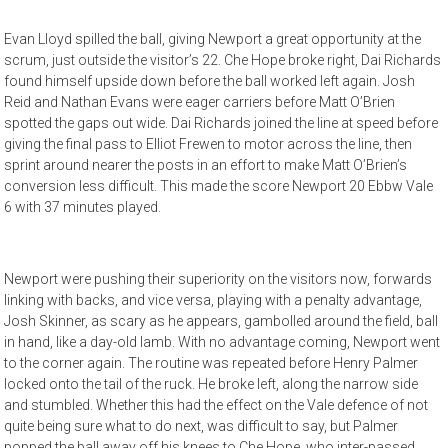
Evan Lloyd spilled the ball, giving Newport a great opportunity at the
scrum, just outside the visitor’s 22. Che Hope broke right, Dai Richards
found himself upside down before the ball worked left again. Josh
Reid and Nathan Evans were eager carriers before Matt O’Brien
spotted the gaps out wide. Dai Richards joined the line at speed before
giving the final pass to Elliot Frewen to motor across the line, then
sprint around nearer the posts in an effort to make Matt O’Brien’s
conversion less difficult. This made the score Newport 20 Ebbw Vale
6 with 37 minutes played.
Newport were pushing their superiority on the visitors now, forwards
linking with backs, and vice versa, playing with a penalty advantage,
Josh Skinner, as scary as he appears, gambolled around the field, ball
in hand, like a day-old lamb. With no advantage coming, Newport went
to the corner again. The routine was repeated before Henry Palmer
locked onto the tail of the ruck. He broke left, along the narrow side
and stumbled. Whether this had the effect on the Vale defence of not
quite being sure what to do next, was difficult to say, but Palmer
popped the ball away off his knees to Che Hope, who inter-passed