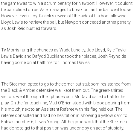
the game was to win a scrum penalty for Newport. However, it couldn’t
be capitalised on as Vale managed to break out as the ball went loose.
However, Evan Lloyd’s kick skewed off the side of his boot allowing
Lloyd Lewis to retrieve the ball, but Newport conceded another penalty
as Josh Reid bustled forward.
Ty Morris rung the changes as Wade Langley, Jac Lloyd, Kyle Tayler,
Lewis David and Dafydd Buckland took their places, Josh Reynolds
having come on at halftime for Thomas Davies.
The Steelmen opted to go to the corner, but stubborn resistance from
the Black & Amber defensive wall kept them out. The green-shirted
visitors went through their phases until Mr David called a halt to the
play. On the far touchline, Matt O’Brien stood with blood pouring from
his mouth, next to an Assistant Referee with his flag held out. The
referee consulted and had no hesitation in showing a yellow card to
Ebbw’s number 6, Lewis Young. All the good work that the Steelmen
had done to get to that position was undone by an act of stupidity.