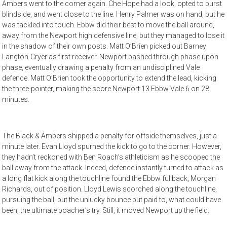
Ambers went to the corner again. Che Hope had a look, opted to burst
blindside, and went close to the line. Henry Palmer was on hand, but he
was tackled into touch. Ebbw did their best to move the ball around,
away from the Newport high defensive line, but they managed to lose it
in the shadow of their own posts. Matt O’Brien picked out Barney
Langton-Cryer as first receiver. Newport bashed through phase upon
phase, eventually drawing a penalty from an undisciplined Vale
defence. Matt O’Brien took the opportunity to extend the lead, kicking
the three-pointer, making the score Newport 13 Ebbw Vale 6 on 28
minutes.
The Black & Ambers shipped a penalty for offside themselves, just a
minute later. Evan Lloyd spurned the kick to go to the corner. However,
they hadn’t reckoned with Ben Roach’s athleticism as he scooped the
ball away from the attack. Indeed, defence instantly turned to attack as
a long flat kick along the touchline found the Ebbw fullback, Morgan
Richards, out of position. Lloyd Lewis scorched along the touchline,
pursuing the ball, but the unlucky bounce put paid to, what could have
been, the ultimate poacher’s try. Still, it moved Newport up the field.