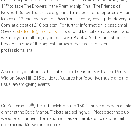
to 13, Newport RFC will now travel to Church Bank on Saturday May
th
11
to face The Drovers in the Premiership Final. The Friends of
Newport Rugby Trust have organised transport for supporters. A bus
leaves at 12 midday from the Riverfront Theatre, leaving Llandovery at
6pm, at a cost of £10 per seat. For further information, please email
Steve at
stattonrfc@live.co.uk
. This should be quite an occasion and
we urge you to attend, if you can, wear Black & Amber, and shout the
boys on in one of the biggest games we’ve had in the semi-
professional era.
Also to tell you about is the club’s end of season event, at the Pen &
Wig on Stow Hill. £15 per ticket features hot food, live music and the
usual award-giving events.
th
th
On September 7
, the club celebrates its 150
anniversary with a gala
dinner at the Celtic Manor. Tickets are selling well. Please see the club
website for further information at blackandambers.co.uk or email
commercial@newportrfc.co.uk.