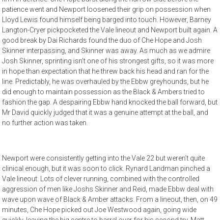
patience went and Newport loosened their grip on possession when
Lloyd Lewis found himself being barged into touch. However, Barney
Langton-Cryer pickpocketed the Vale lineout and Newport built again. A
good break by Dai Richards found the duo of Che Hope and Josh
Skinner interpassing, and Skinner was away. As much as we admire
Josh Skinner, sprinting isn’t one of his strongest gifts, so it was more
in hope than expectation that he threw back his head and ran for the
line. Predictably, he was overhauled by the Ebbw greyhounds, but he
did enough to maintain possession as the Black & Ambers tried to
fashion the gap. A despairing Ebbw hand knocked the ball forward, but
Mr David quickly judged that it was a genuine attempt at the ball, and
no further action was taken.
Newport were consistently getting into the Vale 22 but weren’t quite
clinical enough, but it was soon to click. Rynard Landman pinched a
Vale lineout. Lots of clever running, combined with the controlled
aggression of men like Joshs Skinner and Reid, made Ebbw deal with
wave upon wave of Black & Amber attacks. From a lineout, then, on 49
minutes, Che Hope picked out Joe Westwood again, going wide