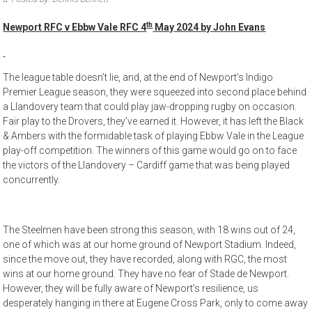
th
Newport RFC v Ebbw Vale RFC 4
May 2024 by John Evans
The league table doesn’t lie, and, at the end of Newport’s Indigo
Premier League season, they were squeezed into second place behind
a Llandovery team that could play jaw-dropping rugby on occasion.
Fair play to the Drovers, they’ve earned it. However, it has left the Black
& Ambers with the formidable task of playing Ebbw Vale in the League
play-off competition. The winners of this game would go on to face
the victors of the Llandovery – Cardiff game that was being played
concurrently.
The Steelmen have been strong this season, with 18 wins out of 24,
one of which was at our home ground of Newport Stadium. Indeed,
since the move out, they have recorded, along with RGC, the most
wins at our home ground. They have no fear of Stade de Newport.
However, they will be fully aware of Newport’s resilience, us
desperately hanging in there at Eugene Cross Park, only to come away