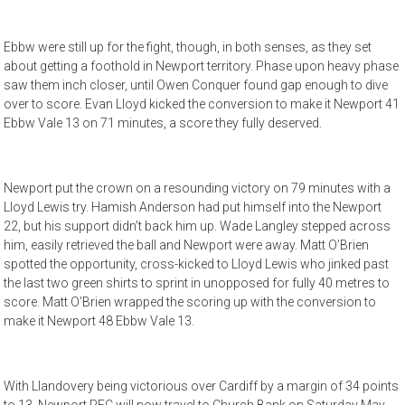
Ebbw were still up for the fight, though, in both senses, as they set
about getting a foothold in Newport territory. Phase upon heavy phase
saw them inch closer, until Owen Conquer found gap enough to dive
over to score. Evan Lloyd kicked the conversion to make it Newport 41
Ebbw Vale 13 on 71 minutes, a score they fully deserved.
Newport put the crown on a resounding victory on 79 minutes with a
Lloyd Lewis try. Hamish Anderson had put himself into the Newport
22, but his support didn’t back him up. Wade Langley stepped across
him, easily retrieved the ball and Newport were away. Matt O’Brien
spotted the opportunity, cross-kicked to Lloyd Lewis who jinked past
the last two green shirts to sprint in unopposed for fully 40 metres to
score. Matt O’Brien wrapped the scoring up with the conversion to
make it Newport 48 Ebbw Vale 13.
With Llandovery being victorious over Cardiff by a margin of 34 points