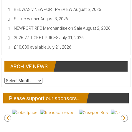
BEDWAS v NEWPORT PREVIEW
August 6, 2026
Still no winner
August 3, 2026
NEWPORT RFC Merchandise on Sale
August 2, 2026
2026-27 TICKET PRICES
July 31, 2026
£10,000 available
July 21, 2026
ARCHIVE NEWS
ARCHIVE
NEWS
Please support our sponsors…