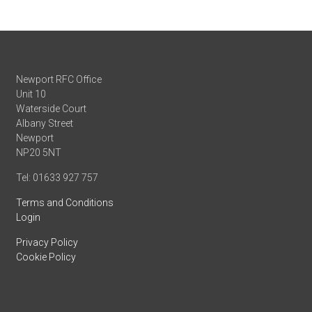
Newport RFC Office
Unit 10
Waterside Court
Albany Street
Newport
NP20 5NT
Tel: 01633 927 757
Terms and Conditions
Login
Privacy Policy
Cookie Policy