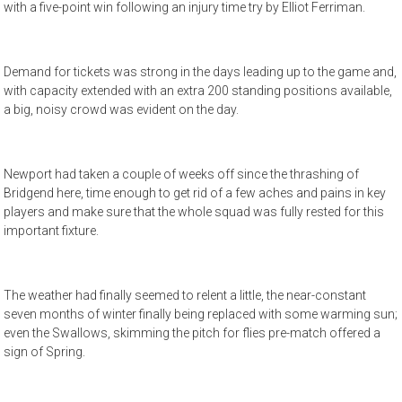
with a five-point win following an injury time try by Elliot Ferriman.
Demand for tickets was strong in the days leading up to the game and,
with capacity extended with an extra 200 standing positions available,
a big, noisy crowd was evident on the day.
Newport had taken a couple of weeks off since the thrashing of
Bridgend here, time enough to get rid of a few aches and pains in key
players and make sure that the whole squad was fully rested for this
important fixture.
The weather had finally seemed to relent a little, the near-constant
seven months of winter finally being replaced with some warming sun;
even the Swallows, skimming the pitch for flies pre-match offered a
sign of Spring.