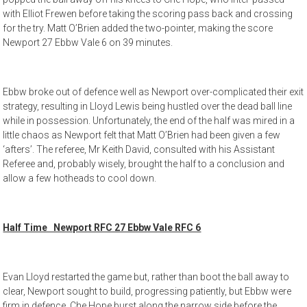
with Elliot Frewen before taking the scoring pass back and crossing
for the try. Matt O’Brien added the two-pointer, making the score
Newport 27 Ebbw Vale 6 on 39 minutes.
Ebbw broke out of defence well as Newport over-complicated their exit
strategy, resulting in Lloyd Lewis being hustled over the dead ball line
while in possession. Unfortunately, the end of the half was mired in a
little chaos as Newport felt that Matt O’Brien had been given a few
‘afters’. The referee, Mr Keith David, consulted with his Assistant
Referee and, probably wisely, brought the half to a conclusion and
allow a few hotheads to cool down.
Half Time Newport RFC 27 Ebbw Vale RFC 6
Evan Lloyd restarted the game but, rather than boot the ball away to
clear, Newport sought to build, progressing patiently, but Ebbw were
firm in defence. Che Hope burst along the narrow side before the