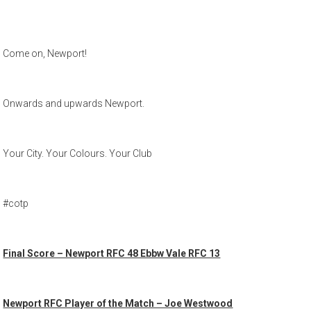
Come on, Newport!
Onwards and upwards Newport.
Your City. Your Colours. Your Club
#cotp
Final Score – Newport RFC 48 Ebbw Vale RFC 13
Newport RFC Player of the Match – Joe Westwood