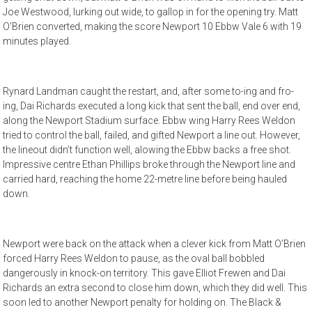
Joe Westwood, lurking out wide, to gallop in for the opening try. Matt
O’Brien converted, making the score Newport 10 Ebbw Vale 6 with 19
minutes played.
Rynard Landman caught the restart, and, after some to-ing and fro-
ing, Dai Richards executed a long kick that sent the ball, end over end,
along the Newport Stadium surface. Ebbw wing Harry Rees Weldon
tried to control the ball, failed, and gifted Newport a line out. However,
the lineout didn’t function well, alowing the Ebbw backs a free shot.
Impressive centre Ethan Phillips broke through the Newport line and
carried hard, reaching the home 22-metre line before being hauled
down.
Newport were back on the attack when a clever kick from Matt O’Brien
forced Harry Rees Weldon to pause, as the oval ball bobbled
dangerously in knock-on territory. This gave Elliot Frewen and Dai
Richards an extra second to close him down, which they did well. This
soon led to another Newport penalty for holding on. The Black &