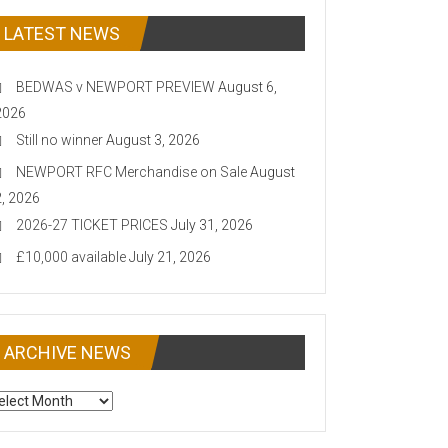
LATEST NEWS
BEDWAS v NEWPORT PREVIEW
August 6,
2026
Still no winner
August 3, 2026
NEWPORT RFC Merchandise on Sale
August
2, 2026
2026-27 TICKET PRICES
July 31, 2026
£10,000 available
July 21, 2026
ARCHIVE NEWS
CHIVE
EWS