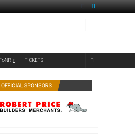
FoNR
TICKETS
OFFICIAL SPONSORS