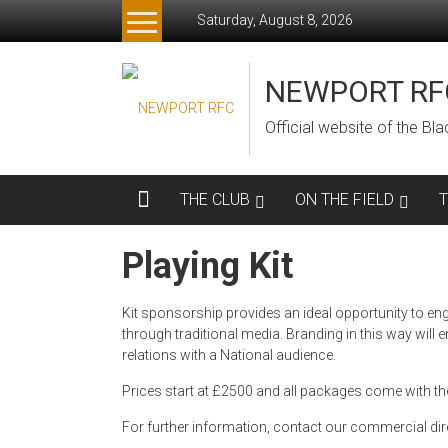
Skip
Saturday, August 8, 2026
to
content
NEWPORT RF
Official website of the B
THE CLUB
ON THE FIELD
Playing Kit
Kit sponsorship provides an ideal opportunity to engag
through traditional media. Branding in this way wi
relations with a National audience.
Prices start at £2500 and all packages come with the
For further information, contact our commercial dir