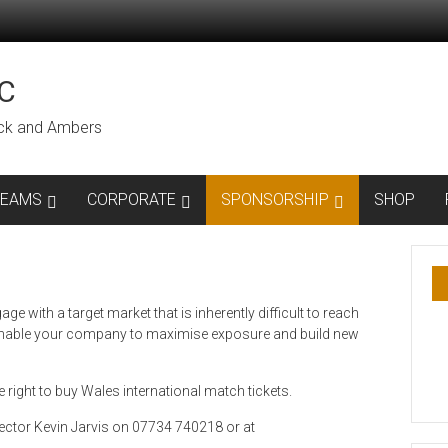
C
lack and Ambers
TEAMS
CORPORATE
SPONSORSHIP
SHOP
e with a target market that is inherently difficult to reach
ll enable your company to maximise exposure and build new
 right to buy Wales international match tickets.
ector Kevin Jarvis on 07734 740218 or at