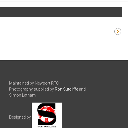
Maintained by Newport RFC.
Photography supplied by
Ron Sutcliffe
and
Simon Latham.
Designed by