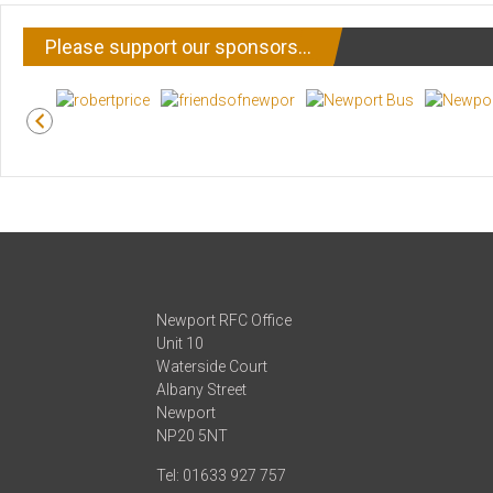
Please support our sponsors…
Newport RFC Office
Unit 10
Waterside Court
Albany Street
Newport
NP20 5NT
Tel: 01633 927 757