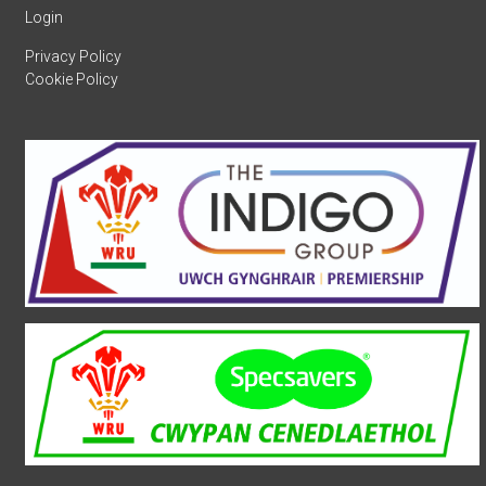
Login
Privacy Policy
Cookie Policy