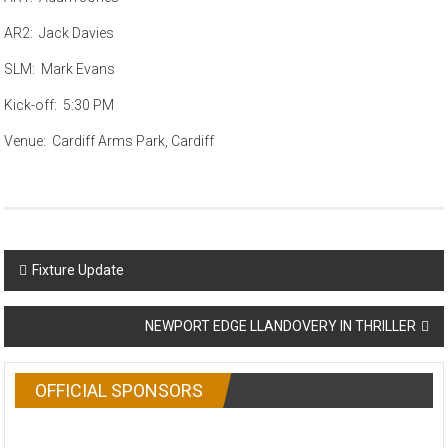
AR2: Jack Davies
SLM: Mark Evans
Kick-off: 5:30 PM
Venue: Cardiff Arms Park, Cardiff
Post
Fixture Update
navigation
NEWPORT EDGE LLANDOVERY IN THRILLER
OFFICIAL SPONSORS