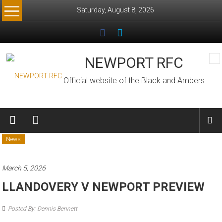
Skip
Saturday, August 8, 2026
to
content
NEWPORT RFC
Official website of the Black and Ambers
News
March 5, 2026
LLANDOVERY V NEWPORT PREVIEW
Posted By: Dennis Bennett