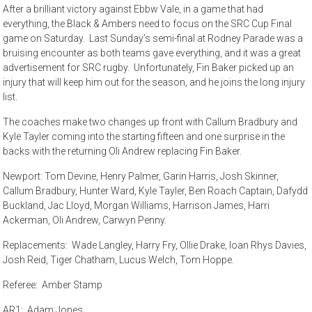
After a brilliant victory against Ebbw Vale, in a game that had
everything, the Black & Ambers need to focus on the SRC Cup Final
game on Saturday. Last Sunday’s semi-final at Rodney Parade was a
bruising encounter as both teams gave everything, and it was a great
advertisement for SRC rugby. Unfortunately, Fin Baker picked up an
injury that will keep him out for the season, and he joins the long injury
list.
The coaches make two changes up front with Callum Bradbury and
Kyle Tayler coming into the starting fifteen and one surprise in the
backs with the returning Oli Andrew replacing Fin Baker.
Newport: Tom Devine, Henry Palmer, Garin Harris, Josh Skinner,
Callum Bradbury, Hunter Ward, Kyle Tayler, Ben Roach Captain, Dafydd
Buckland, Jac Lloyd, Morgan Williams, Harrison James, Harri
Ackerman, Oli Andrew, Carwyn Penny.
Replacements: Wade Langley, Harry Fry, Ollie Drake, Ioan Rhys Davies,
Josh Reid, Tiger Chatham, Lucus Welch, Tom Hoppe.
Referee: Amber Stamp
AR1: Adam Jones