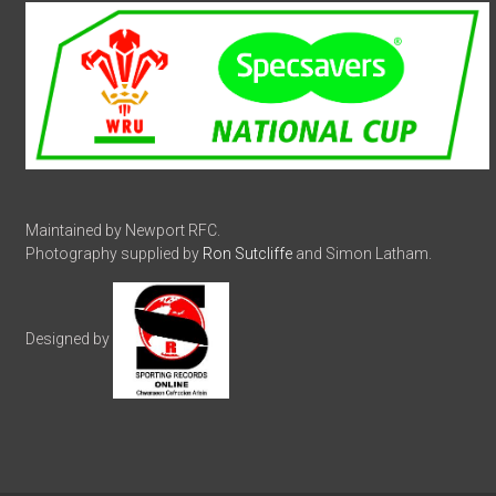
Maintained by Newport RFC.
Photography supplied by
Ron Sutcliffe
and Simon Latham.
Designed by