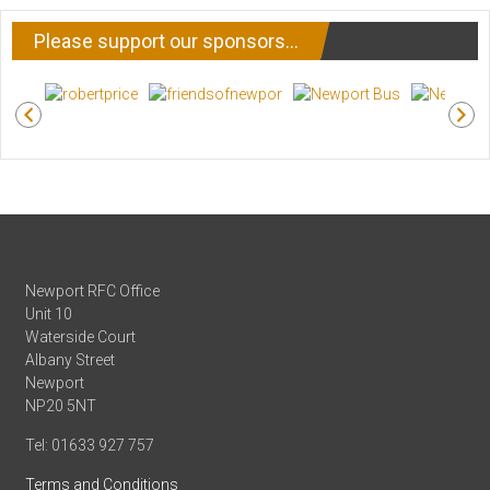
Please support our sponsors…
Newport RFC Office
Unit 10
Waterside Court
Albany Street
Newport
NP20 5NT
Tel: 01633 927 757
Terms and Conditions