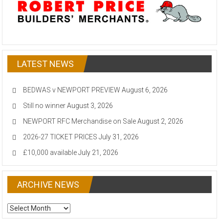
LATEST NEWS
BEDWAS v NEWPORT PREVIEW
August 6, 2026
Still no winner
August 3, 2026
NEWPORT RFC Merchandise on Sale
August 2, 2026
2026-27 TICKET PRICES
July 31, 2026
£10,000 available
July 21, 2026
ARCHIVE NEWS
ARCHIVE
NEWS