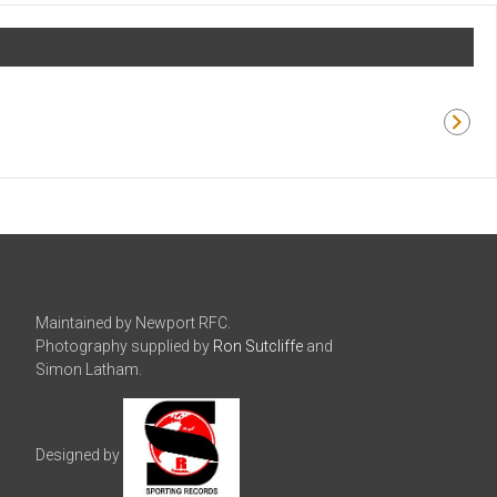
Maintained by Newport RFC.
Photography supplied by
Ron Sutcliffe
and
Simon Latham.
Designed by