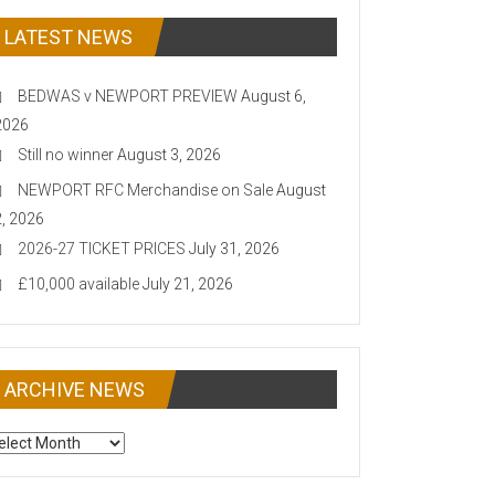
LATEST NEWS
BEDWAS v NEWPORT PREVIEW
August 6,
2026
Still no winner
August 3, 2026
NEWPORT RFC Merchandise on Sale
August
2, 2026
2026-27 TICKET PRICES
July 31, 2026
£10,000 available
July 21, 2026
ARCHIVE NEWS
CHIVE
EWS