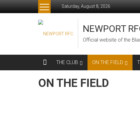
Skip
Saturday, August 8, 2026
to
content
NEWPORT RF
Official website of the B
THE CLUB
ON THE FIELD
ON THE FIELD