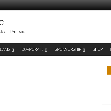
C
lack and Ambers
TEAMS
CORPORATE
SPONSORSHIP
SHOP