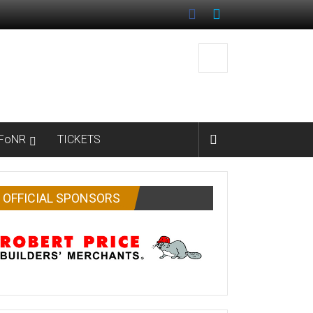
FoNR
TICKETS
OFFICIAL SPONSORS