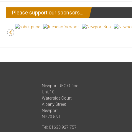
Please support our sponsors…
Newport RFC Office
Unit 10
Waterside Court
Albany Street
Newport
NP20 5NT
Tel: 01633 927 757