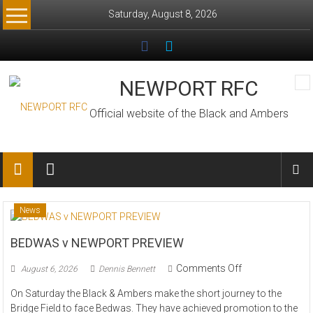
Skip
Saturday, August 8, 2026
to
content
NEWPORT RFC
Official website of the Black and Ambers
News
BEDWAS v NEWPORT PREVIEW
on
Comments Off
August 6, 2026
Dennis Bennett
BEDWAS
On Saturday the Black & Ambers make the short journey to the
v
Bridge Field to face Bedwas. They have achieved promotion to the
NEWPORT