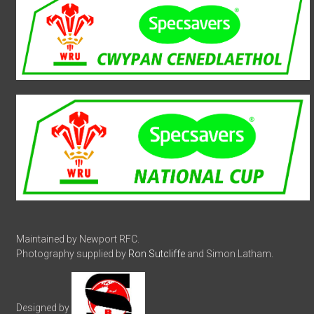
Maintained by Newport RFC.
Photography supplied by
Ron Sutcliffe
and Simon Latham.
Designed by