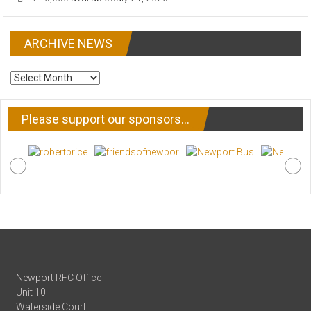
ARCHIVE NEWS
ARCHIVE
NEWS
Please support our sponsors…
Newport RFC Office
Unit 10
Waterside Court