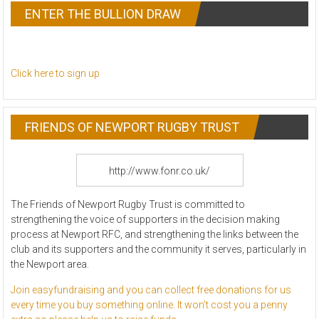
ENTER THE BULLION DRAW
Click here to sign up
FRIENDS OF NEWPORT RUGBY TRUST
http://www.fonr.co.uk/
The Friends of Newport Rugby Trust is committed to
strengthening the voice of supporters in the decision making
process at Newport RFC, and strength
ening the links between the
club and its supporters and the community it serves, particularly in
the Newport area.
Join easyfundraising and you can collect free donations for us
every time you buy something online. It won’t cost you a penny