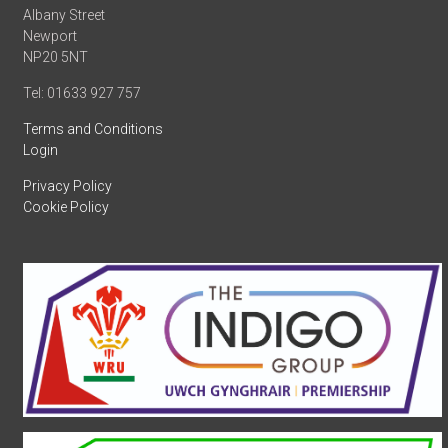
Albany Street
Newport
NP20 5NT
Tel: 01633 927 757
Terms and Conditions
Login
Privacy Policy
Cookie Policy