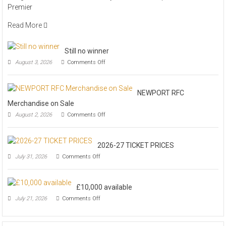
Premier
PREVIEW
Read More
Still no winner
on
August 3, 2026
Comments Off
Still
no
winner
NEWPORT RFC
Merchandise on Sale
on
August 2, 2026
Comments Off
NEWPORT
RFC
Merchandise
2026-27 TICKET PRICES
on
Sale
on
July 31, 2026
Comments Off
2026-
27
TICKET
£10,000 available
PRICES
on
July 21, 2026
Comments Off
£10,000
available