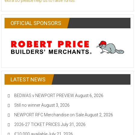
extra so please help us to raise funds.
OFFICIAL SPONSORS
LATEST NEWS
BEDWAS v NEWPORT PREVIEW
August 6, 2026
Still no winner
August 3, 2026
NEWPORT RFC Merchandise on Sale
August 2, 2026
2026-27 TICKET PRICES
July 31, 2026
£10,000 available
July 21, 2026