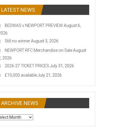
LATEST NEWS
BEDWAS v NEWPORT PREVIEW
August 6,
2026
Still no winner
August 3, 2026
NEWPORT RFC Merchandise on Sale
August
2, 2026
2026-27 TICKET PRICES
July 31, 2026
£10,000 available
July 21, 2026
ARCHIVE NEWS
CHIVE
EWS