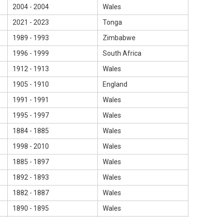
2004 - 2004
Wales
2021 - 2023
Tonga
1989 - 1993
Zimbabwe
1996 - 1999
South Africa
1912 - 1913
Wales
1905 - 1910
England
1991 - 1991
Wales
1995 - 1997
Wales
1884 - 1885
Wales
1998 - 2010
Wales
1885 - 1897
Wales
1892 - 1893
Wales
1882 - 1887
Wales
1890 - 1895
Wales