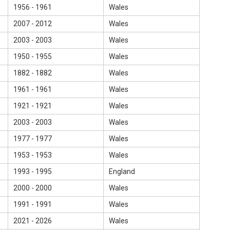
1956 - 1961
Wales
2007 - 2012
Wales
2003 - 2003
Wales
1950 - 1955
Wales
1882 - 1882
Wales
1961 - 1961
Wales
1921 - 1921
Wales
2003 - 2003
Wales
1977 - 1977
Wales
1953 - 1953
Wales
1993 - 1995
England
2000 - 2000
Wales
1991 - 1991
Wales
2021 - 2026
Wales