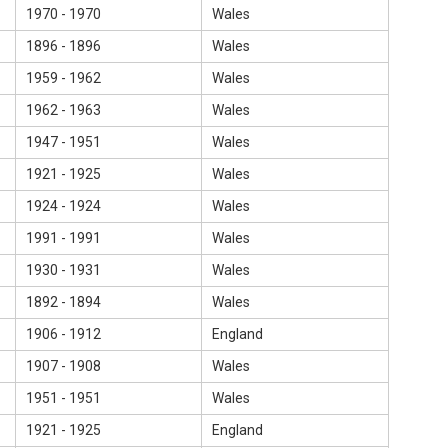
1970 - 1970
Wales
1896 - 1896
Wales
1959 - 1962
Wales
1962 - 1963
Wales
1947 - 1951
Wales
1921 - 1925
Wales
1924 - 1924
Wales
1991 - 1991
Wales
1930 - 1931
Wales
1892 - 1894
Wales
1906 - 1912
England
1907 - 1908
Wales
1951 - 1951
Wales
1921 - 1925
England