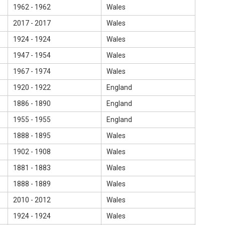
1962 - 1962
Wales
2017 - 2017
Wales
1924 - 1924
Wales
1947 - 1954
Wales
1967 - 1974
Wales
1920 - 1922
England
1886 - 1890
England
1955 - 1955
England
1888 - 1895
Wales
1902 - 1908
Wales
1881 - 1883
Wales
1888 - 1889
Wales
2010 - 2012
Wales
1924 - 1924
Wales