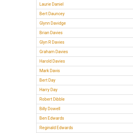
Laurie Daniel
Bert Dauncey
Glynn Davidge
Brian Davies
Glyn R Davies
Graham Davies
Harold Davies
Mark Davis
Bert Day
Harry Day
Robert Dibble
Billy Dowell
Ben Edwards
Reginald Edwards