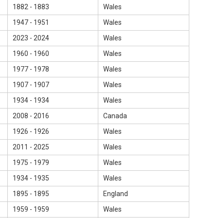
1882 - 1883
Wales
1947 - 1951
Wales
2023 - 2024
Wales
1960 - 1960
Wales
1977 - 1978
Wales
1907 - 1907
Wales
1934 - 1934
Wales
2008 - 2016
Canada
1926 - 1926
Wales
2011 - 2025
Wales
1975 - 1979
Wales
1934 - 1935
Wales
1895 - 1895
England
1959 - 1959
Wales