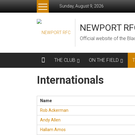
Skip
Sunday, August 9, 2026
to
content
NEWPORT RF
Official website of the B
THE CLUB
ON THE FIELD
Internationals
Name
Rob Ackerman
Andy Allen
Hallam Amos