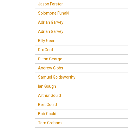
Jason Forster
Solomone Funaki
Adrian Garvey
Adrian Garvey
Billy Geen
Dai Gent
Glenn George
Andrew Gibbs
Samuel Goldsworthy
Ian Gough
Arthur Gould
Bert Gould
Bob Gould
Tom Graham