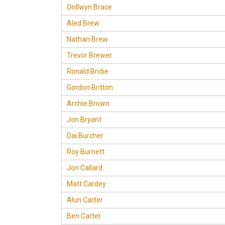
Onllwyn Brace
Aled Brew
Nathan Brew
Trevor Brewer
Ronald Bridie
Gordon Britton
Archie Brown
Jon Bryant
Dai Burcher
Roy Burnett
Jon Callard
Matt Cardey
Alun Carter
Ben Carter