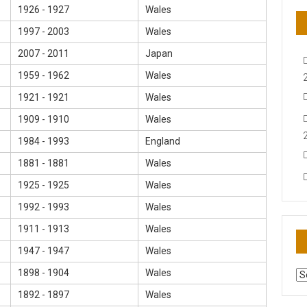
1926 - 1927
Wales
1997 - 2003
Wales
2007 - 2011
Japan
1959 - 1962
Wales
1921 - 1921
Wales
1909 - 1910
Wales
1984 - 1993
England
1881 - 1881
Wales
1925 - 1925
Wales
1992 - 1993
Wales
1911 - 1913
Wales
1947 - 1947
Wales
1898 - 1904
Wales
AR
N
1892 - 1897
Wales