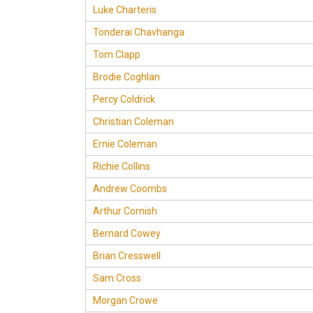
Luke Charteris
Tonderai Chavhanga
Tom Clapp
Brodie Coghlan
Percy Coldrick
Christian Coleman
Ernie Coleman
Richie Collins
Andrew Coombs
Arthur Cornish
Bernard Cowey
Brian Cresswell
Sam Cross
Morgan Crowe