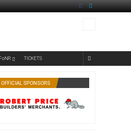
FoNR
TICKETS
OFFICIAL SPONSORS