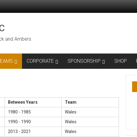
C
lack and Ambers
TEAMS
CORPORATE
SPONSORSHIP
SHOP
Between Years
Team
1980 - 1985
Wales
1990 - 1990
Wales
2013 - 2021
Wales