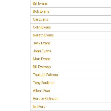
Bill Evans
Bob Evans
Cai Evans
Colin Evans
Gareth Evans
Jack Evans
John Evans
Matt Evans
Bill Everson
Taulupe Faletau
Tony Faulkner
Albert Fear
Horace Finlinson
Ian Ford