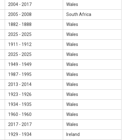
2004 - 2017
Wales
2005 - 2008
South Africa
1882 - 1888
Wales
2025 - 2025
Wales
1911 - 1912
Wales
2025 - 2025
Wales
1949 - 1949
Wales
1987 - 1995
Wales
2013 - 2014
Wales
1923 - 1926
Wales
1934 - 1935
Wales
1960 - 1960
Wales
2017 - 2017
Wales
1929 - 1934
Ireland