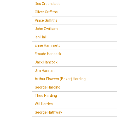
Des Greenslade
Oliver Griffiths
Vince Griffiths
John Gwilliam
Ian Hall
Ernie Hammett
Froude Hancock
Jack Hancock
Jim Hannan
Arthur Flowers (Boxer) Harding
George Harding
Theo Harding
Will Harries
George Hathway