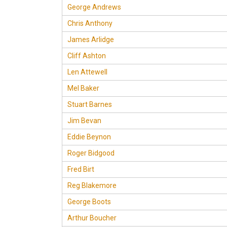
George Andrews
Chris Anthony
James Arlidge
Cliff Ashton
Len Attewell
Mel Baker
Stuart Barnes
Jim Bevan
Eddie Beynon
Roger Bidgood
Fred Birt
Reg Blakemore
George Boots
Arthur Boucher