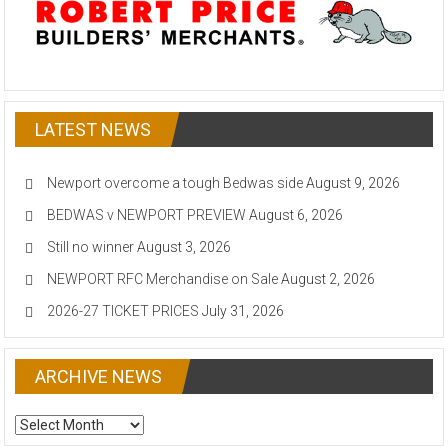
LATEST NEWS
Newport overcome a tough Bedwas side
August 9, 2026
BEDWAS v NEWPORT PREVIEW
August 6, 2026
Still no winner
August 3, 2026
NEWPORT RFC Merchandise on Sale
August 2, 2026
2026-27 TICKET PRICES
July 31, 2026
ARCHIVE NEWS
ARCHIVE
NEWS