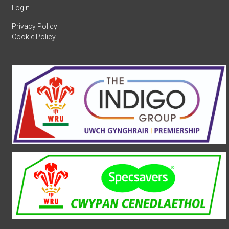
Login
Privacy Policy
Cookie Policy