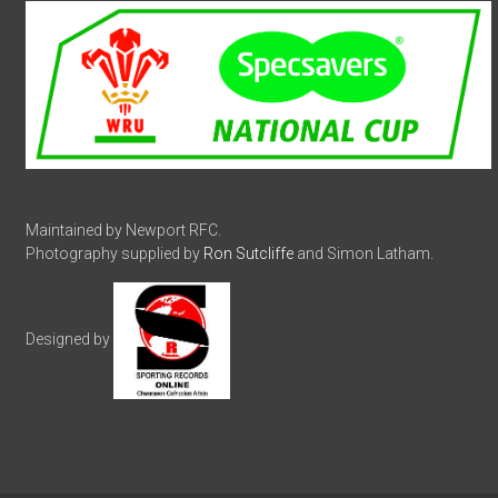
Maintained by Newport RFC.
Photography supplied by
Ron Sutcliffe
and Simon Latham.
Designed by