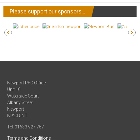
Please support our sponsors…
Newport RFC Office
Unit 10
Waterside Court
Albany Street
Newport
NP20 5NT
Tel: 01633 927 757
Terms and Conditions