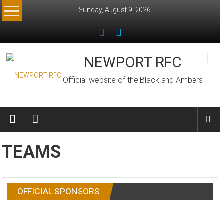
Skip
Sunday, August 9, 2026
to
content
NEWPORT RFC
Official website of the Black and Ambers
TEAMS
OFFICIAL SPONSORS