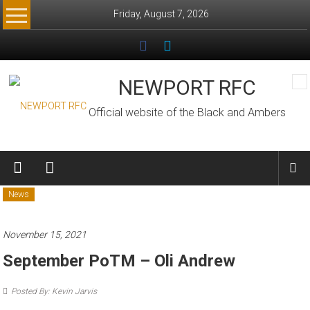
Skip
Friday, August 7, 2026
to
content
NEWPORT RFC
Official website of the Black and Ambers
News
November 15, 2021
September PoTM – Oli Andrew
Posted By: Kevin Jarvis