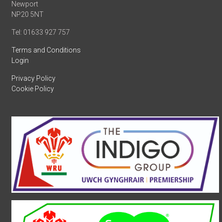
Newport
NP20 5NT
Tel: 01633 927 757
Terms and Conditions
Login
Privacy Policy
Cookie Policy