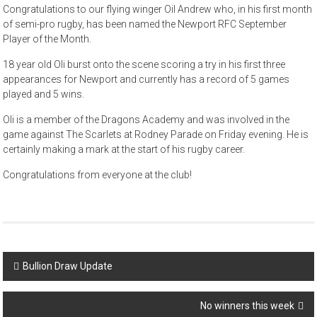
Congratulations to our flying winger Oil Andrew who, in his first month
of semi-pro rugby, has been named the Newport RFC September
Player of the Month.
18 year old Oli burst onto the scene scoring a try in his first three
appearances for Newport and currently has a record of 5 games
played and 5 wins.
Oli is a member of the Dragons Academy and was involved in the
game against The Scarlets at Rodney Parade on Friday evening. He is
certainly making a mark at the start of his rugby career.
Congratulations from everyone at the club!
Post
Bullion Draw Update
navigation
No winners this week