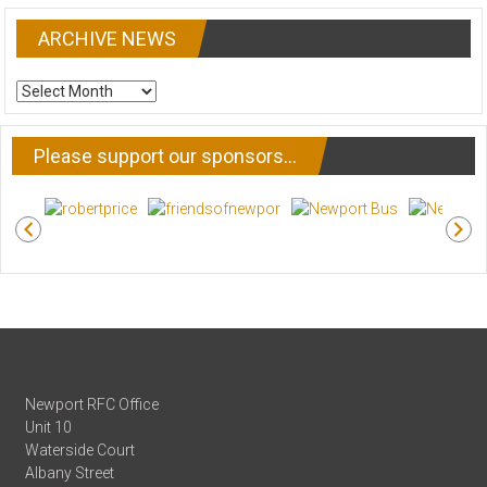
ARCHIVE NEWS
ARCHIVE
NEWS
Please support our sponsors…
Newport RFC Office
Unit 10
Waterside Court
Albany Street