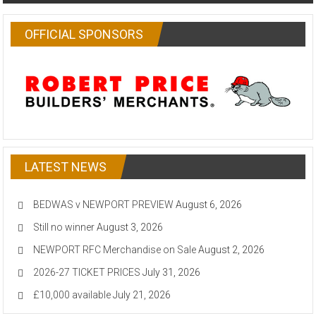
OFFICIAL SPONSORS
LATEST NEWS
BEDWAS v NEWPORT PREVIEW
August 6, 2026
Still no winner
August 3, 2026
NEWPORT RFC Merchandise on Sale
August 2, 2026
2026-27 TICKET PRICES
July 31, 2026
£10,000 available
July 21, 2026