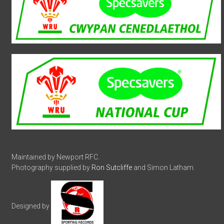
Maintained by Newport RFC.
Photography supplied by
Ron Sutcliffe
and Simon Latham.
Designed by