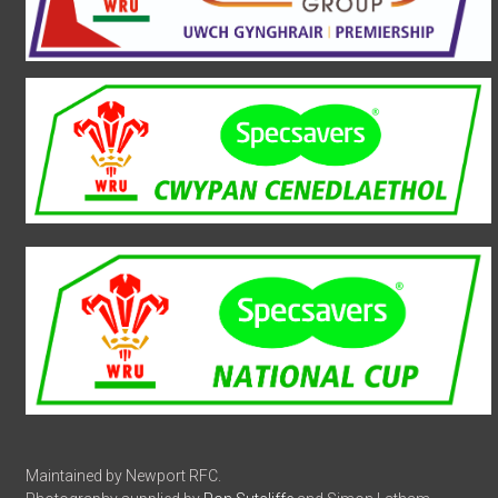
Maintained by Newport RFC.