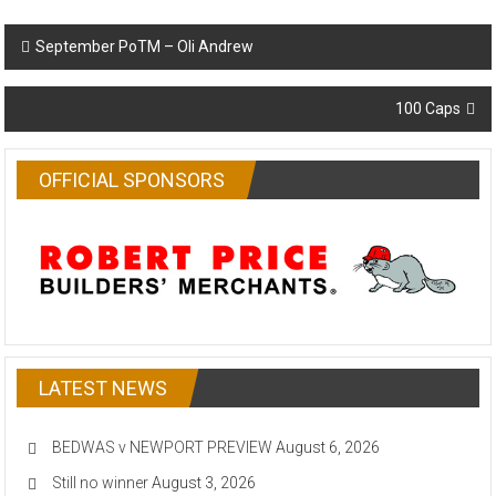
Post
September PoTM – Oli Andrew
navigation
100 Caps
OFFICIAL SPONSORS
LATEST NEWS
BEDWAS v NEWPORT PREVIEW
August 6, 2026
Still no winner
August 3, 2026