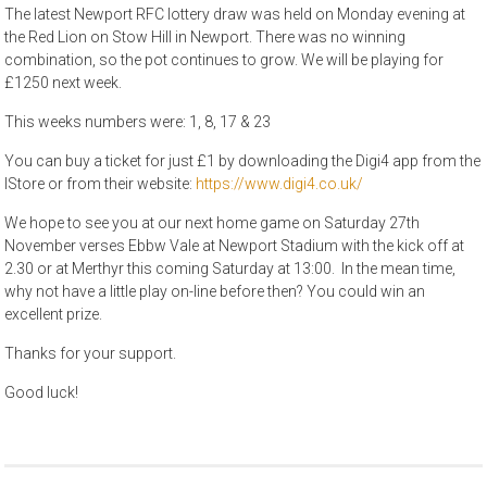
The latest Newport RFC lottery draw was held on Monday evening at
the Red Lion on Stow Hill in Newport. There was no winning
combination, so the pot continues to grow. We will be playing for
£1250 next week.
This weeks numbers were: 1, 8, 17 & 23
You can buy a ticket for just £1 by downloading the Digi4 app from the
IStore or from their website:
https://www.digi4.co.uk/
We hope to see you at our next home game on Saturday 27th
November verses Ebbw Vale at Newport Stadium with the kick off at
2.30 or at Merthyr this coming Saturday at 13:00. In the mean time,
why not have a little play on-line before then? You could win an
excellent prize.
Thanks for your support.
Good luck!