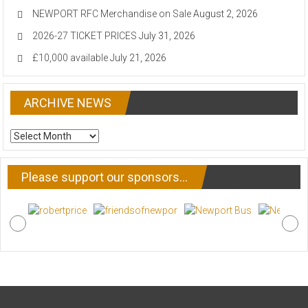
NEWPORT RFC Merchandise on Sale
August 2, 2026
2026-27 TICKET PRICES
July 31, 2026
£10,000 available
July 21, 2026
ARCHIVE NEWS
ARCHIVE
NEWS
Please support our sponsors…