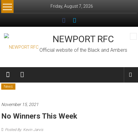
Skip
Friday, August 7, 2026
to
content
NEWPORT RFC
Official website of the Black and Ambers
News
November 15, 2021
No Winners This Week
Posted By: Kevin Jarvis