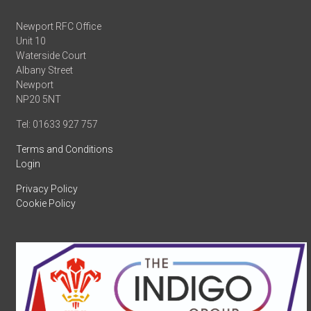
Newport RFC Office
Unit 10
Waterside Court
Albany Street
Newport
NP20 5NT
Tel: 01633 927 757
Terms and Conditions
Login
Privacy Policy
Cookie Policy