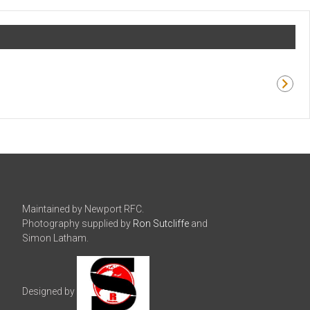
Maintained by Newport RFC.
Photography supplied by
Ron Sutcliffe
and
Simon Latham.
Designed by