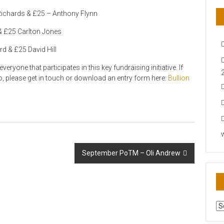
ichards & £25 – Anthony Flynn
& £25 Carlton Jones
d & £25 David Hill
eryone that participates in this key fundraising initiative. If
to, please get in touch or download an entry form here:
Bullion
September PoTM – Oli Andrew
AR
N