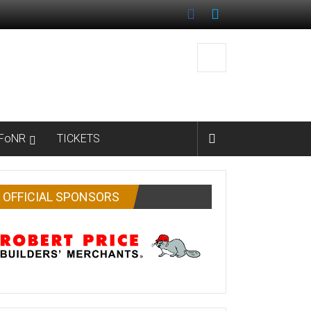
FoNR
TICKETS
OFFICIAL SPONSORS