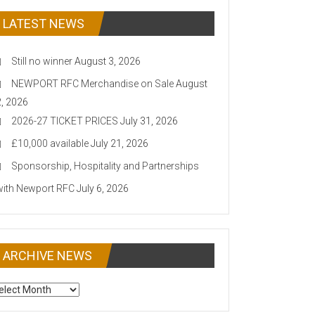
LATEST NEWS
Still no winner
August 3, 2026
NEWPORT RFC Merchandise on Sale
August
2, 2026
2026-27 TICKET PRICES
July 31, 2026
£10,000 available
July 21, 2026
Sponsorship, Hospitality and Partnerships
with Newport RFC
July 6, 2026
ARCHIVE NEWS
CHIVE
EWS