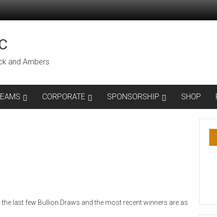
C
lack and Ambers
TEAMS
CORPORATE
SPONSORSHIP
SHOP
the last few Bullion Draws and the most recent winners are as