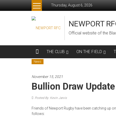
Skip
Thursday, August 6, 2026
to
content
NEWPORT RF
Official website of the B
THE CLUB
ON THE FIELD
News
November 15, 2021
Bullion Draw Update
Posted By: Kevin Jarvis
Friends of Newport Rugby have been catching up on 
follows: