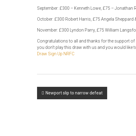
September: £300 – Kenneth Lowe, £75 – Jonathan R
October: £300 Robert Harris, £75 Angela Sheppard 
November: £300 Lyndon Parry, £75 William Langsfor
Congratulations to all and thanks for the support of ev
you don’t play this draw with us and you would like 
Draw Sign Up NRFC
Post
Newport slip to narrow defeat
navigation