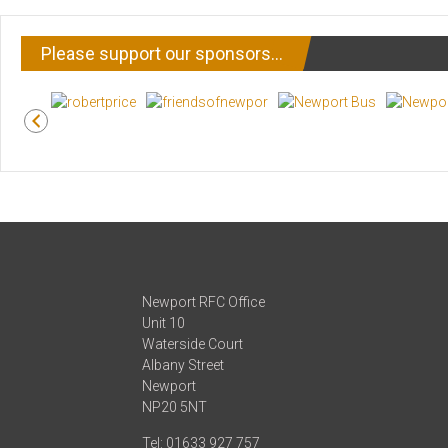
Please support our sponsors…
Newport RFC Office
Unit 10
Waterside Court
Albany Street
Newport
NP20 5NT
Tel: 01633 927 757