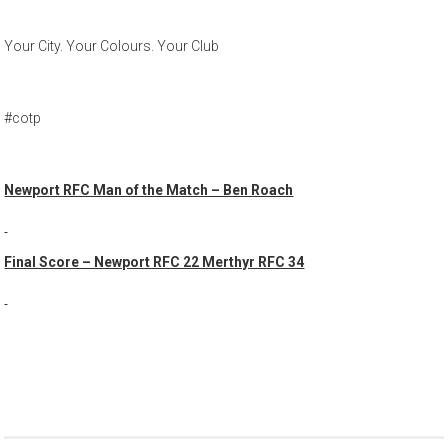
Your City. Your Colours. Your Club
#cotp
Newport RFC Man of the Match – Ben Roach
Final Score – Newport RFC 22 Merthyr RFC 34