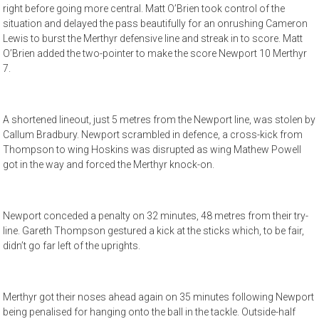
right before going more central. Matt O’Brien took control of the
situation and delayed the pass beautifully for an onrushing Cameron
Lewis to burst the Merthyr defensive line and streak in to score. Matt
O’Brien added the two-pointer to make the score Newport 10 Merthyr
7.
A shortened lineout, just 5 metres from the Newport line, was stolen by
Callum Bradbury. Newport scrambled in defence, a cross-kick from
Thompson to wing Hoskins was disrupted as wing Mathew Powell
got in the way and forced the Merthyr knock-on.
Newport conceded a penalty on 32 minutes, 48 metres from their try-
line. Gareth Thompson gestured a kick at the sticks which, to be fair,
didn’t go far left of the uprights.
Merthyr got their noses ahead again on 35 minutes following Newport
being penalised for hanging onto the ball in the tackle. Outside-half