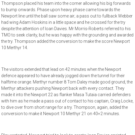
Thompson placed his team into the corner allowing his big forwards
to bump onwards. Phase upon heavy phase came towards the
Newport line until the ball saw some air; a pass out to fullback Webber
had wing Adam Hoskins in a little space and he crossed for the try
despite the attention of Ioan Davies. Mr Morris-Roberts referred to his
TMO to seek clarity, but he was happy with the grounding and awarded
the try. Thompson added the conversion to make the score Newport
10 Merthyr 14.
The visitors extended that lead on 42 minutes when the Newport
defence appeared to have already jogged down the tunnel for their
halftime orange. Merthyr number 8 Tom Daley made good ground, the
Merthyr attackers pushing Newport back with every contact. They
made it into the Newport 22 as flanker Masa Tutaia carried defenders
with him as he made a pass out of contact to his captain, Craig Locke,
to dive over from short range for a try. Thompson, again, added the
conversion to make it Newport 10 Merthyr 21 on 40+2 minutes.