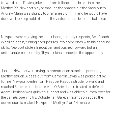
forward, Ioan Davies jinked up from fullback and broke into the
Merthyr 22. Newport played through the phases but the pass out to
Andrew Mann was slightly too far ahead of him, and he would have
done well to keep hold of it and the visitors could boot the ball clear.
Newport were enjoying the upper hand, in many respects, Ben Roach
excelling again, turning poor passes into good ones with his handling
skills. Newport stole a lineout ball and pushed forward but an
unfortunate knock-on by Rhys Jenkins conceded the opportunity.
Just as Newport were trying to construct an attacking passage,
Merthyr struck. A pass out from Cameron Lewis was picked off by
former Newport centre Tom Pascoe. Pascoe strode forward and
reached 5 metres out before Matt O’Brien had retreated to defend.
Adam Hoskins was quick to support and was able to burrow over for
the game’s opening try. Outside half Gareth Thompson added the
conversion to make it Newport 0 Merthyr 7 on 14 minutes.