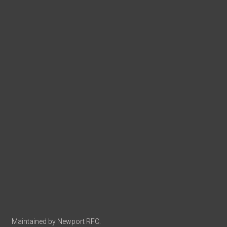
Maintained by Newport RFC.