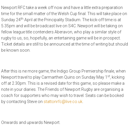
Newport RFC take a week off now and have a little extra preparation
time for the small matter of the Welsh Cup final. This will take place on
th
Sunday 24
April at the Principality Stadium. The kick-off time is at
5.35pm and will be broadcast live on S4C. Newport will be taking on
fellow league title contenders Aberavon, who play a similar style of
rugby to us, so, hopefully, an entertaining game will be in prospect.
Ticket details are still to be announced at the time of writing but should
be known soon.
After this is ne more game, the Indigo Group Premiership finale, when
st
Newport travel to play Carmarthen Quins on Sunday May 1
, kicking
off at 2.30pm. This is a revised date for this game, so please make a
note in your diaries. The Friends of Newport Rugby are organising a
coach for supporters who may wish to travel. Seats can be booked
by contacting Steve on
stattonrfc@live.co.uk
.
Onwards and upwards Newport.