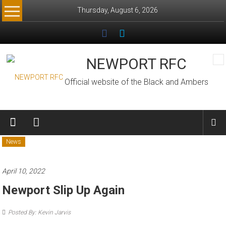
Skip
Thursday, August 6, 2026
to
content
NEWPORT RFC
Official website of the Black and Ambers
News
April 10, 2022
Newport Slip Up Again
Posted By: Kevin Jarvis