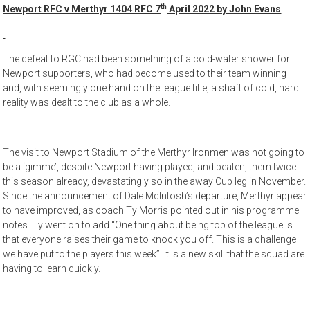
th
Newport RFC v Merthyr 1404 RFC 7
April 2022 by John Evans
The defeat to RGC had been something of a cold-water shower for
Newport supporters, who had become used to their team winning
and, with seemingly one hand on the league title, a shaft of cold, hard
reality was dealt to the club as a whole.
The visit to Newport Stadium of the Merthyr Ironmen was not going to
be a ‘gimme’, despite Newport having played, and beaten, them twice
this season already, devastatingly so in the away Cup leg in November.
Since the announcement of Dale McIntosh’s departure, Merthyr appear
to have improved, as coach Ty Morris pointed out in his programme
notes. Ty went on to add “One thing about being top of the league is
that everyone raises their game to knock you off. This is a challenge
we have put to the players this week”. It is a new skill that the squad are
having to learn quickly.