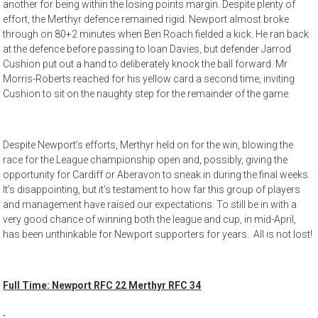
another for being within the losing points margin. Despite plenty of
effort, the Merthyr defence remained rigid. Newport almost broke
through on 80+2 minutes when Ben Roach fielded a kick. He ran back
at the defence before passing to Ioan Davies, but defender Jarrod
Cushion put out a hand to deliberately knock the ball forward. Mr
Morris-Roberts reached for his yellow card a second time, inviting
Cushion to sit on the naughty step for the remainder of the game.
Despite Newport’s efforts, Merthyr held on for the win, blowing the
race for the League championship open and, possibly, giving the
opportunity for Cardiff or Aberavon to sneak in during the final weeks.
It’s disappointing, but it’s testament to how far this group of players
and management have raised our expectations. To still be in with a
very good chance of winning both the league and cup, in mid-April,
has been unthinkable for Newport supporters for years. All is not lost!
Full Time: Newport RFC 22 Merthyr RFC 34