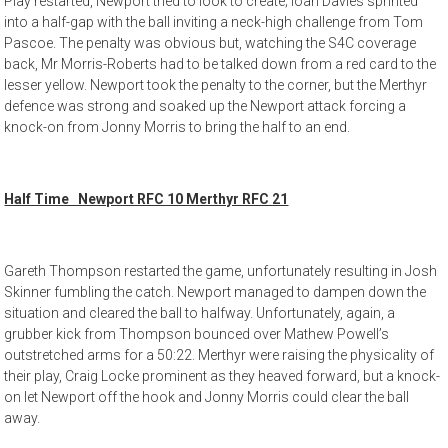
Play restarted, Newport tried to look to create; Ioan Davies sprinted
into a half-gap with the ball inviting a neck-high challenge from Tom
Pascoe. The penalty was obvious but, watching the S4C coverage
back, Mr Morris-Roberts had to be talked down from a red card to the
lesser yellow. Newport took the penalty to the corner, but the Merthyr
defence was strong and soaked up the Newport attack forcing a
knock-on from Jonny Morris to bring the half to an end.
Half Time Newport RFC 10 Merthyr RFC 21
Gareth Thompson restarted the game, unfortunately resulting in Josh
Skinner fumbling the catch. Newport managed to dampen down the
situation and cleared the ball to halfway. Unfortunately, again, a
grubber kick from Thompson bounced over Mathew Powell’s
outstretched arms for a 50:22. Merthyr were raising the physicality of
their play, Craig Locke prominent as they heaved forward, but a knock-
on let Newport off the hook and Jonny Morris could clear the ball
away.