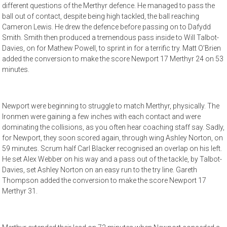
different questions of the Merthyr defence. He managed to pass the
ball out of contact, despite being high tackled, the ball reaching
Cameron Lewis. He drew the defence before passing on to Dafydd
Smith. Smith then produced a tremendous pass inside to Will Talbot-
Davies, on for Mathew Powell, to sprint in for a terrific try. Matt O’Brien
added the conversion to make the score Newport 17 Merthyr 24 on 53
minutes.
Newport were beginning to struggle to match Merthyr, physically. The
Ironmen were gaining a few inches with each contact and were
dominating the collisions, as you often hear coaching staff say. Sadly,
for Newport, they soon scored again, through wing Ashley Norton, on
59 minutes. Scrum half Carl Blacker recognised an overlap on his left.
He set Alex Webber on his way and a pass out of the tackle, by Talbot-
Davies, set Ashley Norton on an easy run to the try line. Gareth
Thompson added the conversion to make the score Newport 17
Merthyr 31.