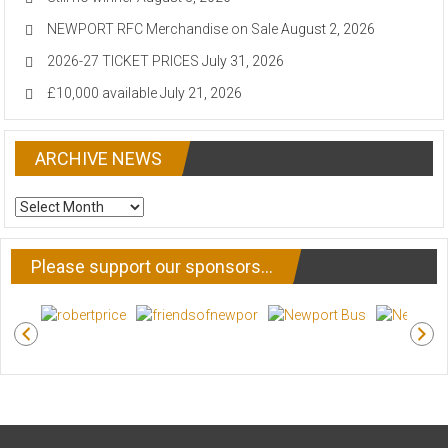
NEWPORT RFC Merchandise on Sale
August 2, 2026
2026-27 TICKET PRICES
July 31, 2026
£10,000 available
July 21, 2026
ARCHIVE NEWS
ARCHIVE
NEWS
Please support our sponsors…