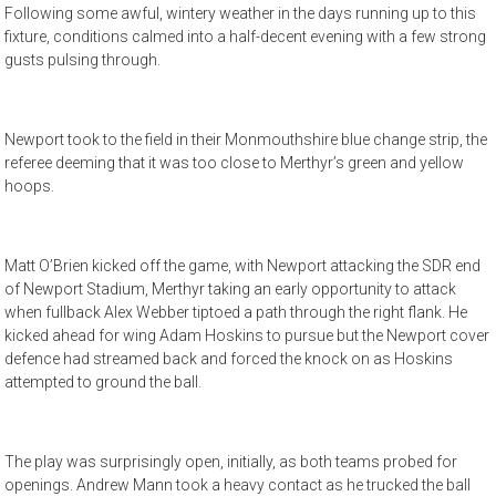
Following some awful, wintery weather in the days running up to this
fixture, conditions calmed into a half-decent evening with a few strong
gusts pulsing through.
Newport took to the field in their Monmouthshire blue change strip, the
referee deeming that it was too close to Merthyr’s green and yellow
hoops.
Matt O’Brien kicked off the game, with Newport attacking the SDR end
of Newport Stadium, Merthyr taking an early opportunity to attack
when fullback Alex Webber tiptoed a path through the right flank. He
kicked ahead for wing Adam Hoskins to pursue but the Newport cover
defence had streamed back and forced the knock on as Hoskins
attempted to ground the ball.
The play was surprisingly open, initially, as both teams probed for
openings. Andrew Mann took a heavy contact as he trucked the ball