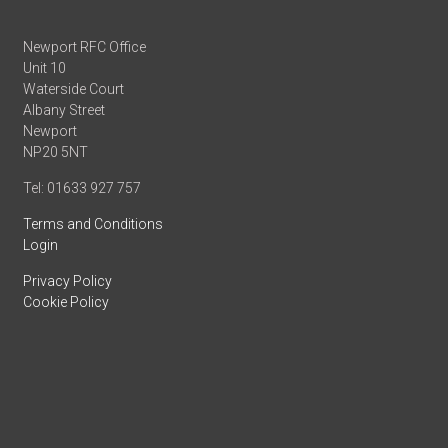
Newport RFC Office
Unit 10
Waterside Court
Albany Street
Newport
NP20 5NT
Tel: 01633 927 757
Terms and Conditions
Login
Privacy Policy
Cookie Policy