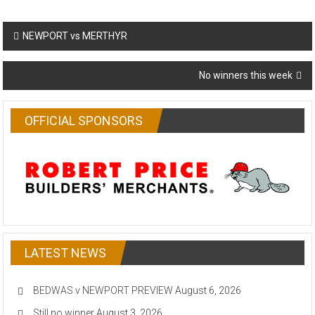
Post
NEWPORT vs MERTHYR
navigation
No winners this week
OFFICIAL SPONSORS
LATEST NEWS
BEDWAS v NEWPORT PREVIEW
August 6, 2026
Still no winner
August 3, 2026