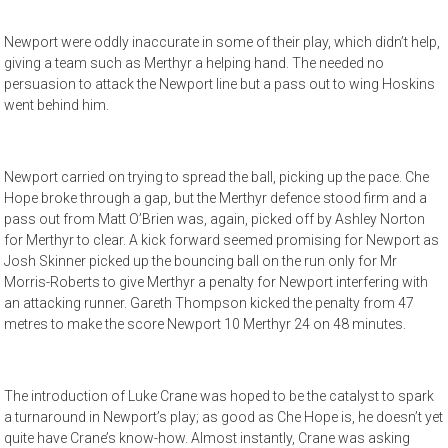
Newport were oddly inaccurate in some of their play, which didn’t help,
giving a team such as Merthyr a helping hand. The needed no
persuasion to attack the Newport line but a pass out to wing Hoskins
went behind him.
Newport carried on trying to spread the ball, picking up the pace. Che
Hope broke through a gap, but the Merthyr defence stood firm and a
pass out from Matt O’Brien was, again, picked off by Ashley Norton
for Merthyr to clear. A kick forward seemed promising for Newport as
Josh Skinner picked up the bouncing ball on the run only for Mr
Morris-Roberts to give Merthyr a penalty for Newport interfering with
an attacking runner. Gareth Thompson kicked the penalty from 47
metres to make the score Newport 10 Merthyr 24 on 48 minutes.
The introduction of Luke Crane was hoped to be the catalyst to spark
a turnaround in Newport’s play; as good as Che Hope is, he doesn’t yet
quite have Crane’s know-how. Almost instantly, Crane was asking