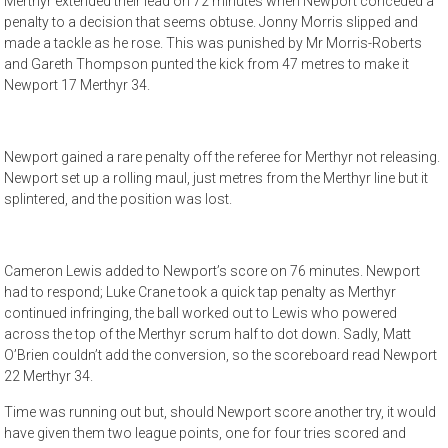
Merthyr extended their lead on 72 minutes when Newport conceded a
penalty to a decision that seems obtuse. Jonny Morris slipped and
made a tackle as he rose. This was punished by Mr Morris-Roberts
and Gareth Thompson punted the kick from 47 metres to make it
Newport 17 Merthyr 34.
Newport gained a rare penalty off the referee for Merthyr not releasing.
Newport set up a rolling maul, just metres from the Merthyr line but it
splintered, and the position was lost.
Cameron Lewis added to Newport’s score on 76 minutes. Newport
had to respond; Luke Crane took a quick tap penalty as Merthyr
continued infringing, the ball worked out to Lewis who powered
across the top of the Merthyr scrum half to dot down. Sadly, Matt
O’Brien couldn’t add the conversion, so the scoreboard read Newport
22 Merthyr 34.
Time was running out but, should Newport score another try, it would
have given them two league points, one for four tries scored and