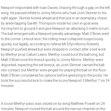
Newport responded with Ioan Davies chasing through a gap on the left
wing. He passed infield to Jonny Morris who had Josh Skinner to his
right again. Skinner kicked ahead and then put in an exemplary chase
by ankle-tapping Gareth Thompson inside his own in-goal area
forcing him to ground it and give Newport an attacking 5 metre scrum.
The ball emerged with a Newport penalty advantage. Matt O’Brien went
to the corner. Lineout won, the rolling maul collapsed suspiciously
quickly, but legally, according to referee Mr Elfyn Morris-Roberts.
Newport pushed ahead but were stripped in contact after solid work
by Merthyr prop Callum Lewis. Merthyr could boot the ball long, but
Matt O’Brien took the lineout quickly to Jonny Morris. Merthyr were
disjointed, expecting the set lineout, as Josh Skinner carried the ball
into contact, but Merthyr were pinged for playing the ball on the floor.
Matt O’Brien considered his options before gesturing to the posts. He
took the successful kick to make the score Newport 3 Merthyr 7 on 24
minutes.
A loose Merthyr pass was seized on by wing Matthew Powell on 24
minutes. Newport moved the ball around the narrow channel on the