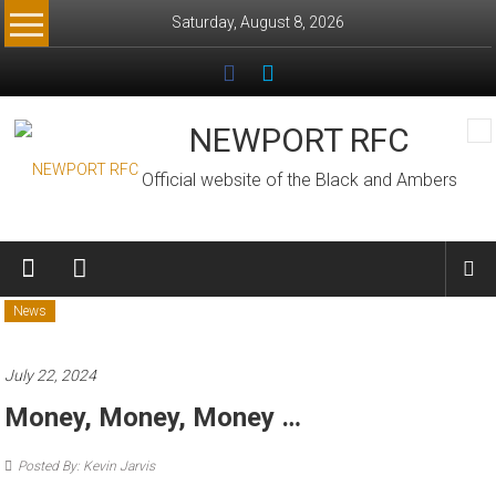
Skip
Saturday, August 8, 2026
to
content
NEWPORT RFC
Official website of the Black and Ambers
News
July 22, 2024
Money, Money, Money …
Posted By: Kevin Jarvis