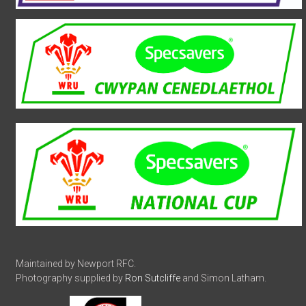
Maintained by Newport RFC.
Photography supplied by
Ron Sutcliffe
and Simon Latham.