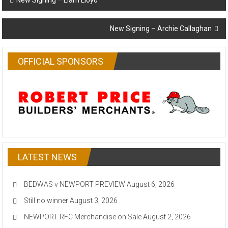
New Signing – Liam Lloyd
navigation
New Signing – Archie Callaghan
OFFICIAL SPONSORS
LATEST NEWS
BEDWAS v NEWPORT PREVIEW
August 6, 2026
Still no winner
August 3, 2026
NEWPORT RFC Merchandise on Sale
August 2, 2026