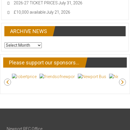
2026-27 TICKET PRICES
July 31, 2026
£10,000 available
July 21, 2026
ARCHIVE NEWS
ARCHIVE
NEWS
Please support our sponsors…
Newport RFC Office