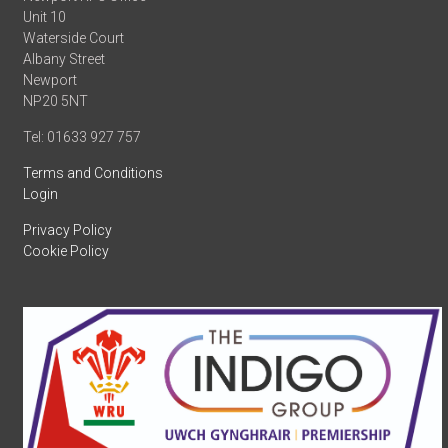
Unit 10
Waterside Court
Albany Street
Newport
NP20 5NT
Tel: 01633 927 757
Terms and Conditions
Login
Privacy Policy
Cookie Policy