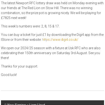
The latest Newport RFC lottery draw was held on Monday evening with
our friends at The Red Lion on Stow Hill. There was no winning
combination, so the prize pot is growing nicely. We will be playing for
£7825 next week!
This week’s numbers were: 2, 8, 15 & 17.
You can buy a ticket for just £1 by downloading the Digi4 app from the
IStore or from their website:
https://www.digi4.co.uk/
We open our 2024/25 season with a fixture at Usk RFC who are also
celebrating their 150th anniversary on Saturday 3rd August. See you
there!
Thanks for your support.
Good luck!
Post