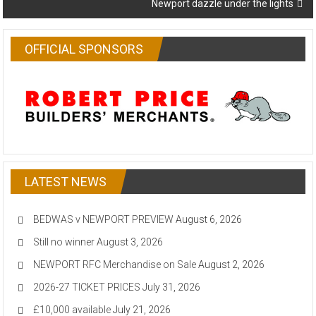
Newport dazzle under the lights
OFFICIAL SPONSORS
LATEST NEWS
BEDWAS v NEWPORT PREVIEW
August 6, 2026
Still no winner
August 3, 2026
NEWPORT RFC Merchandise on Sale
August 2, 2026
2026-27 TICKET PRICES
July 31, 2026
£10,000 available
July 21, 2026