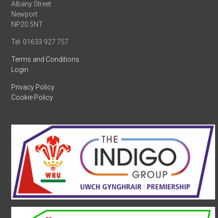
Albany Street
Newport
NP20 5NT
Tel: 01633 927 757
Terms and Conditions
Login
Privacy Policy
Cookie Policy