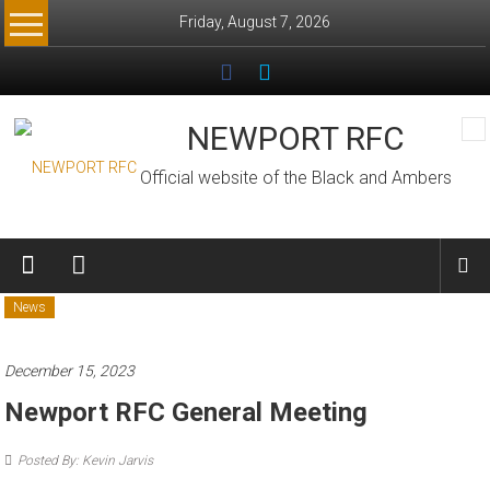
Skip
Friday, August 7, 2026
to
content
NEWPORT RFC
Official website of the Black and Ambers
News
December 15, 2023
Newport RFC General Meeting
Posted By: Kevin Jarvis