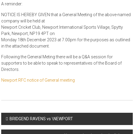
A reminder:
NOTICE IS HEREBY GIVEN that a General Meeting of the above-named
company will be held at
Newport Cricket Club, Newport International Sports Village, Spytty
Park, Newport, NP19 4PT on
Monday 18th December 2023 at 7.00pm for the purposes as outlined
in the attached document.
Following the General Meting there will be a Q&A session for
supporters to be able to speak to representatives of the Board of
Directors.
Newport RFC notice of General meeting
Post
BRIDGEND RAVENS vs \NEWPORT
navigation