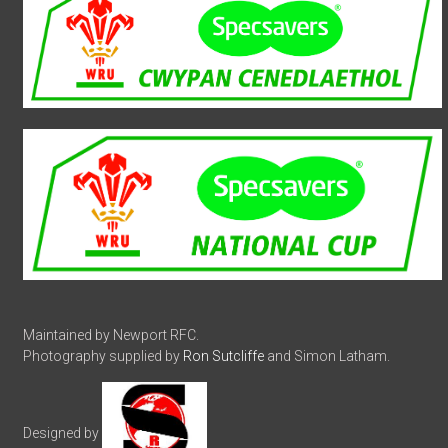
Maintained by Newport RFC.
Photography supplied by
Ron Sutcliffe
and Simon Latham.
Designed by