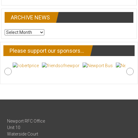
ARCHIVE NEWS
ARCHIVE
NEWS
Please support our sponsors…
Newport RFC Office
Unit 10
Waterside Court