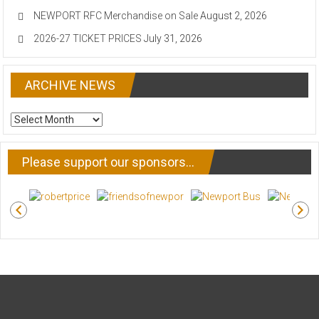
NEWPORT RFC Merchandise on Sale
August 2, 2026
2026-27 TICKET PRICES
July 31, 2026
ARCHIVE NEWS
ARCHIVE
NEWS
Please support our sponsors…