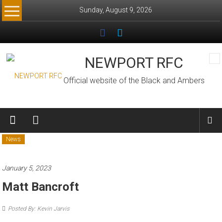
Skip
Sunday, August 9, 2026
to
content
NEWPORT RFC
Official website of the Black and Ambers
News
January 5, 2023
Matt Bancroft
Posted By: Kevin Jarvis