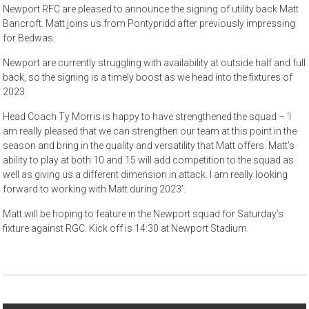
Newport RFC are pleased to announce the signing of utility back Matt
Bancroft. Matt joins us from Pontypridd after previously impressing
for Bedwas.
Newport are currently struggling with availability at outside half and full
back, so the signing is a timely boost as we head into the fixtures of
2023.
Head Coach Ty Morris is happy to have strengthened the squad – ‘I
am really pleased that we can strengthen our team at this point in the
season and bring in the quality and versatility that Matt offers. Matt’s
ability to play at both 10 and 15 will add competition to the squad as
well as giving us a different dimension in attack. I am really looking
forward to working with Matt during 2023’.
Matt will be hoping to feature in the Newport squad for Saturday’s
fixture against RGC. Kick off is 14:30 at Newport Stadium.