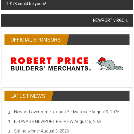
Post
£7K could be yours!
navigation
NEWPORT v RGC
OFFICIAL SPONSORS
LATEST NEWS
Newport overcome a tough Bedwas side
August 9, 2026
BEDWAS v NEWPORT PREVIEW
August 6, 2026
Still no winner
August 3, 2026