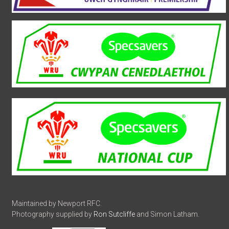
Maintained by Newport RFC.
Photography supplied by
Ron Sutcliffe
and Simon Latham.