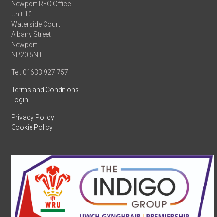
Newport RFC Office
Unit 10
Waterside Court
Albany Street
Newport
NP20 5NT
Tel: 01633 927 757
Terms and Conditions
Login
Privacy Policy
Cookie Policy