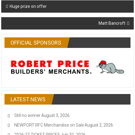
Post
Huge prize on offer
navigation
Matt Bancroft
OFFICIAL SPONSORS
LATEST NEWS
Still no winner
August 3, 2026
NEWPORT RFC Merchandise on Sale
August 2, 2026
2026-27 TICKET PRICES
July 31, 2026