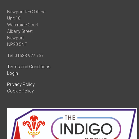
Newport RFC Office
Unit 10
Waterside Court
Albany Street
Newport
NP20 5NT
Tel: 01633 927 757
Terms and Conditions
Login
Privacy Policy
Cookie Policy