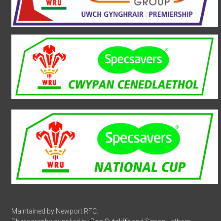
Maintained by Newport RFC.