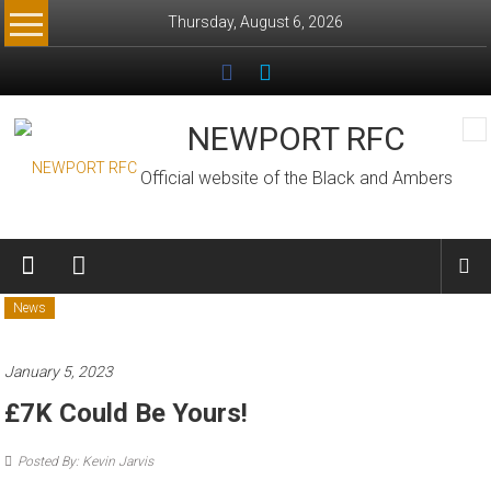
Skip
Thursday, August 6, 2026
to
content
NEWPORT RFC
Official website of the Black and Ambers
News
January 5, 2023
£7K Could Be Yours!
Posted By: Kevin Jarvis