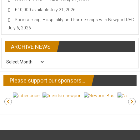
£10,000 available
July 21, 2026
Sponsorship, Hospitality and Partnerships with Newport RFC
July 6, 2026
ARCHIVE NEWS
ARCHIVE
NEWS
Please support our sponsors…