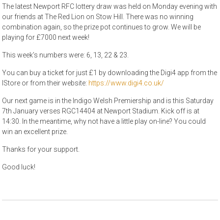
The latest Newport RFC lottery draw was held on Monday evening with
our friends at The Red Lion on Stow Hill. There was no winning
combination again, so the prize pot continues to grow. We will be
playing for £7000 next week!
This week’s numbers were: 6, 13, 22 & 23.
You can buy a ticket for just £1 by downloading the Digi4 app from the
IStore or from their website:
https://www.digi4.co.uk/
Our next game is in the Indigo Welsh Premiership and is this Saturday
7th January verses RGC14404 at Newport Stadium. Kick off is at
14:30. In the meantime, why not have a little play on-line? You could
win an excellent prize.
Thanks for your support.
Good luck!