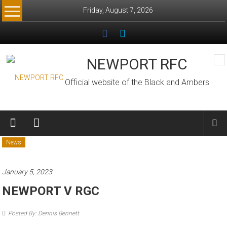
Skip
Friday, August 7, 2026
to
content
NEWPORT RFC
Official website of the Black and Ambers
News
January 5, 2023
NEWPORT V RGC
Posted By: Dennis Bennett