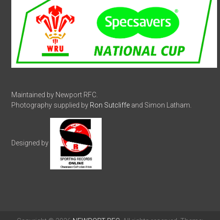
Maintained by Newport RFC.
Photography supplied by
Ron Sutcliffe
and Simon Latham.
Designed by