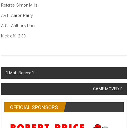
Referee: Simon Mills
AR1: Aaron Parry
AR2: Anthony Price
Kick-off: 2:30
Post
Matt Bancroft
navigation
GAME MOVED
OFFICIAL SPONSORS