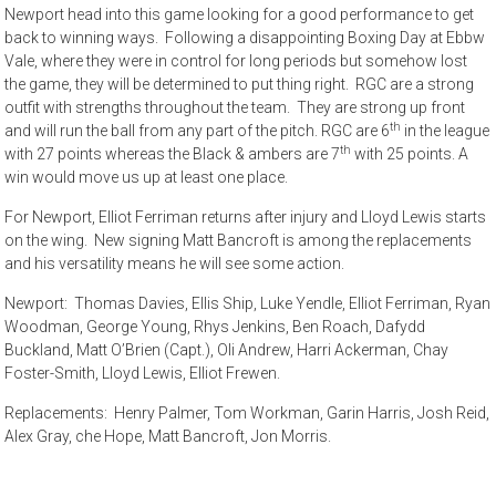
Newport head into this game looking for a good performance to get
back to winning ways. Following a disappointing Boxing Day at Ebbw
Vale, where they were in control for long periods but somehow lost
the game, they will be determined to put thing right. RGC are a strong
outfit with strengths throughout the team. They are strong up front
th
and will run the ball from any part of the pitch. RGC are 6
in the league
th
with 27 points whereas the Black & ambers are 7
with 25 points. A
win would move us up at least one place.
For Newport, Elliot Ferriman returns after injury and Lloyd Lewis starts
on the wing. New signing Matt Bancroft is among the replacements
and his versatility means he will see some action.
Newport: Thomas Davies, Ellis Ship, Luke Yendle, Elliot Ferriman, Ryan
Woodman, George Young, Rhys Jenkins, Ben Roach, Dafydd
Buckland, Matt O’Brien (Capt.), Oli Andrew, Harri Ackerman, Chay
Foster-Smith, Lloyd Lewis, Elliot Frewen.
Replacements: Henry Palmer, Tom Workman, Garin Harris, Josh Reid,
Alex Gray, che Hope, Matt Bancroft, Jon Morris.