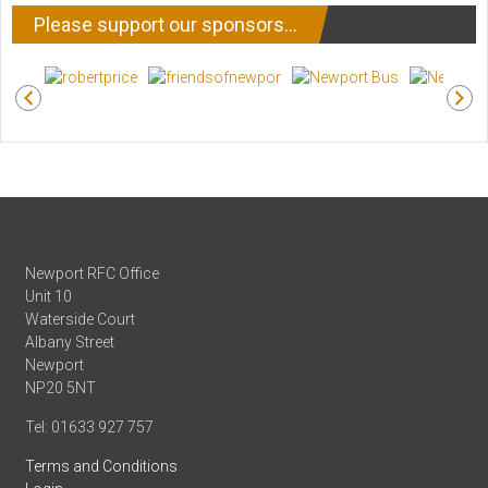
Please support our sponsors…
Newport RFC Office
Unit 10
Waterside Court
Albany Street
Newport
NP20 5NT
Tel: 01633 927 757
Terms and Conditions