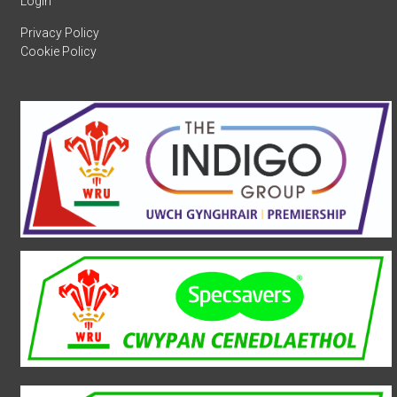
Login
Privacy Policy
Cookie Policy