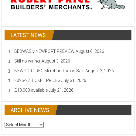
LATEST NEWS
BEDWAS v NEWPORT PREVIEW
August 6, 2026
Still no winner
August 3, 2026
NEWPORT RFC Merchandise on Sale
August 2, 2026
2026-27 TICKET PRICES
July 31, 2026
£10,000 available
July 21, 2026
ARCHIVE NEWS
ARCHIVE
NEWS