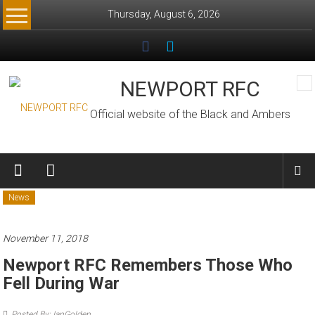
Skip
Thursday, August 6, 2026
to
content
NEWPORT RFC
Official website of the Black and Ambers
News
November 11, 2018
Newport RFC Remembers Those Who
Fell During War
Posted By: IanGolden