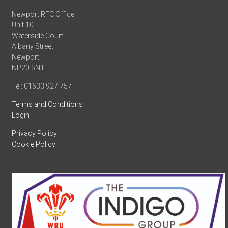
Newport RFC Office
Unit 10
Waterside Court
Albany Street
Newport
NP20 5NT
Tel: 01633 927 757
Terms and Conditions
Login
Privacy Policy
Cookie Policy