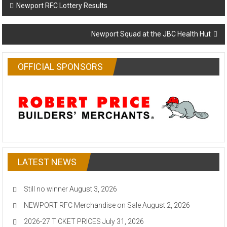
Post
Newport RFC Lottery Results
navigation
Newport Squad at the JBC Health Hut
OFFICIAL SPONSORS
LATEST NEWS
Still no winner
August 3, 2026
NEWPORT RFC Merchandise on Sale
August 2, 2026
2026-27 TICKET PRICES
July 31, 2026