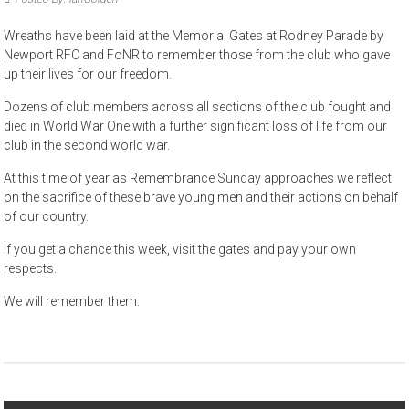
Wreaths have been laid at the Memorial Gates at Rodney Parade by
Newport RFC and FoNR to remember those from the club who gave
up their lives for our freedom.
Dozens of club members across all sections of the club fought and
died in World War One with a further significant loss of life from our
club in the second world war.
At this time of year as Remembrance Sunday approaches we reflect
on the sacrifice of these brave young men and their actions on behalf
of our country.
If you get a chance this week, visit the gates and pay your own
respects.
We will remember them.