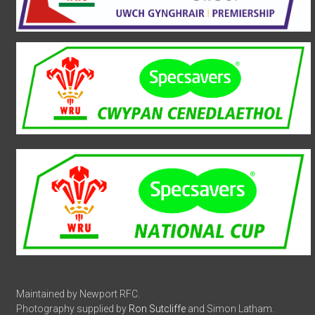
Maintained by Newport RFC.
Photography supplied by
Ron Sutcliffe
and Simon Latham.