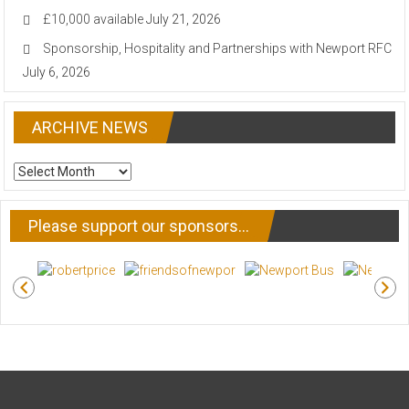
£10,000 available
July 21, 2026
Sponsorship, Hospitality and Partnerships with Newport RFC
July 6, 2026
ARCHIVE NEWS
ARCHIVE
NEWS
Please support our sponsors…