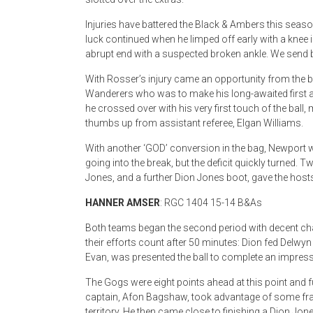
Injuries have battered the Black & Ambers this season,
luck continued when he limped off early with a knee
abrupt end with a suspected broken ankle. We send b
With Rosser’s injury came an opportunity from th
Wanderers who was to make his long-awaited first app
he crossed over with his very first touch of the ball
thumbs up from assistant referee, Elgan Williams.
With another ‘GOD’ conversion in the bag, Newport
going into the break, but the deficit quickly turned
Jones, and a further Dion Jones boot, gave the hosts 
HANNER AMSER
: RGC 1404 15-14 B&As
Both teams began the second period with decent ch
their efforts count after 50 minutes: Dion fed Delwy
Evan, was presented the ball to complete an impress
The Gogs were eight points ahead at this point and 
captain, Afon Bagshaw, took advantage of some fra
territory. He then came close to finishing a Dion Jone