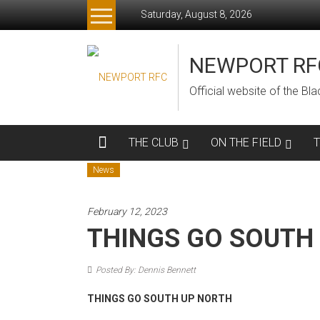
Skip
Saturday, August 8, 2026
to
content
NEWPORT RF
Official website of the B
THE CLUB
ON THE FIELD
News
February 12, 2023
THINGS GO SOUTH
Posted By: Dennis Bennett
THINGS GO SOUTH UP NORTH