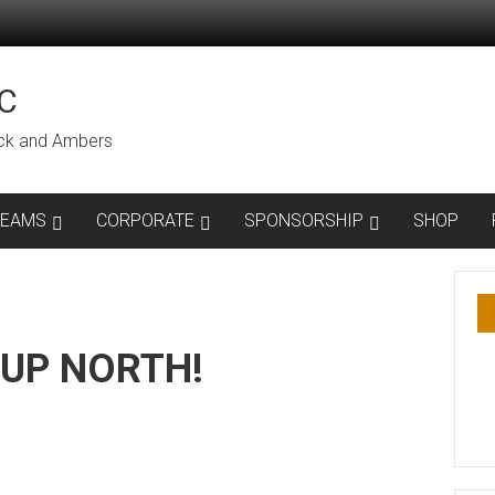
C
lack and Ambers
TEAMS
CORPORATE
SPONSORSHIP
SHOP
 UP NORTH!