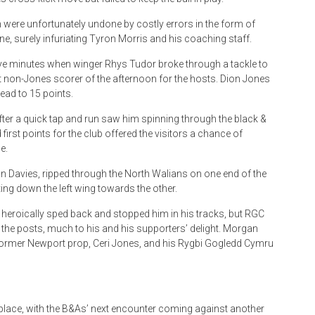
were unfortunately undone by costly errors in the form of
e, surely infuriating Tyron Morris and his coaching staff.
ive minutes when winger Rhys Tudor broke through a tackle to
t non-Jones scorer of the afternoon for the hosts. Dion Jones
lead to 15 points.
after a quick tap and run saw him spinning through the black &
first points for the club offered the visitors a chance of
e.
 Davies, ripped through the North Walians on one end of the
ing down the left wing towards the other.
, heroically sped back and stopped him in his tracks, but RGC
 the posts, much to his and his supporters’ delight. Morgan
former Newport prop, Ceri Jones, and his Rygbi Gogledd Cymru
place, with the B&As’ next encounter coming against another