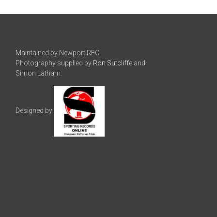
Maintained by Newport RFC.
Photography supplied by
Ron Sutcliffe
and
Simon Latham.
Designed by