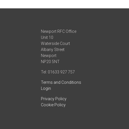
Newport RFC Office
Unit 10
Waterside Court
Albany Street
Newport
NP20 5NT
Tel: 01633 927 757
Terms and Conditions
Login
Privacy Policy
Cookie Policy