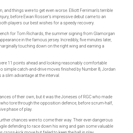
 and things were to get even worse. Elliott Ferriman’s terrible
 injury, before Ewan Rosser’s impressive debut came to an
oth players our best wishes for a speedy recovery.
e bench for Tom Richards, the summer signing from Glamorgan
earance in the famous jersey. Incredibly, five minutes later,
, marginally touching down on the right wing and earning a
 were 11 points ahead and looking reasonably comfortable
. Two simple catch-and-drive moves finished by Number 8, Jordan
a slim advantage at the interval.
ances of their own, but it was the Joneses of RGC who made
n who tore through the opposition defence, before scrum-half,
ive phase of play.
further chances were to come their way. Their ever-dangerous
gile defending to race down his wing and gain some valuable
s cross-kick move but failed to keep the ball in play.