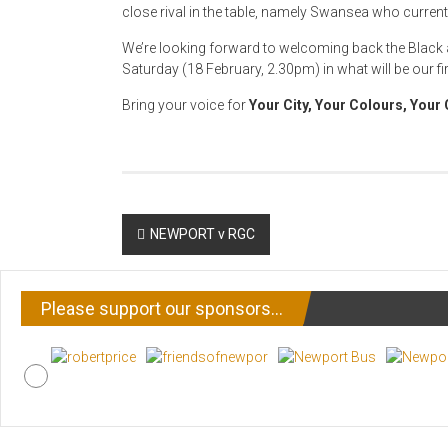
close rival in the table, namely Swansea who curren
We’re looking forward to welcoming back the Black 
Saturday (18 February, 2.30pm) in what will be our f
Bring your voice for
Your City, Your Colours, Your 
Post
NEWPORT v RGC
navigation
Please support our sponsors…