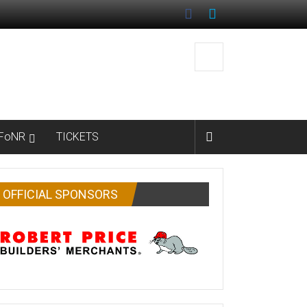
FoNR
TICKETS
OFFICIAL SPONSORS