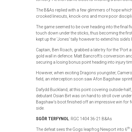
The B&As replied with a few glimmers of hope which 
crooked lineouts, knock-ons and more poor disciplin
The game seemed to be over heading into the final f
touch down under the sticks, thus becoming the firs
kept up the ‘Jones’ tally however to extend his side’s 
Captain, Ben Roach, grabbed a late try for the ‘Port 
gold wall in defence. Matt Bancroft’s conversion and 
securing a losing bonus point heading into injury tim
However, when exciting Dragons youngster, Cameron
field, an interception soon saw Afon Bagshaw sprint
Dafydd Buckland, at this point covering outside-half
debutant Osian Birt was on hand to stroll over under
Bagshaw’s boot finished off an impressive win for 
side.
SG
Ô
R TERFYNOL
: RGC 1404 36-21 B&As
th
The defeat sees the Gogs leapfrog Newport into 6