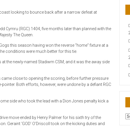
coast looking to bounce back after a narrow defeat at
dd Cymru (RGC) 1404, five months later than planned with the
 Majesty The Queen.
Gogs this season having won the reverse “home” fixture at a
e conditions were much better for this tie.
 at the newly-named Stadiwm CSM, and it was the away side
is came close to opening the scoring, before further pressure
e-pointer. Both efforts, however, were undone by a defiant RGC
 home side who took the lead with a Dion Jones penalty kick a
AR
drive move ended by Henry Palmer for his sixth try of the
N
on. Geraint ‘GOD’ O’Driscoll took on the kicking duties and