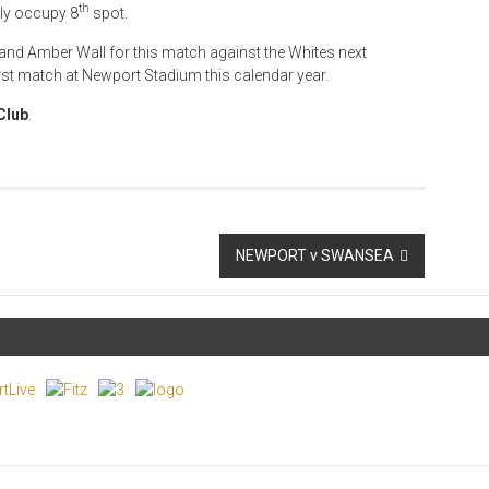
th
tly occupy 8
spot.
and Amber Wall for this match against the Whites next
irst match at Newport Stadium this calendar year.
Club
.
NEWPORT v SWANSEA