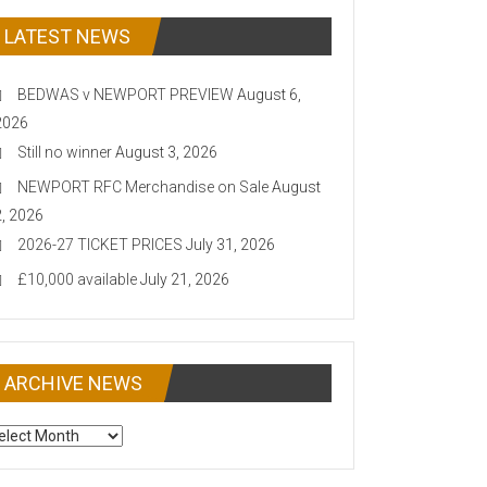
LATEST NEWS
BEDWAS v NEWPORT PREVIEW
August 6,
2026
Still no winner
August 3, 2026
NEWPORT RFC Merchandise on Sale
August
2, 2026
2026-27 TICKET PRICES
July 31, 2026
£10,000 available
July 21, 2026
ARCHIVE NEWS
CHIVE
EWS