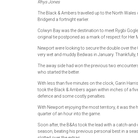
Rhys Jones
The Black & Ambers travelled up to the North Wales 
Bridgend a fortnight earlier.
Colwyn Bay was the destination to meet Rygbi Gogle
original tie postponed as a mark of respect for Her
Newport were looking to secure the double over the 
very wet and muddy Bedwas in January. Thankfully, th
The away side had won the previous two encounters
who started the better.
With less than five minutes on the clock, Garin Harr
took the Black & Ambers again within inches of a fiv
defence and some costly penalties.
With Newport enjoying the most territory, it was the
quarter of an hour into the game.
Soon after, the B&As took the lead with a catch-and-
season, beating his previous personal best in a seas
slotted over the extras.