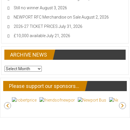
Still no winner
August 3, 2026
NEWPORT RFC Merchandise on Sale
August 2, 2026
2026-27 TICKET PRICES
July 31, 2026
£10,000 available
July 21, 2026
ARCHIVE NEWS
ARCHIVE
NEWS
Please support our sponsors…