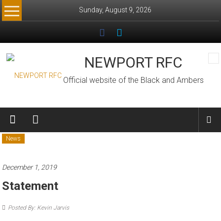
Skip
Sunday, August 9, 2026
to
content
NEWPORT RFC
Official website of the Black and Ambers
News
December 1, 2019
Statement
Posted By: Kevin Jarvis