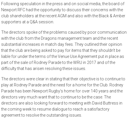
Following speculation in the press and on social media, the board of
Newport RFC had the opportunity to discuss their concerns with the
club shareholders at the recent AGM and also with the Black & Amber
supporters at a Q&A session.
The directors spoke of the problems caused by poor communication
with the club from the Dragons management team and the recent
substantial increases in match day fees. They outlined their opinion
that the club are being asked to pay for items that they shouldn’t be
liable for under the terms of the Venue Use Agreement put in place as
part of the sale of Rodney Parade to the WRU in 2017 and of the
difficulty that has arisen resolving these issues.
The directors were clear in stating that their objective is to continue to
play at Rodney Parade and the need for a home for the Club. Rodney
Parade has been Newport Rugby’s home for over 140 years and the
directors very much want that to continue to be the case. The
directors are also looking forward to meeting with David Buttress in
the coming week to resume dialogue to reach a satisfactory
agreement to resolve the outstanding issues.