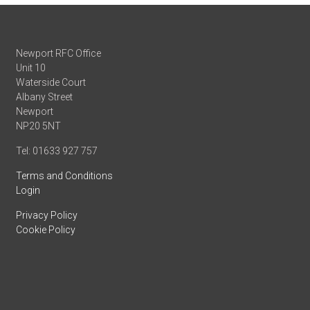
Newport RFC Office
Unit 10
Waterside Court
Albany Street
Newport
NP20 5NT
Tel: 01633 927 757
Terms and Conditions
Login
Privacy Policy
Cookie Policy