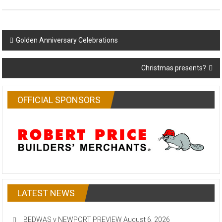
Post
Golden Anniversary Celebrations
navigation
Christmas presents?
OFFICIAL SPONSORS
LATEST NEWS
BEDWAS v NEWPORT PREVIEW
August 6, 2026