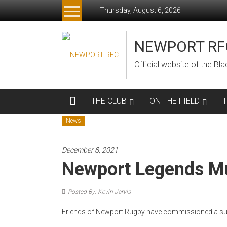
Skip
Thursday, August 6, 2026
to
content
NEWPORT RF
Official website of the B
THE CLUB
ON THE FIELD
News
December 8, 2021
Newport Legends M
Posted By: Kevin Jarvis
Friends of Newport Rugby have commissioned a sup