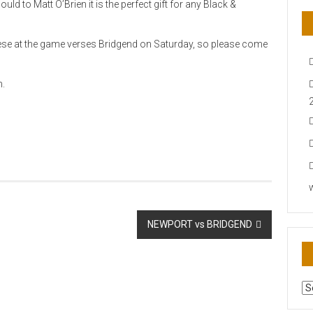
d to Matt O’Brien it is the perfect gift for any Black &
these at the game verses Bridgend on Saturday, so please come
m.
NEWPORT vs BRIDGEND
AR
N