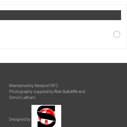
Maintained by Newport RFC.
Photography supplied by
Ron Sutcliffe
and
Simon Latham.
Designed by