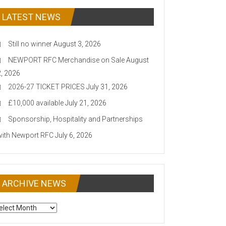
LATEST NEWS
Still no winner
August 3, 2026
NEWPORT RFC Merchandise on Sale
August
2, 2026
2026-27 TICKET PRICES
July 31, 2026
£10,000 available
July 21, 2026
Sponsorship, Hospitality and Partnerships
with Newport RFC
July 6, 2026
ARCHIVE NEWS
CHIVE
EWS