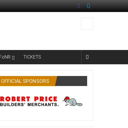
FoNR
TICKETS
OFFICIAL SPONSORS