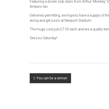
Featuring a dozen club stars from Arthur ‘Monkey’ Goul
Ambers fan.
Deliveries permitting, we hope to have a supply of 
along and get yours at Newport Stadium.
The mugs cost just £7.50 each and are a quality ite
See you Saturday!
Post
You can be a winner
navigation