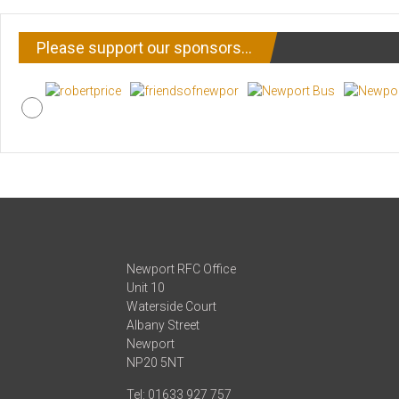
Please support our sponsors…
Newport RFC Office
Unit 10
Waterside Court
Albany Street
Newport
NP20 5NT
Tel: 01633 927 757