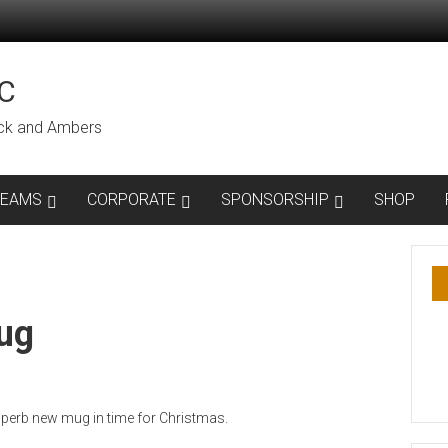
C
lack and Ambers
TEAMS
CORPORATE
SPONSORSHIP
SHOP
ug
erb new mug in time for Christmas.