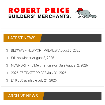
LATEST NEWS
BEDWAS v NEWPORT PREVIEW
August 6, 2026
Still no winner
August 3, 2026
NEWPORT RFC Merchandise on Sale
August 2, 2026
2026-27 TICKET PRICES
July 31, 2026
£10,000 available
July 21, 2026
ARCHIVE NEWS