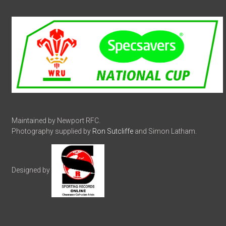
Maintained by Newport RFC.
Photography supplied by
Ron Sutcliffe
and Simon Latham.
Designed by