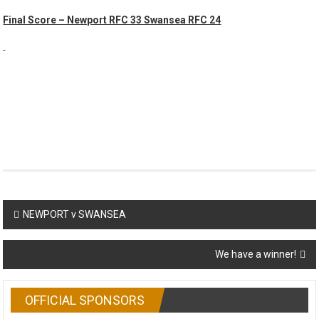
Final Score – Newport RFC 33 Swansea RFC 24
Post
NEWPORT v SWANSEA
navigation
We have a winner!
OFFICIAL SPONSORS