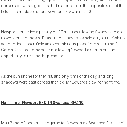
conversion was a good as the first, only from the opposite side of the
field. This made the score Newport 14 Swansea 10.
Newport conceded a penalty on 37 minutes allowing Swansea to go
to work on their hosts. Phase upon phase was held out, but the Whites
were getting closer. Only an overambitious pass from scrum half
Gareth Rees broke the pattern, allowing Newport a scrum and an
opportunity to release the pressure.
As the sun shone for the first, and only, time of the day, and long
shadows were cast across the field, Mr Edwards blew for half time.
Half Time Newport RFC 14 Swansea RFC 10
Matt Bancroft restarted the game for Newport as Swansea flexed their