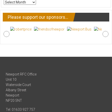
ARCHIVE
NEWS
Please support our sponsors…
Newport RFC Office
Unit 10
Waterside Court
Albany Street
Newport
NP20 5NT
Tel: 01633 927 757