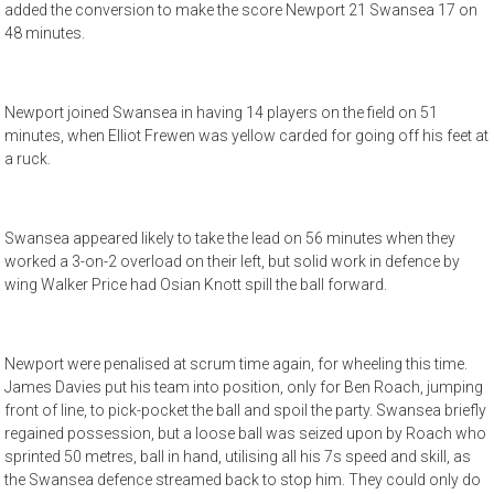
added the conversion to make the score Newport 21 Swansea 17 on
48 minutes.
Newport joined Swansea in having 14 players on the field on 51
minutes, when Elliot Frewen was yellow carded for going off his feet at
a ruck.
Swansea appeared likely to take the lead on 56 minutes when they
worked a 3-on-2 overload on their left, but solid work in defence by
wing Walker Price had Osian Knott spill the ball forward.
Newport were penalised at scrum time again, for wheeling this time.
James Davies put his team into position, only for Ben Roach, jumping
front of line, to pick-pocket the ball and spoil the party. Swansea briefly
regained possession, but a loose ball was seized upon by Roach who
sprinted 50 metres, ball in hand, utilising all his 7s speed and skill, as
the Swansea defence streamed back to stop him. They could only do