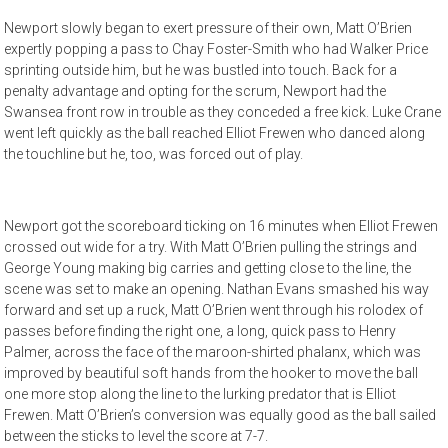
Newport slowly began to exert pressure of their own, Matt O’Brien
expertly popping a pass to Chay Foster-Smith who had Walker Price
sprinting outside him, but he was bustled into touch. Back for a
penalty advantage and opting for the scrum, Newport had the
Swansea front row in trouble as they conceded a free kick. Luke Crane
went left quickly as the ball reached Elliot Frewen who danced along
the touchline but he, too, was forced out of play.
Newport got the scoreboard ticking on 16 minutes when Elliot Frewen
crossed out wide for a try. With Matt O’Brien pulling the strings and
George Young making big carries and getting close to the line, the
scene was set to make an opening. Nathan Evans smashed his way
forward and set up a ruck, Matt O’Brien went through his rolodex of
passes before finding the right one, a long, quick pass to Henry
Palmer, across the face of the maroon-shirted phalanx, which was
improved by beautiful soft hands from the hooker to move the ball
one more stop along the line to the lurking predator that is Elliot
Frewen. Matt O’Brien’s conversion was equally good as the ball sailed
between the sticks to level the score at 7-7.