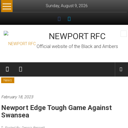
Skip
Sunday, August 9, 2026
to
content
NEWPORT RFC
Official website of the Black and Ambers
News
February 18, 2023
Newport Edge Tough Game Against
Swansea
Posted By: Dennis Bennett