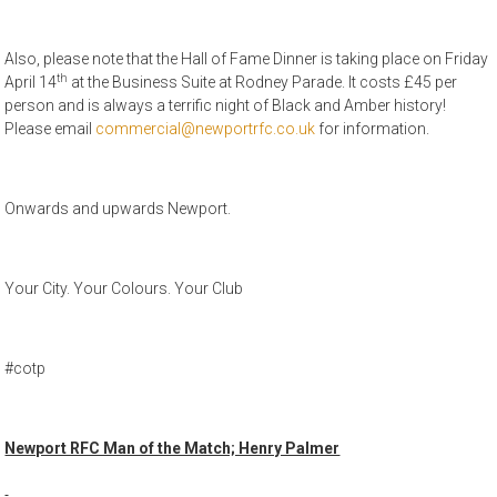
Also, please note that the Hall of Fame Dinner is taking place on Friday
th
April 14
at the Business Suite at Rodney Parade. It costs £45 per
person and is always a terrific night of Black and Amber history!
Please email
commercial@newportrfc.co.uk
for information.
Onwards and upwards Newport.
Your City. Your Colours. Your Club
#cotp
Newport RFC Man of the Match; Henry Palmer