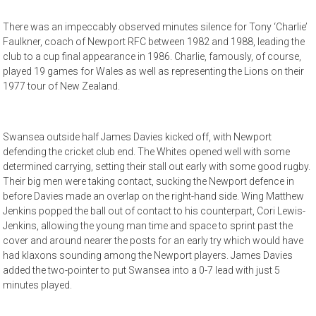
There was an impeccably observed minutes silence for Tony ‘Charlie’
Faulkner, coach of Newport RFC between 1982 and 1988, leading the
club to a cup final appearance in 1986. Charlie, famously, of course,
played 19 games for Wales as well as representing the Lions on their
1977 tour of New Zealand.
Swansea outside half James Davies kicked off, with Newport
defending the cricket club end. The Whites opened well with some
determined carrying, setting their stall out early with some good rugby.
Their big men were taking contact, sucking the Newport defence in
before Davies made an overlap on the right-hand side. Wing Matthew
Jenkins popped the ball out of contact to his counterpart, Cori Lewis-
Jenkins, allowing the young man time and space to sprint past the
cover and around nearer the posts for an early try which would have
had klaxons sounding among the Newport players. James Davies
added the two-pointer to put Swansea into a 0-7 lead with just 5
minutes played.