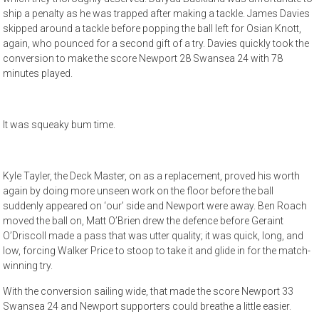
ship a penalty as he was trapped after making a tackle. James Davies
skipped around a tackle before popping the ball left for Osian Knott,
again, who pounced for a second gift of a try. Davies quickly took the
conversion to make the score Newport 28 Swansea 24 with 78
minutes played.
It was squeaky bum time.
Kyle Tayler, the Deck Master, on as a replacement, proved his worth
again by doing more unseen work on the floor before the ball
suddenly appeared on ‘our’ side and Newport were away. Ben Roach
moved the ball on, Matt O’Brien drew the defence before Geraint
O’Driscoll made a pass that was utter quality; it was quick, long, and
low, forcing Walker Price to stoop to take it and glide in for the match-
winning try.
With the conversion sailing wide, that made the score Newport 33
Swansea 24 and Newport supporters could breathe a little easier.