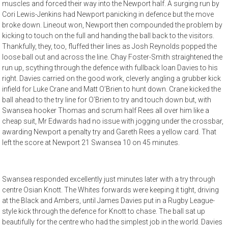
muscles and forced their way into the Newport half. A surging run by
Cori Lewis-Jenkins had Newport panicking in defence but the move
broke down. Lineout won, Newport then compounded the problem by
kicking to touch on the full and handing the ball back to the visitors.
Thankfully, they, too, fluffed their lines as Josh Reynolds popped the
loose ball out and across the line. Chay Foster-Smith straightened the
run up, scything through the defence with fullback Ioan Davies to his
right. Davies carried on the good work, cleverly angling a grubber kick
infield for Luke Crane and Matt O’Brien to hunt down. Crane kicked the
ball ahead to the try line for O’Brien to try and touch down but, with
Swansea hooker Thomas and scrum half Rees all over him like a
cheap suit, Mr Edwards had no issue with jogging under the crossbar,
awarding Newport a penalty try and Gareth Rees a yellow card. That
left the score at Newport 21 Swansea 10 on 45 minutes.
Swansea responded excellently just minutes later with a try through
centre Osian Knott. The Whites forwards were keeping it tight, driving
at the Black and Ambers, until James Davies put in a Rugby League-
style kick through the defence for Knott to chase. The ball sat up
beautifully for the centre who had the simplest job in the world. Davies