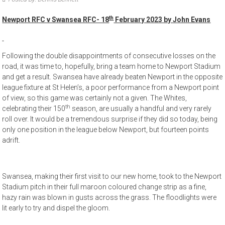
th
Newport RFC v Swansea RFC- 18
February 2023 by John Evans
Following the double disappointments of consecutive losses on the
road, it was time to, hopefully, bring a team home to Newport Stadium
and get a result. Swansea have already beaten Newport in the opposite
league fixture at St Helen’s, a poor performance from a Newport point
of view, so this game was certainly not a given. The Whites,
th
celebrating their 150
season, are usually a handful and very rarely
roll over. It would be a tremendous surprise if they did so today, being
only one position in the league below Newport, but fourteen points
adrift.
Swansea, making their first visit to our new home, took to the Newport
Stadium pitch in their full maroon coloured change strip as a fine,
hazy rain was blown in gusts across the grass. The floodlights were
lit early to try and dispel the gloom.