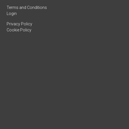
Terms and Conditions
Login
Privacy Policy
Cookie Policy