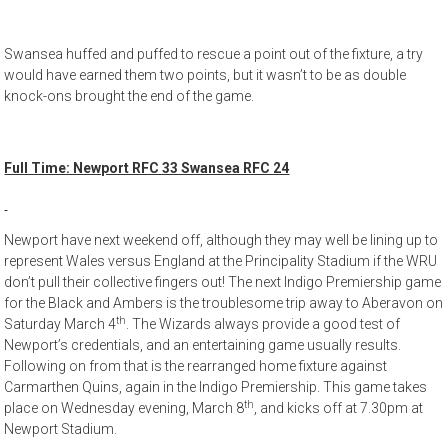
Swansea huffed and puffed to rescue a point out of the fixture, a try
would have earned them two points, but it wasn’t to be as double
knock-ons brought the end of the game.
Full Time: Newport RFC 33 Swansea RFC 24
Newport have next weekend off, although they may well be lining up to
represent Wales versus England at the Principality Stadium if the WRU
don’t pull their collective fingers out! The next Indigo Premiership game
for the Black and Ambers is the troublesome trip away to Aberavon on
th
Saturday March 4
. The Wizards always provide a good test of
Newport’s credentials, and an entertaining game usually results.
Following on from that is the rearranged home fixture against
Carmarthen Quins, again in the Indigo Premiership. This game takes
th
place on Wednesday evening, March 8
, and kicks off at 7.30pm at
Newport Stadium.