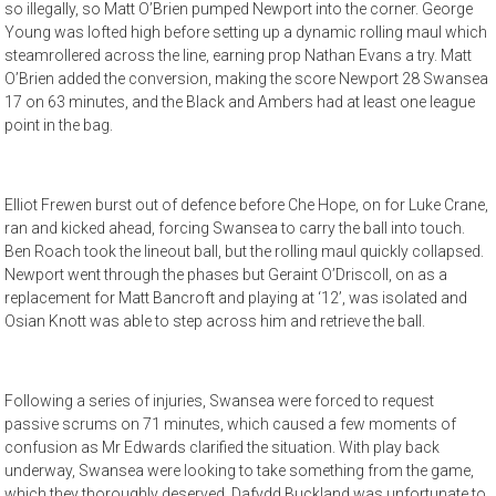
so illegally, so Matt O’Brien pumped Newport into the corner. George
Young was lofted high before setting up a dynamic rolling maul which
steamrollered across the line, earning prop Nathan Evans a try. Matt
O’Brien added the conversion, making the score Newport 28 Swansea
17 on 63 minutes, and the Black and Ambers had at least one league
point in the bag.
Elliot Frewen burst out of defence before Che Hope, on for Luke Crane,
ran and kicked ahead, forcing Swansea to carry the ball into touch.
Ben Roach took the lineout ball, but the rolling maul quickly collapsed.
Newport went through the phases but Geraint O’Driscoll, on as a
replacement for Matt Bancroft and playing at ‘12’, was isolated and
Osian Knott was able to step across him and retrieve the ball.
Following a series of injuries, Swansea were forced to request
passive scrums on 71 minutes, which caused a few moments of
confusion as Mr Edwards clarified the situation. With play back
underway, Swansea were looking to take something from the game,
which they thoroughly deserved. Dafydd Buckland was unfortunate to