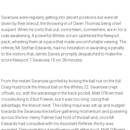
Swansea were regularly getting into decent positions but were let
down by their lineout, the throwing-in of Owen Thomas being chief
suspect. When he sorts that out, some team, somewhere, are in for a
rude awakening. A powerful Whites scrum splintered the Newport
pack, wheeling them at a pace that made uncomfortable viewing. The
referee, Mr Steffan Edwards, had no hesitation in awarding a penalty
to the visitors that James Davies promptly despatched to make the
score Newport 7 Swansea 10 on 28 minutes.
From the restart Swansea goofed by kicking the ball out on the full.
Craig Hudd took the lineout ball on the Whites 22. Swansea crept
offside, so, with the advantage in the back pocket, Matt O’Brien tried
crosskicking to Elliot Frewen, but it was too long. Using that
advantage, the lineout reset. The rolling maul was set up and nudged
towards the Swansea line before gathering momentum and powering
across the line. Henry Palmer had hold of the ball and, once Mr
Edwards had consulted with his Assistant Referee, the try was
awarded. Demonstrating a proficiency with either boot, Matt O’Brien’s