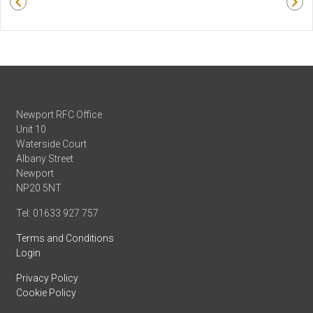
Newport RFC Office
Unit 10
Waterside Court
Albany Street
Newport
NP20 5NT
Tel: 01633 927 757
Terms and Conditions
Login
Privacy Policy
Cookie Policy