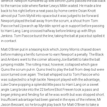
defence. Newport numbered up well before Quins passed the ball back
to the narrow side where flanker Lewys Millin waited. He made a line
back to his right before a neat pass by home centre Osian Knott
almost put Torin Myhill into space but it was judged to be forward.
Newport played the ball away from the scrum, a shout from Tom
Pascoe had Llywarch ap Myrddin sprint up in support before passing
to Harri Lang. Lang crossed halfway before linking up with Rhys
Jenkins. Tom Pascoe burst the line, taking the ball at pace but spilled it
in contact.
Matt O’Brien put in a teasing kick which Jonny Morris chased down
before making a terrific turnover to earn Newport a penalty. The Black
and Ambers went to the corner allowing Joe Bartlett to take the ball
jumping middle. The rolling maul, however, collapsed which gave
Quins the scrum put-in. Quins tried to play the ball from deep but were
soon turned over again. The ball whipped out to Tom Pascoe who
was subjected to a high tackle. Newport played with the advantage,
Luke Crane popping a splendid little pass to Harri Lang on a sweet
angle. Lang broke into the 22 before Elliot Frewen took a pass and
began jinking and fending for all he was worth but was stopped short.
Insufficient advantage had been gained in the eyes of the referee, Mr
Jason Bessant, so he brought play back for Matt O’Brien to take a