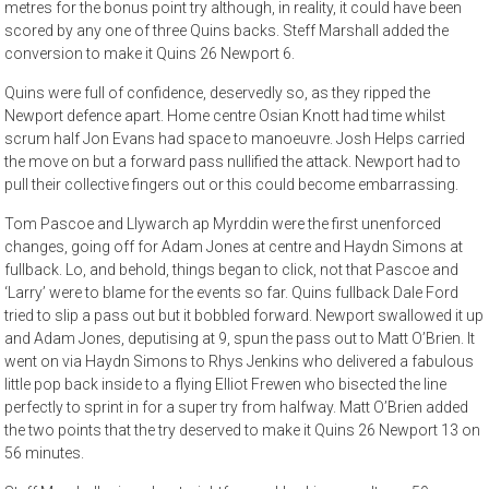
metres for the bonus point try although, in reality, it could have been
scored by any one of three Quins backs. Steff Marshall added the
conversion to make it Quins 26 Newport 6.
Quins were full of confidence, deservedly so, as they ripped the
Newport defence apart. Home centre Osian Knott had time whilst
scrum half Jon Evans had space to manoeuvre. Josh Helps carried
the move on but a forward pass nullified the attack. Newport had to
pull their collective fingers out or this could become embarrassing.
Tom Pascoe and Llywarch ap Myrddin were the first unenforced
changes, going off for Adam Jones at centre and Haydn Simons at
fullback. Lo, and behold, things began to click, not that Pascoe and
‘Larry’ were to blame for the events so far. Quins fullback Dale Ford
tried to slip a pass out but it bobbled forward. Newport swallowed it up
and Adam Jones, deputising at 9, spun the pass out to Matt O’Brien. It
went on via Haydn Simons to Rhys Jenkins who delivered a fabulous
little pop back inside to a flying Elliot Frewen who bisected the line
perfectly to sprint in for a super try from halfway. Matt O’Brien added
the two points that the try deserved to make it Quins 26 Newport 13 on
56 minutes.