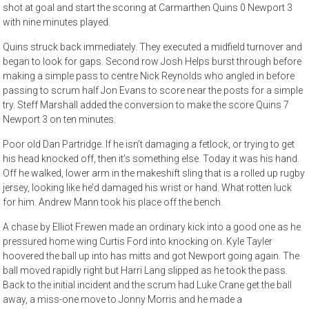
shot at goal and start the scoring at Carmarthen Quins 0 Newport 3
with nine minutes played.
Quins struck back immediately. They executed a midfield turnover and
began to look for gaps. Second row Josh Helps burst through before
making a simple pass to centre Nick Reynolds who angled in before
passing to scrum half Jon Evans to score near the posts for a simple
try. Steff Marshall added the conversion to make the score Quins 7
Newport 3 on ten minutes.
Poor old Dan Partridge. If he isn’t damaging a fetlock, or trying to get
his head knocked off, then it’s something else. Today it was his hand.
Off he walked, lower arm in the makeshift sling that is a rolled up rugby
jersey, looking like he’d damaged his wrist or hand. What rotten luck
for him. Andrew Mann took his place off the bench.
A chase by Elliot Frewen made an ordinary kick into a good one as he
pressured home wing Curtis Ford into knocking on. Kyle Tayler
hoovered the ball up into has mitts and got Newport going again. The
ball moved rapidly right but Harri Lang slipped as he took the pass.
Back to the initial incident and the scrum had Luke Crane get the ball
away, a miss-one move to Jonny Morris and he made a