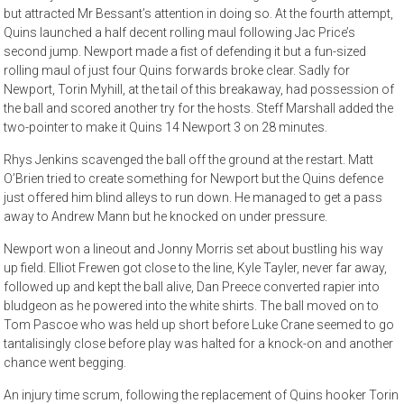
but attracted Mr Bessant’s attention in doing so. At the fourth attempt,
Quins launched a half decent rolling maul following Jac Price’s
second jump. Newport made a fist of defending it but a fun-sized
rolling maul of just four Quins forwards broke clear. Sadly for
Newport, Torin Myhill, at the tail of this breakaway, had possession of
the ball and scored another try for the hosts. Steff Marshall added the
two-pointer to make it Quins 14 Newport 3 on 28 minutes.
Rhys Jenkins scavenged the ball off the ground at the restart. Matt
O’Brien tried to create something for Newport but the Quins defence
just offered him blind alleys to run down. He managed to get a pass
away to Andrew Mann but he knocked on under pressure.
Newport won a lineout and Jonny Morris set about bustling his way
up field. Elliot Frewen got close to the line, Kyle Tayler, never far away,
followed up and kept the ball alive, Dan Preece converted rapier into
bludgeon as he powered into the white shirts. The ball moved on to
Tom Pascoe who was held up short before Luke Crane seemed to go
tantalisingly close before play was halted for a knock-on and another
chance went begging.
An injury time scrum, following the replacement of Quins hooker Torin