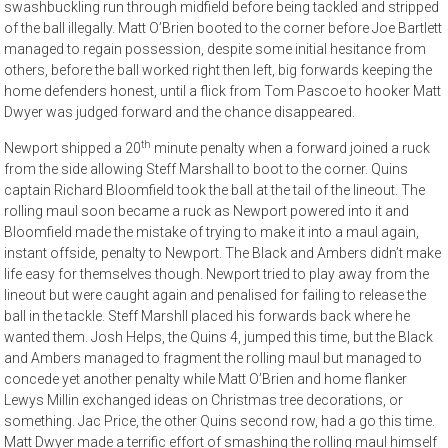
swashbuckling run through midfield before being tackled and stripped
of the ball illegally. Matt O’Brien booted to the corner before Joe Bartlett
managed to regain possession, despite some initial hesitance from
others, before the ball worked right then left, big forwards keeping the
home defenders honest, until a flick from Tom Pascoe to hooker Matt
Dwyer was judged forward and the chance disappeared.
th
Newport shipped a 20
minute penalty when a forward joined a ruck
from the side allowing Steff Marshall to boot to the corner. Quins
captain Richard Bloomfield took the ball at the tail of the lineout. The
rolling maul soon became a ruck as Newport powered into it and
Bloomfield made the mistake of trying to make it into a maul again,
instant offside, penalty to Newport. The Black and Ambers didn’t make
life easy for themselves though. Newport tried to play away from the
lineout but were caught again and penalised for failing to release the
ball in the tackle. Steff Marshll placed his forwards back where he
wanted them. Josh Helps, the Quins 4, jumped this time, but the Black
and Ambers managed to fragment the rolling maul but managed to
concede yet another penalty while Matt O’Brien and home flanker
Lewys Millin exchanged ideas on Christmas tree decorations, or
something. Jac Price, the other Quins second row, had a go this time.
Matt Dwyer made a terrific effort of smashing the rolling maul himself