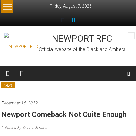
Skip
Friday, August 7, 2026
to
content
NEWPORT RFC
Official website of the Black and Ambers
News
December 15, 2019
Newport Comeback Not Quite Enough
Posted By: Dennis Bennett