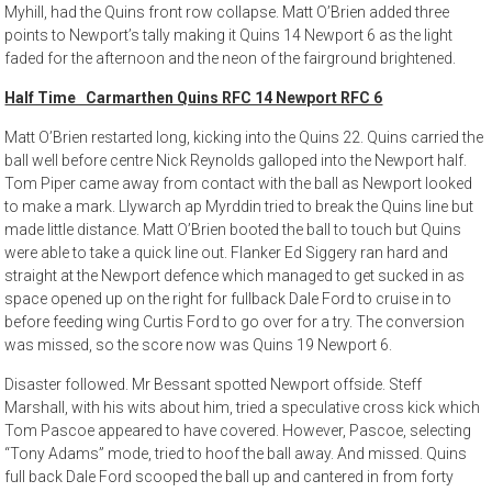
Myhill, had the Quins front row collapse. Matt O’Brien added three
points to Newport’s tally making it Quins 14 Newport 6 as the light
faded for the afternoon and the neon of the fairground brightened.
Half Time Carmarthen Quins RFC 14 Newport RFC 6
Matt O’Brien restarted long, kicking into the Quins 22. Quins carried the
ball well before centre Nick Reynolds galloped into the Newport half.
Tom Piper came away from contact with the ball as Newport looked
to make a mark. Llywarch ap Myrddin tried to break the Quins line but
made little distance. Matt O’Brien booted the ball to touch but Quins
were able to take a quick line out. Flanker Ed Siggery ran hard and
straight at the Newport defence which managed to get sucked in as
space opened up on the right for fullback Dale Ford to cruise in to
before feeding wing Curtis Ford to go over for a try. The conversion
was missed, so the score now was Quins 19 Newport 6.
Disaster followed. Mr Bessant spotted Newport offside. Steff
Marshall, with his wits about him, tried a speculative cross kick which
Tom Pascoe appeared to have covered. However, Pascoe, selecting
“Tony Adams” mode, tried to hoof the ball away. And missed. Quins
full back Dale Ford scooped the ball up and cantered in from forty