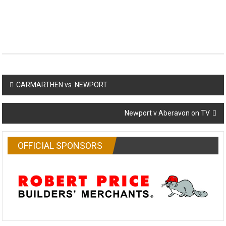
Post
CARMARTHEN vs. NEWPORT
navigation
Newport v Aberavon on TV
OFFICIAL SPONSORS