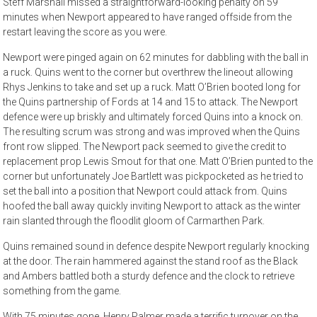
Steff Marshall missed a straightforward-looking penalty on 59
minutes when Newport appeared to have ranged offside from the
restart leaving the score as you were.
Newport were pinged again on 62 minutes for dabbling with the ball in
a ruck. Quins went to the corner but overthrew the lineout allowing
Rhys Jenkins to take and set up a ruck. Matt O’Brien booted long for
the Quins partnership of Fords at 14 and 15 to attack. The Newport
defence were up briskly and ultimately forced Quins into a knock on.
The resulting scrum was strong and was improved when the Quins
front row slipped. The Newport pack seemed to give the credit to
replacement prop Lewis Smout for that one. Matt O’Brien punted to the
corner but unfortunately Joe Bartlett was pickpocketed as he tried to
set the ball into a position that Newport could attack from. Quins
hoofed the ball away quickly inviting Newport to attack as the winter
rain slanted through the floodlit gloom of Carmarthen Park.
Quins remained sound in defence despite Newport regularly knocking
at the door. The rain hammered against the stand roof as the Black
and Ambers battled both a sturdy defence and the clock to retrieve
something from the game.
With 75 minutes gone, Henry Palmer made a terrific turnover on the