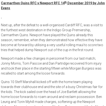
th
Carmarthen Quins RFC v Newport RFC 14
December 2019 by John
Evans
Next up, after the defeat to a well-organised Cardiff RFC, was a visit to
the furthest west destination in the Indigo Group Premiership,
Carmarthen Quins. Newport have played the Quins already this
season, remember, when they demonstrated how effective they have
become at forward by utilising a very useful rolling maul to score two
tries that helped dump Newport out of the cup in the first round.
Newport made a few changes in personnel from our last match;
Jonny Morris, Tom Pascoe and Dan Partridge recovered from injury
and took their place in the starting fifteen while Morgan Burgess was
recalled to start among the loose forwards.
Quins 10 Steff Marshall kicked off with the home team playing
towards their clubhouse end and the site of a busy Christmas fair for
the kids. The kick sailed over the head of Joe Bartlett allowing the
home loose forwards to roam around and reclaim possession. Ben
Leung and Torin Myhill made charges, softening up the Newport