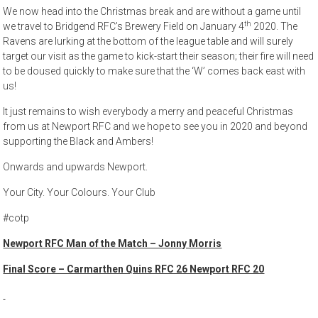
We now head into the Christmas break and are without a game until
th
we travel to Bridgend RFC’s Brewery Field on January 4
2020. The
Ravens are lurking at the bottom of the league table and will surely
target our visit as the game to kick-start their season; their fire will need
to be doused quickly to make sure that the ‘W’ comes back east with
us!
It just remains to wish everybody a merry and peaceful Christmas
from us at Newport RFC and we hope to see you in 2020 and beyond
supporting the Black and Ambers!
Onwards and upwards Newport.
Your City. Your Colours. Your Club
#cotp
Newport RFC Man of the Match – Jonny Morris
Final Score – Carmarthen Quins RFC 26 Newport RFC 20