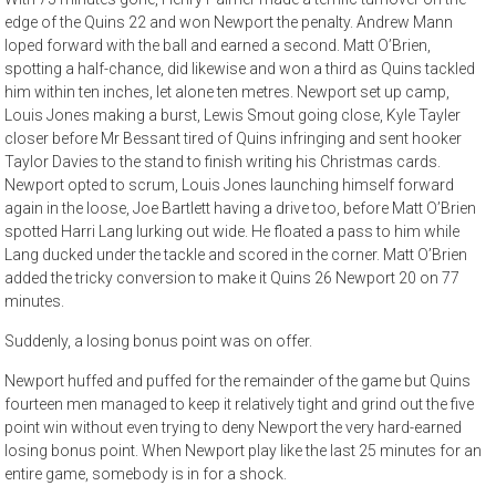
edge of the Quins 22 and won Newport the penalty. Andrew Mann
loped forward with the ball and earned a second. Matt O’Brien,
spotting a half-chance, did likewise and won a third as Quins tackled
him within ten inches, let alone ten metres. Newport set up camp,
Louis Jones making a burst, Lewis Smout going close, Kyle Tayler
closer before Mr Bessant tired of Quins infringing and sent hooker
Taylor Davies to the stand to finish writing his Christmas cards.
Newport opted to scrum, Louis Jones launching himself forward
again in the loose, Joe Bartlett having a drive too, before Matt O’Brien
spotted Harri Lang lurking out wide. He floated a pass to him while
Lang ducked under the tackle and scored in the corner. Matt O’Brien
added the tricky conversion to make it Quins 26 Newport 20 on 77
minutes.
Suddenly, a losing bonus point was on offer.
Newport huffed and puffed for the remainder of the game but Quins
fourteen men managed to keep it relatively tight and grind out the five
point win without even trying to deny Newport the very hard-earned
losing bonus point. When Newport play like the last 25 minutes for an
entire game, somebody is in for a shock.