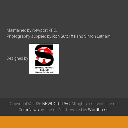
Maintained by Newport RFC.
Photography supplied by
Ron Sutcliffe
and Simon Latham.
Designed by
Copyright © 2026
NEWPORT RFC
. All rights reserved. Theme:
ColorNews
by ThemeGrill. Powered by
WordPress
.