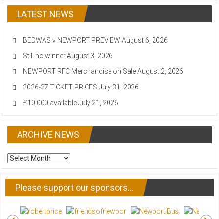
LATEST NEWS
BEDWAS v NEWPORT PREVIEW
August 6, 2026
Still no winner
August 3, 2026
NEWPORT RFC Merchandise on Sale
August 2, 2026
2026-27 TICKET PRICES
July 31, 2026
£10,000 available
July 21, 2026
ARCHIVE NEWS
ARCHIVE
NEWS
Please support our sponsors…