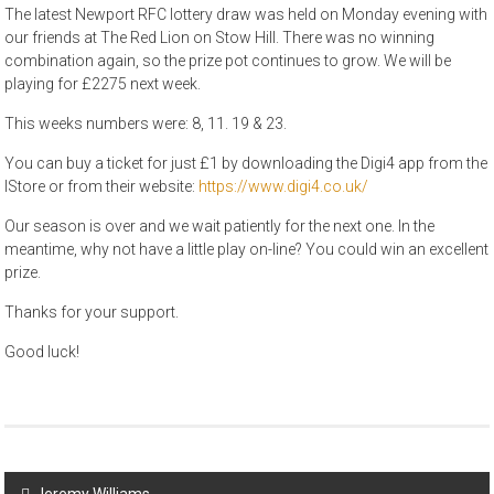
The latest Newport RFC lottery draw was held on Monday evening with
our friends at The Red Lion on Stow Hill. There was no winning
combination again, so the prize pot continues to grow. We will be
playing for £2275 next week.
This weeks numbers were: 8, 11. 19 & 23.
You can buy a ticket for just £1 by downloading the Digi4 app from the
IStore or from their website:
https://www.digi4.co.uk/
Our season is over and we wait patiently for the next one. In the
meantime, why not have a little play on-line? You could win an excellent
prize.
Thanks for your support.
Good luck!
Post