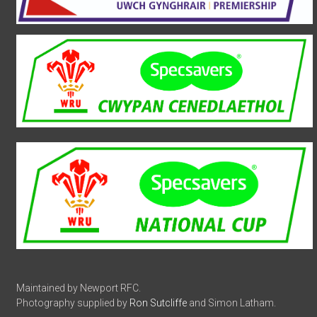
Maintained by Newport RFC.
Photography supplied by
Ron Sutcliffe
and Simon Latham.