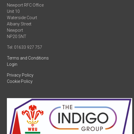
Newport RFC Office
Unit 10
Waterside Court
Albany Street
Newport
NP20 5NT
Tel: 01633 927 757
Terms and Conditions
Login
Privacy Policy
Cookie Policy