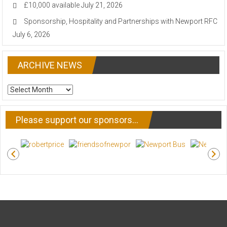
£10,000 available
July 21, 2026
Sponsorship, Hospitality and Partnerships with Newport RFC
July 6, 2026
ARCHIVE NEWS
ARCHIVE
NEWS
Please support our sponsors…