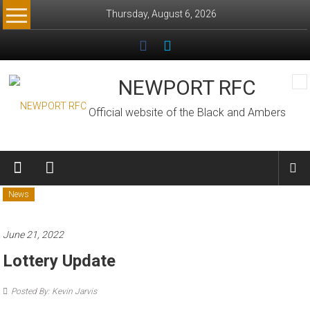
Skip
Thursday, August 6, 2026
to
content
NEWPORT RFC
Official website of the Black and Ambers
News
June 21, 2022
Lottery Update
Posted By: Kevin Jarvis