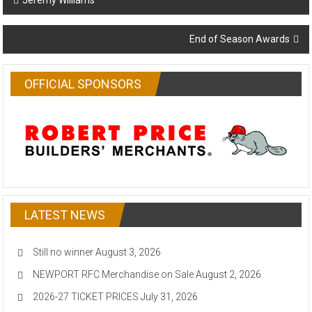
Jeremy Williams
navigation
End of Season Awards
OFFICIAL SPONSORS
LATEST NEWS
Still no winner
August 3, 2026
NEWPORT RFC Merchandise on Sale
August 2, 2026
2026-27 TICKET PRICES
July 31, 2026