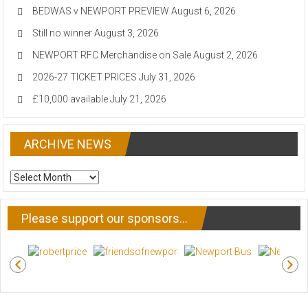
BEDWAS v NEWPORT PREVIEW
August 6, 2026
Still no winner
August 3, 2026
NEWPORT RFC Merchandise on Sale
August 2, 2026
2026-27 TICKET PRICES
July 31, 2026
£10,000 available
July 21, 2026
ARCHIVE NEWS
ARCHIVE
NEWS
Please support our sponsors…