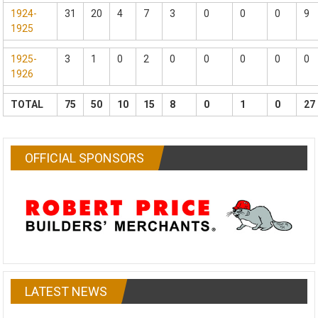
1924-
31
20
4
7
3
0
0
0
9
1925
1925-
3
1
0
2
0
0
0
0
0
1926
TOTAL
75
50
10
15
8
0
1
0
27
OFFICIAL SPONSORS
LATEST NEWS