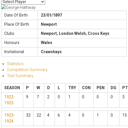
Date Of Birth
23/01/1897
Place Of Birth
Newport
Clubs
Newport, London Welsh, Cross Keys
Honours
Wales
Invitational
Crawshays
Statistics
Competition Summary
Test Summary
SEASON
P
W
D
L
TRY
CON
PEN
DG
PT
1922-
9
7
2
0
1
0
0
0
3
1923
1923-
32
22
4
6
4
0
1
0
15
1924