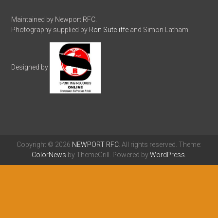
Maintained by Newport RFC.
Photography supplied by
Ron Sutcliffe
and Simon Latham.
Designed by
Copyright © 2026
NEWPORT RFC
. All rights reserved. Theme:
ColorNews
by ThemeGrill. Powered by
WordPress
.