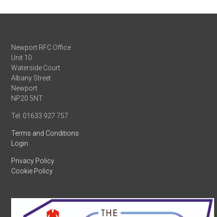
Newport RFC Office
Unit 10
Waterside Court
Albany Street
Newport
NP20 5NT
Tel: 01633 927 757
Terms and Conditions
Login
Privacy Policy
Cookie Policy