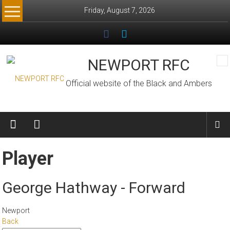
Skip
Friday, August 7, 2026
to
content
NEWPORT RFC
Official website of the Black and Ambers
Player
George Hathway - Forward
Newport
Back