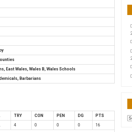
by
ounties
ons, East Wales, Wales B, Wales Schools
demicals, Barbarians
L
TRY
CON
PEN
DG
PTS
AR
N
2
4
0
0
0
16