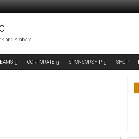
C
lack and Ambers
TEAMS
CORPORATE
SPONSORSHIP
SHOP