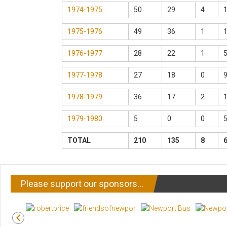
1974-1975
50
29
4
1975-1976
49
36
1
1976-1977
28
22
1
1977-1978
27
18
0
1978-1979
36
17
2
1979-1980
5
0
0
TOTAL
210
135
8
Please support our sponsors…