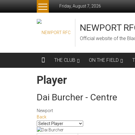
Skip
Friday, August 7, 2026
to
content
NEWPORT RF
Official website of the B
THE CLUB
ON THE FIELD
Player
Dai Burcher - Centre
Newport
Back