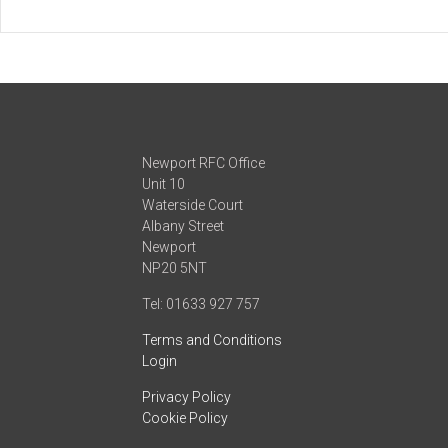
Newport RFC Office
Unit 10
Waterside Court
Albany Street
Newport
NP20 5NT
Tel: 01633 927 757
Terms and Conditions
Login
Privacy Policy
Cookie Policy