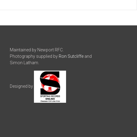
Maintained by Newport RFC.
Photography supplied by
Ron Sutcliffe
and
Simon Latham.
Designed by