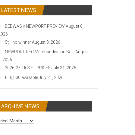
LATEST NEWS
BEDWAS v NEWPORT PREVIEW
August 6,
2026
Still no winner
August 3, 2026
NEWPORT RFC Merchandise on Sale
August
2, 2026
2026-27 TICKET PRICES
July 31, 2026
£10,000 available
July 21, 2026
ARCHIVE NEWS
CHIVE
EWS