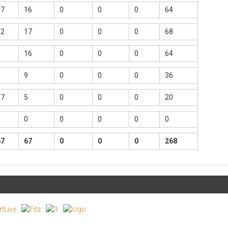
17
16
0
0
0
64
12
17
0
0
0
68
5
16
0
0
0
64
9
9
0
0
0
36
17
5
0
0
0
20
5
0
0
0
0
0
67
67
0
0
0
268