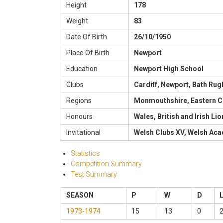
Height
178
Weight
83
Date Of Birth
26/10/1950
Place Of Birth
Newport
Education
Newport High School
Clubs
Cardiff, Newport, Bath Rug
Regions
Monmouthshire, Eastern C
Honours
Wales, British and Irish Li
Invitational
Welsh Clubs XV, Welsh Aca
Statistics
Competition Summary
Test Summary
SEASON
P
W
D
1973-1974
15
13
0