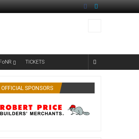
FoNR
TICKETS
OFFICIAL SPONSORS