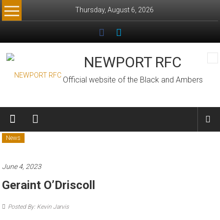
Skip
Thursday, August 6, 2026
to
content
NEWPORT RFC
Official website of the Black and Ambers
News
June 4, 2023
Geraint O’Driscoll
Posted By: Kevin Jarvis