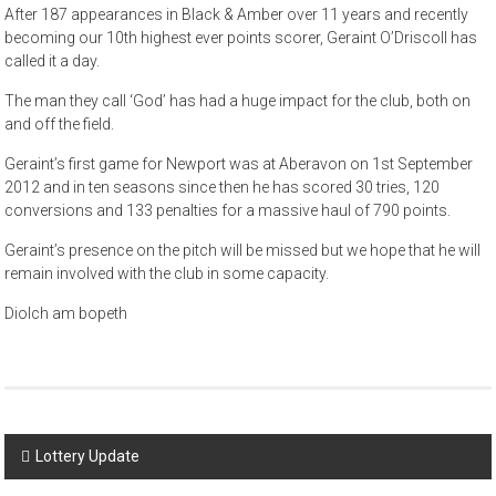
After 187 appearances in Black & Amber over 11 years and recently
becoming our 10th highest ever points scorer, Geraint O’Driscoll has
called it a day.
The man they call ‘God’ has had a huge impact for the club, both on
and off the field.
Geraint’s first game for Newport was at Aberavon on 1st September
2012 and in ten seasons since then he has scored 30 tries, 120
conversions and 133 penalties for a massive haul of 790 points.
Geraint’s presence on the pitch will be missed but we hope that he will
remain involved with the club in some capacity.
Diolch am bopeth
Post
Lottery Update
navigation