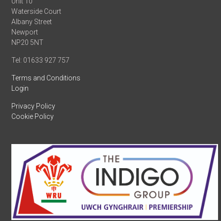
Unit 10
Waterside Court
Albany Street
Newport
NP20 5NT
Tel: 01633 927 757
Terms and Conditions
Login
Privacy Policy
Cookie Policy