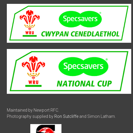
Maintained by Newport RFC.
Photography supplied by
Ron Sutcliffe
and Simon Latham.