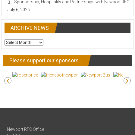
Sponsorship, Hospitality and Partnerships with Newport RFC
July 6, 2026
ARCHIVE NEWS
ARCHIVE
NEWS
Please support our sponsors…
Newport RFC Office