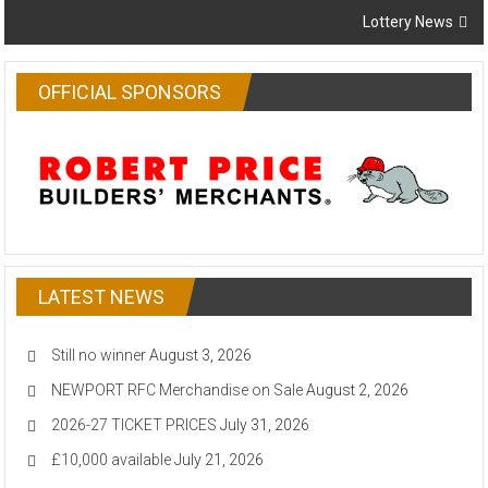
Lottery News
OFFICIAL SPONSORS
LATEST NEWS
Still no winner
August 3, 2026
NEWPORT RFC Merchandise on Sale
August 2, 2026
2026-27 TICKET PRICES
July 31, 2026
£10,000 available
July 21, 2026