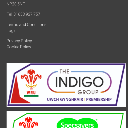
NP20 5NT
Tel: 01633 927 757
Terms and Conditions
Login
Privacy Policy
Cookie Policy