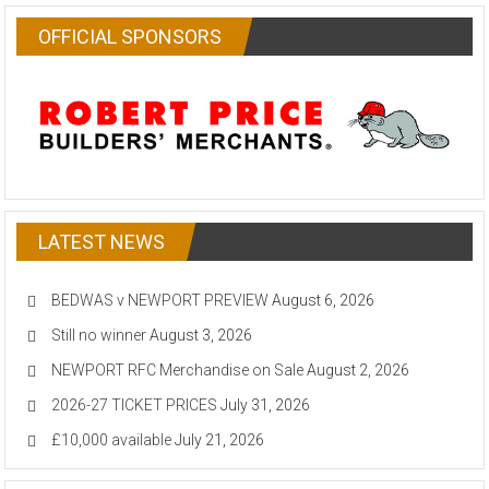
OFFICIAL SPONSORS
LATEST NEWS
BEDWAS v NEWPORT PREVIEW
August 6, 2026
Still no winner
August 3, 2026
NEWPORT RFC Merchandise on Sale
August 2, 2026
2026-27 TICKET PRICES
July 31, 2026
£10,000 available
July 21, 2026