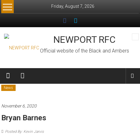
Skip
Friday, August 7, 2026
to
content
NEWPORT RFC
Official website of the Black and Ambers
News
November 6, 2020
Bryan Barnes
Posted By: Kevin Jarvis