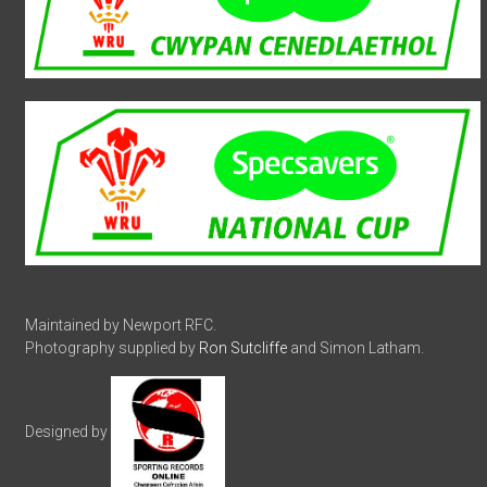
Maintained by Newport RFC.
Photography supplied by
Ron Sutcliffe
and Simon Latham.
Designed by