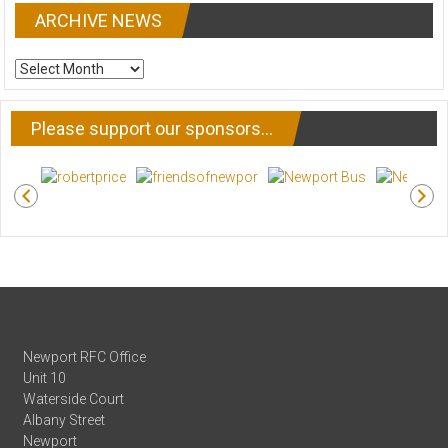
ARCHIVE NEWS
ARCHIVE
NEWS
Please support our sponsors…
Newport RFC Office
Unit 10
Waterside Court
Albany Street
Newport