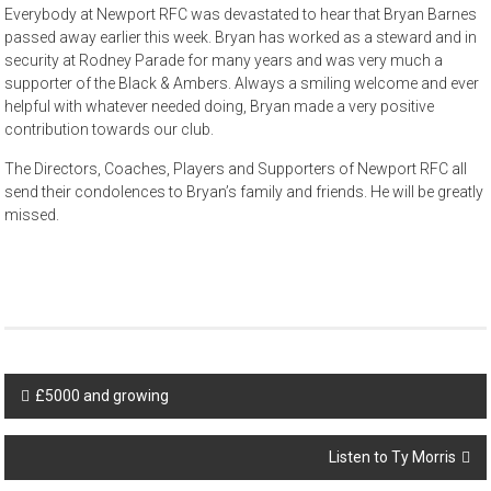
Everybody at Newport RFC was devastated to hear that Bryan Barnes
passed away earlier this week. Bryan has worked as a steward and in
security at Rodney Parade for many years and was very much a
supporter of the Black & Ambers. Always a smiling welcome and ever
helpful with whatever needed doing, Bryan made a very positive
contribution towards our club.
The Directors, Coaches, Players and Supporters of Newport RFC all
send their condolences to Bryan’s family and friends. He will be greatly
missed.
Post
£5000 and growing
navigation
Listen to Ty Morris