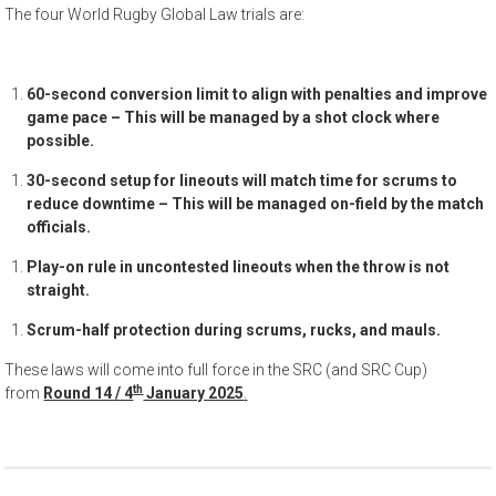
The four World Rugby Global Law trials are:
60-second conversion limit to align with penalties and improve
game pace – This will be managed by a shot clock where
possible.
30-second setup for lineouts will match time for scrums to
reduce downtime – This will be managed on-field by the match
officials.
Play-on rule in uncontested lineouts when the throw is not
straight.
Scrum-half protection during scrums, rucks, and mauls.
These laws will come into full force in the SRC (and SRC Cup)
th
from
Round 14 / 4
January 2025
.