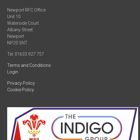
Newport RFC Office
Unit 10
Waterside Court
Albany Street
Newport
NP20 5NT
Tel: 01633 927 757
Terms and Conditions
Login
Privacy Policy
Cookie Policy