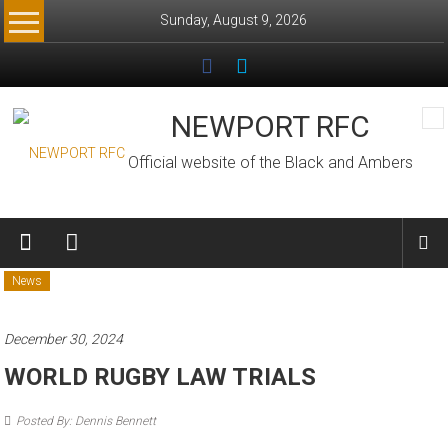
Skip
Sunday, August 9, 2026
to
content
NEWPORT RFC
Official website of the Black and Ambers
News
December 30, 2024
WORLD RUGBY LAW TRIALS
Posted By: Dennis Bennett