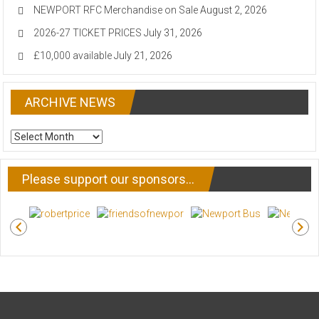
NEWPORT RFC Merchandise on Sale
August 2, 2026
2026-27 TICKET PRICES
July 31, 2026
£10,000 available
July 21, 2026
ARCHIVE NEWS
ARCHIVE
NEWS
Please support our sponsors…