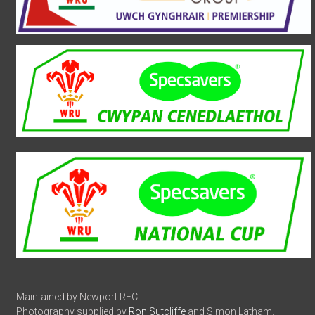
Maintained by Newport RFC.
Photography supplied by
Ron Sutcliffe
and Simon Latham.