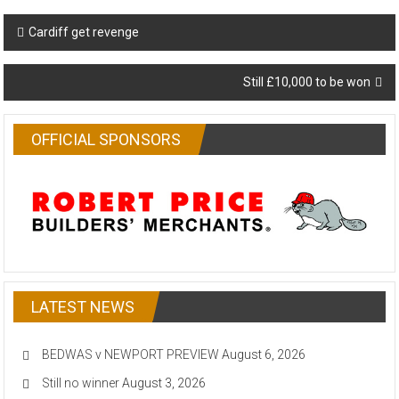
Post
Cardiff get revenge
navigation
Still £10,000 to be won
OFFICIAL SPONSORS
LATEST NEWS
BEDWAS v NEWPORT PREVIEW
August 6, 2026
Still no winner
August 3, 2026