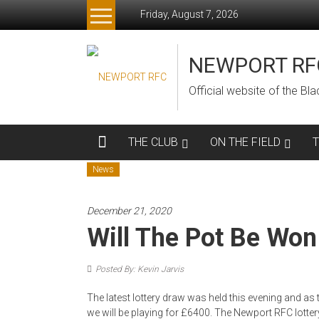
Skip
Friday, August 7, 2026
to
content
NEWPORT RF
Official website of the B
THE CLUB
ON THE FIELD
News
December 21, 2020
Will The Pot Be Won
Posted By: Kevin Jarvis
The latest lottery draw was held this evening and as
we will be playing for £6400. The Newport RFC lotter