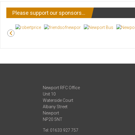
Please support our sponsors…
Newport RFC Office
Unit 10
Waterside Court
Albany Street
Newport
NP20 5NT
Tel: 01633 927 757