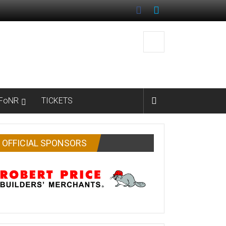
FoNR
TICKETS
OFFICIAL SPONSORS