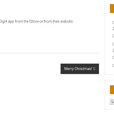
igi4 app from the IStore or from their website:
Merry Christmas!
AR
N