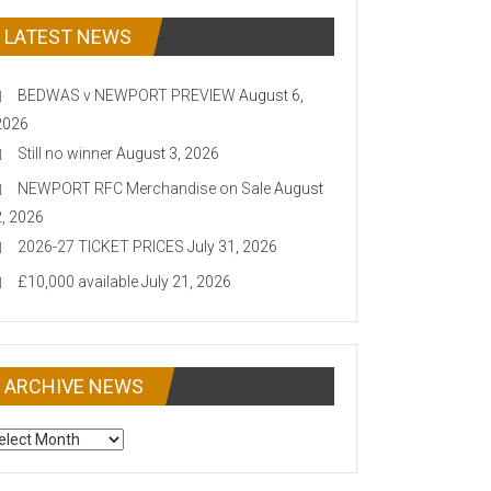
LATEST NEWS
BEDWAS v NEWPORT PREVIEW
August 6,
2026
Still no winner
August 3, 2026
NEWPORT RFC Merchandise on Sale
August
2, 2026
2026-27 TICKET PRICES
July 31, 2026
£10,000 available
July 21, 2026
ARCHIVE NEWS
CHIVE
EWS