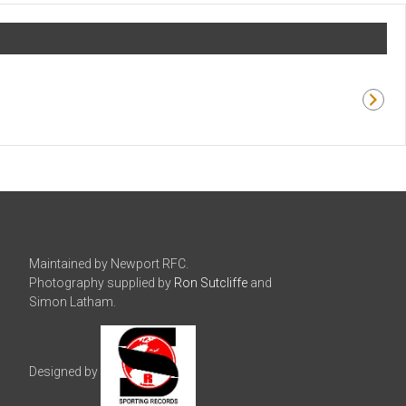
Maintained by Newport RFC.
Photography supplied by
Ron Sutcliffe
and
Simon Latham.
Designed by