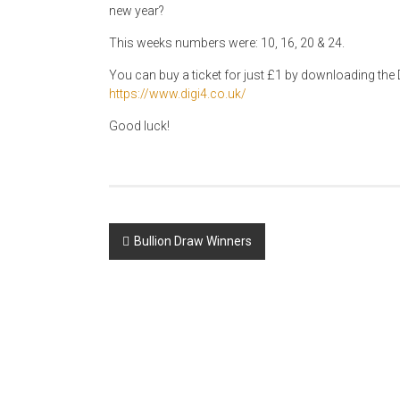
new year?
This weeks numbers were: 10, 16, 20 & 24.
You can buy a ticket for just £1 by downloading the D
https://www.digi4.co.uk/
Good luck!
Post
Bullion Draw Winners
navigation