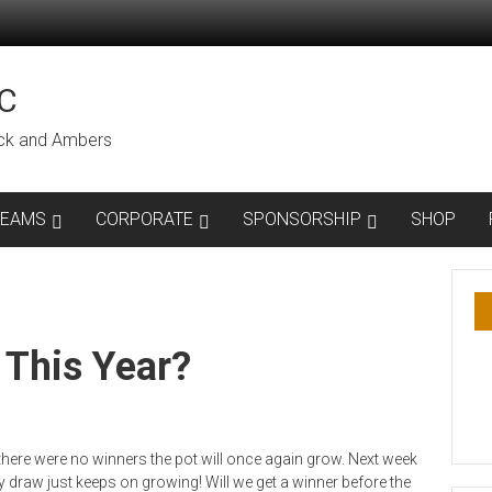
C
lack and Ambers
TEAMS
CORPORATE
SPONSORSHIP
SHOP
 This Year?
 there were no winners the pot will once again grow. Next week
y draw just keeps on growing! Will we get a winner before the