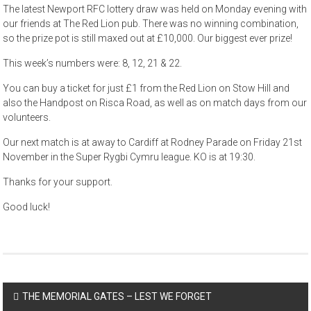
The latest Newport RFC lottery draw was held on Monday evening with
our friends at The Red Lion pub. There was no winning combination,
so the prize pot is still maxed out at £10,000. Our biggest ever prize!
This week’s numbers were: 8, 12, 21 & 22.
You can buy a ticket for just £1 from the Red Lion on Stow Hill and
also the Handpost on Risca Road, as well as on match days from our
volunteers.
Our next match is at away to Cardiff at Rodney Parade on Friday 21st
November in the Super Rygbi Cymru league. KO is at 19:30.
Thanks for your support.
Good luck!
Post
THE MEMORIAL GATES – LEST WE FORGET