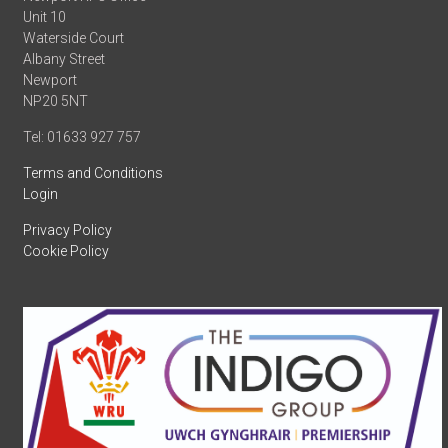
Unit 10
Waterside Court
Albany Street
Newport
NP20 5NT
Tel: 01633 927 757
Terms and Conditions
Login
Privacy Policy
Cookie Policy