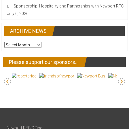
Sponsorship, Hospitality and Partnerships with Newport RFC
July 6, 2026
ARCHIVE NEWS
ARCHIVE
NEWS
Please support our sponsors…
Newport RFC Office