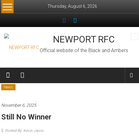
Skip
Thursday, August 6, 2026
to
content
NEWPORT RFC
Official website of the Black and Ambers
News
November 6, 2025
Still No Winner
Posted By: Kevin Jarvis