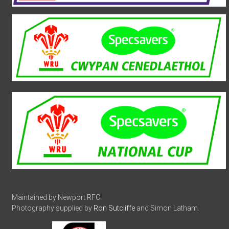
Maintained by Newport RFC.
Photography supplied by
Ron Sutcliffe
and Simon Latham.