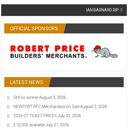
navigation
IAN BARNARD RIP
OFFICIAL SPONSORS
LATEST NEWS
Still no winner
August 3, 2026
NEWPORT RFC Merchandise on Sale
August 2, 2026
2026-27 TICKET PRICES
July 31, 2026
£10,000 available
July 21, 2026