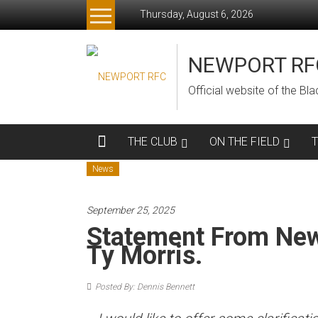
Skip
Thursday, August 6, 2026
to
content
NEWPORT RF
Official website of the B
THE CLUB
ON THE FIELD
News
September 25, 2025
Statement From Ne
Ty Morris.
Posted By: Dennis Bennett