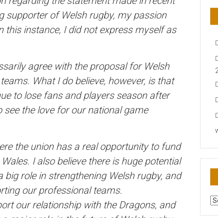
tion regarding the statement made in recent
ong supporter of Welsh rugby, my passion
this instance, I did not express myself as
essarily agree with the proposal for Welsh
teams. What I do believe, however, is that
ue to lose fans and players season after
 see the love for our national game
re the union has a real opportunity to fund
les. I also believe there is huge potential
 big role in strengthening Welsh rugby, and
rting our professional teams.
AR
port our relationship with the Dragons, and
N