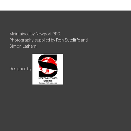
Maintained by Newport RFC.
Photography supplied by
Ron Sutcliffe
and
Simon Latham.
Designed by