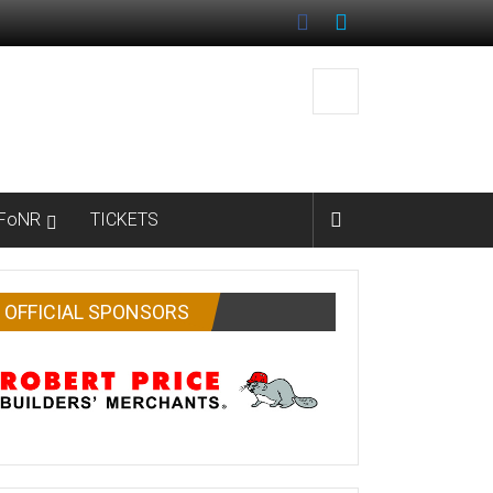
FoNR
TICKETS
OFFICIAL SPONSORS