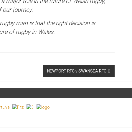
 a major role in the future of Welsh rugby,
 our journey.
ugby man is that the right decision is
ure of rugby in Wales.
NEWPORT RFC v SWANSEA RFC