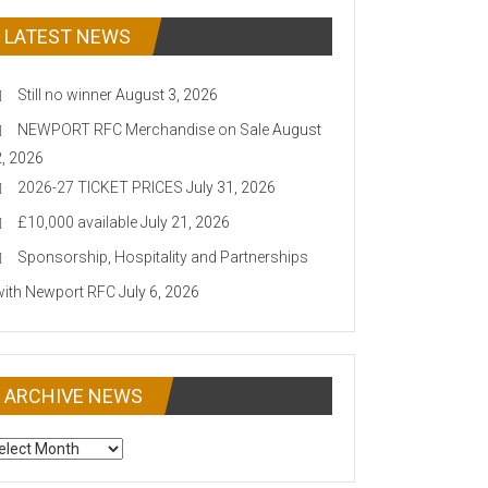
LATEST NEWS
Still no winner
August 3, 2026
NEWPORT RFC Merchandise on Sale
August
2, 2026
2026-27 TICKET PRICES
July 31, 2026
£10,000 available
July 21, 2026
Sponsorship, Hospitality and Partnerships
with Newport RFC
July 6, 2026
ARCHIVE NEWS
CHIVE
EWS