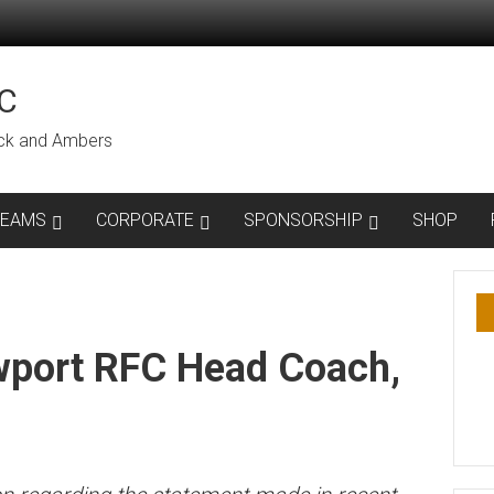
C
lack and Ambers
TEAMS
CORPORATE
SPONSORSHIP
SHOP
wport RFC Head Coach,