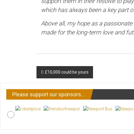
support them in their resolve to play
which has always been a key part of
Above all, my hope as a passionate r
made for the long-term love and fut
Post
£10,000 could be yours
navigation
Please support our sponsors…