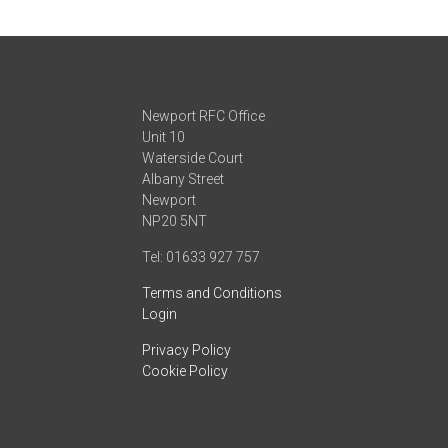
Newport RFC Office
Unit 10
Waterside Court
Albany Street
Newport
NP20 5NT
Tel: 01633 927 757
Terms and Conditions
Login
Privacy Policy
Cookie Policy