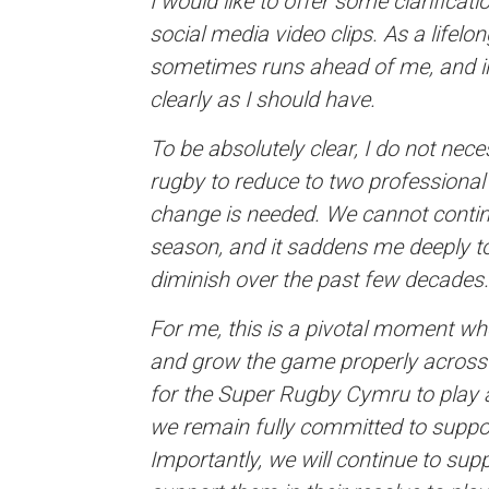
I would like to offer some clarifica
social media video clips. As a lifel
sometimes runs ahead of me, and in 
clearly as I should have.
To be absolutely clear, I do not nec
rugby to reduce to two professional 
change is needed. We cannot contin
season, and it saddens me deeply to
diminish over the past few decades.
For me, this is a pivotal moment whe
and grow the game properly across Wa
for the Super Rugby Cymru to play a
we remain fully committed to suppo
Importantly, we will continue to sup