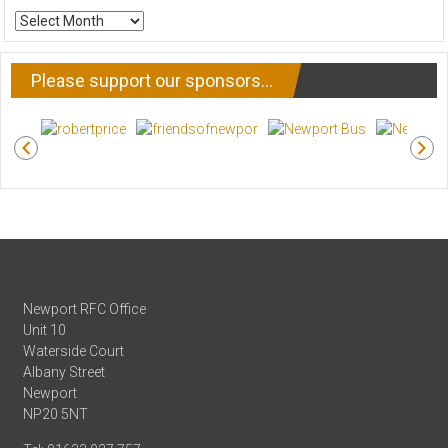
ARCHIVE
NEWS
Please support our sponsors…
Newport RFC Office
Unit 10
Waterside Court
Albany Street
Newport
NP20 5NT