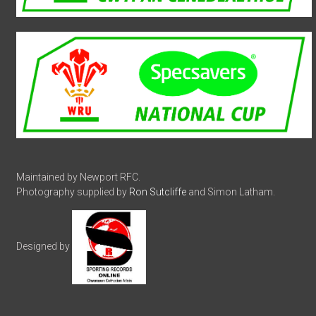
Maintained by Newport RFC.
Photography supplied by
Ron Sutcliffe
and Simon Latham.
Designed by