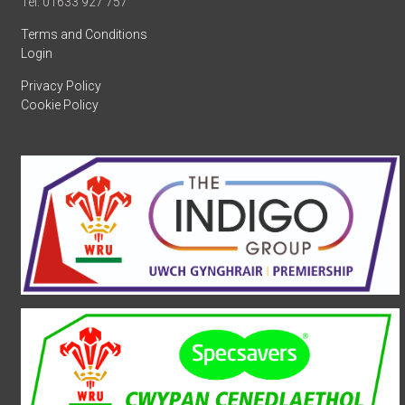
Tel: 01633 927 757
Terms and Conditions
Login
Privacy Policy
Cookie Policy