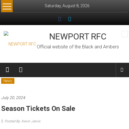
Skip
Saturday, August 8, 2026
to
content
NEWPORT RFC
Official website of the Black and Ambers
News
July 20, 2024
Season Tickets On Sale
Posted By: Kevin Jarvis