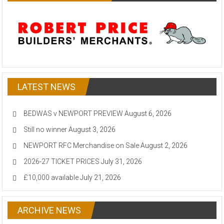
LATEST NEWS
BEDWAS v NEWPORT PREVIEW
August 6, 2026
Still no winner
August 3, 2026
NEWPORT RFC Merchandise on Sale
August 2, 2026
2026-27 TICKET PRICES
July 31, 2026
£10,000 available
July 21, 2026
ARCHIVE NEWS