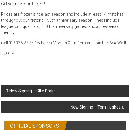
Get your season tickets!
Prices are frozen since last season and include at least 14 matches
throughout our historic 150th anniversary season. These include
league, cup qualifiers, 150th anniversary games and a pre-season
friendly.
Call 01633 927 757 between Mon-Fri 9am-1pm and join the B&A Wall!
#COTP
Post
New Signing – Ollie Drake
navigation
New Signing – Tom Hughes
OFFICIAL SPONSORS