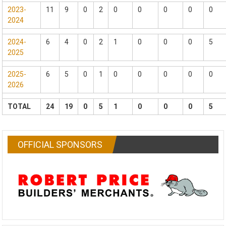
2023-
11
9
0
2
0
0
0
0
0
2024
2024-
6
4
0
2
1
0
0
0
5
2025
2025-
6
5
0
1
0
0
0
0
0
2026
TOTAL
24
19
0
5
1
0
0
0
5
OFFICIAL SPONSORS