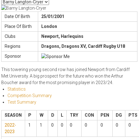
Date Of Birth
25/01/2001
Place Of Birth
London
Clubs
Newport, Harlequins
Regions
Dragons, Dragons XV, Cardiff Rugby U18
Sponsor
This towering young second row has joined Newport from Cardiff
Met University. A big prospect for the future who won the Arthur
Boucher award for the most promising player in 2023/24.
Statistics
Competition Summary
Test Summary
SEASON
P
W
D
L
TRY
CON
PEN
DG
PTS
2022-
1
1
0
0
0
0
0
0
0
2023