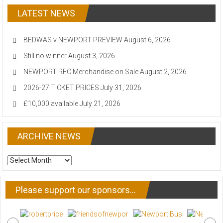
LATEST NEWS
BEDWAS v NEWPORT PREVIEW
August 6, 2026
Still no winner
August 3, 2026
NEWPORT RFC Merchandise on Sale
August 2, 2026
2026-27 TICKET PRICES
July 31, 2026
£10,000 available
July 21, 2026
ARCHIVE NEWS
ARCHIVE
NEWS
Please support our sponsors…