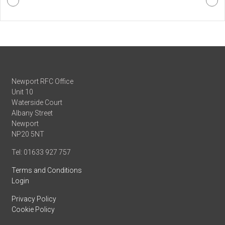
Newport RFC Office
Unit 10
Waterside Court
Albany Street
Newport
NP20 5NT
Tel: 01633 927 757
Terms and Conditions
Login
Privacy Policy
Cookie Policy