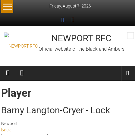
Skip
Friday, August 7, 2026
to
content
NEWPORT RFC
Official website of the Black and Ambers
Player
Barny Langton-Cryer - Lock
Newport
Back