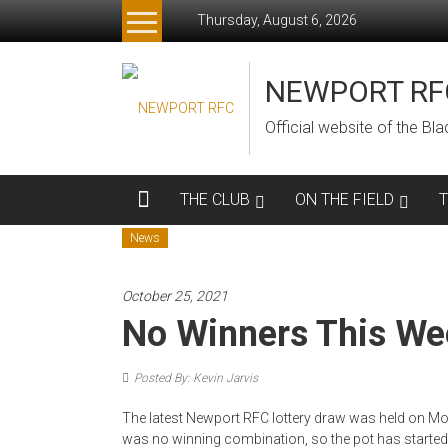
Skip
Thursday, August 6, 2026
to
content
NEWPORT RF
Official website of the B
THE CLUB
ON THE FIELD
News
October 25, 2021
No Winners This We
Posted By: Kevin Jarvis
The latest Newport RFC lottery draw was held on Mon
was no winning combination, so the pot has started 