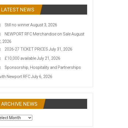
LATEST NEWS
Still no winner
August 3, 2026
NEWPORT RFC Merchandise on Sale
August
2, 2026
2026-27 TICKET PRICES
July 31, 2026
£10,000 available
July 21, 2026
Sponsorship, Hospitality and Partnerships
with Newport RFC
July 6, 2026
ARCHIVE NEWS
CHIVE
EWS