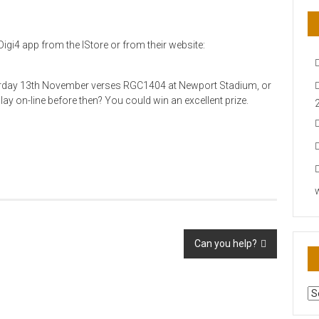
igi4 app from the IStore or from their website:
urday 13th November verses RGC1404 at Newport Stadium, or
play on-line before then? You could win an excellent prize.
Can you help?
AR
N