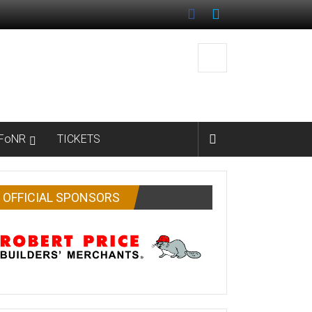
FoNR
TICKETS
OFFICIAL SPONSORS