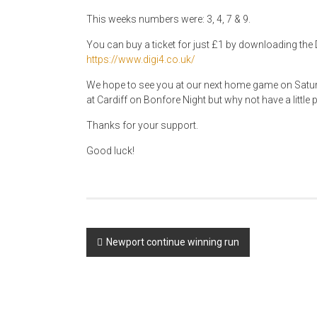
This weeks numbers were: 3, 4, 7 & 9.
You can buy a ticket for just £1 by downloading the D
https://www.digi4.co.uk/
We hope to see you at our next home game on Sat
at Cardiff on Bonfore Night but why not have a little 
Thanks for your support.
Good luck!
Post
Newport continue winning run
navigation