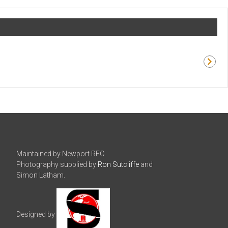
Maintained by Newport RFC.
Photography supplied by
Ron Sutcliffe
and
Simon Latham.
Designed by