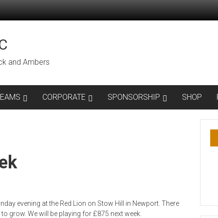
C
lack and Ambers
TEAMS
CORPORATE
SPONSORSHIP
SHOP
ek
day evening at the Red Lion on Stow Hill in Newport. There
to grow. We will be playing for £875 next week.