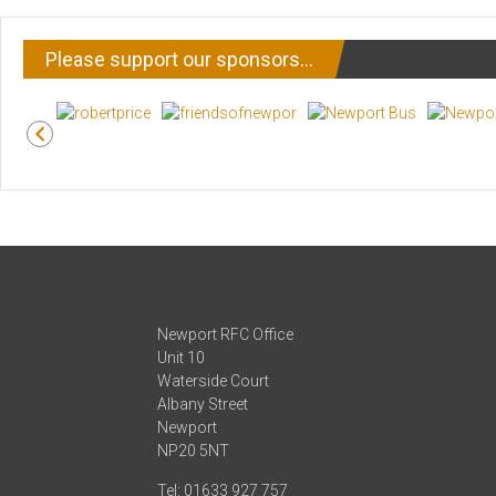
Please support our sponsors…
Newport RFC Office
Unit 10
Waterside Court
Albany Street
Newport
NP20 5NT
Tel: 01633 927 757