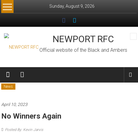
Skip
Sunday, August 9, 2026
to
content
NEWPORT RFC
Official website of the Black and Ambers
News
April 10, 2023
No Winners Again
Posted By: Kevin Jarvis