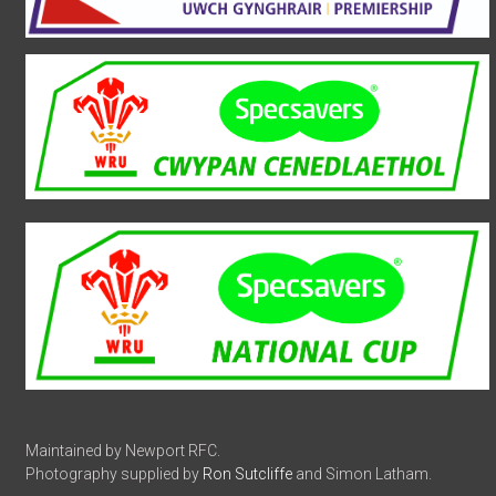
Maintained by Newport RFC.
Photography supplied by
Ron Sutcliffe
and Simon Latham.