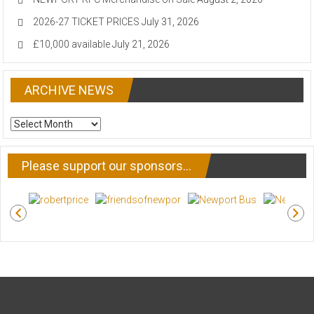
2026-27 TICKET PRICES
July 31, 2026
£10,000 available
July 21, 2026
ARCHIVE NEWS
ARCHIVE
NEWS
Please support our sponsors…