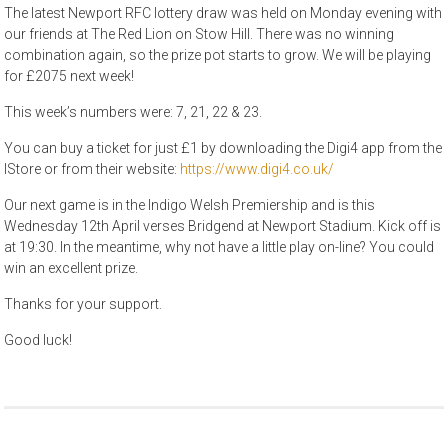
The latest Newport RFC lottery draw was held on Monday evening with
our friends at The Red Lion on Stow Hill. There was no winning
combination again, so the prize pot starts to grow. We will be playing
for £2075 next week!
This week’s numbers were: 7, 21, 22 & 23.
You can buy a ticket for just £1 by downloading the Digi4 app from the
IStore or from their website:
https://www.digi4.co.uk/
Our next game is in the Indigo Welsh Premiership and is this
Wednesday 12th April verses Bridgend at Newport Stadium. Kick off is
at 19:30. In the meantime, why not have a little play on-line? You could
win an excellent prize.
Thanks for your support.
Good luck!