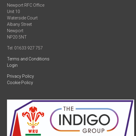
Newport RFC Office
Unit 10
Waterside Court
Albany Street
Newport
NP20 5NT
Tel: 01633 927 757
Terms and Conditions
Login
Privacy Policy
Cookie Policy