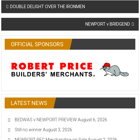
Post
DOUBLE DELIGHT OVER THE IRONMEN
navigation
NEWPORT v BRIDGEND
OFFICIAL SPONSORS
LATEST NEWS
BEDWAS v NEWPORT PREVIEW
August 6, 2026
Still no winner
August 3, 2026
NEWPORT RFC Merchandise on Sale
August 2, 2026