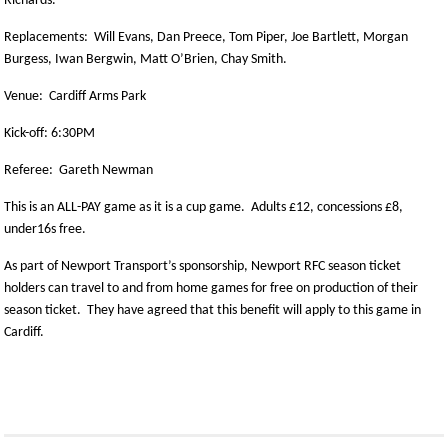
Richards.
Replacements: Will Evans, Dan Preece, Tom Piper, Joe Bartlett, Morgan
Burgess, Iwan Bergwin, Matt O’Brien, Chay Smith.
Venue: Cardiff Arms Park
Kick-off: 6:30PM
Referee: Gareth Newman
This is an ALL-PAY game as it is a cup game. Adults £12, concessions £8,
under16s free.
As part of Newport Transport’s sponsorship, Newport RFC season ticket
holders can travel to and from home games for free on production of their
season ticket. They have agreed that this benefit will apply to this game in
Cardiff.