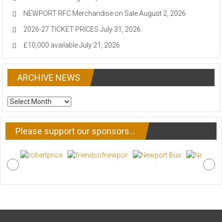
NEWPORT RFC Merchandise on Sale
August 2, 2026
2026-27 TICKET PRICES
July 31, 2026
£10,000 available
July 21, 2026
ARCHIVE NEWS
ARCHIVE
NEWS
Please support our sponsors…