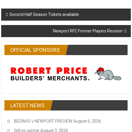
Post
Second Half Season Tickets available
navigation
Newport RFC Former Players Reunion
OFFICIAL SPONSORS
LATEST NEWS
BEDWAS v NEWPORT PREVIEW
August 6, 2026
Still no winner
August 3, 2026