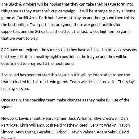
The Black & Ambers will be hoping that they can take their league form into
this game as they start their cup campaign. It will be strange to play a ‘home’
game at Cardiff Arms Park but if we must play on another ground then this is
the best option. Transport links are good, there are good facilities for
supporters and the 3G surface should suit the fast, wide, high tempo game
that we want to play.
RGC have not enjoyed the success that they have achieved in previous seasons
but they still sit in a healthy eighth position in the league and they will be
determined to progress to the next round.
The squad has been rotated this season but it will be interesting to see the
team selected for this must-win game. Team will be selected after Thursday’s
training session.
Once again, the coaching team make changes as they make full use of the
squad.
Newport: Lewis Smout, Henry Palmer, Jack Williams, Rhys Cresswell, Dan
Partridge, Chris Williams, Josh Reid Mathew Reed, Geraint Watkin, Haydn
Simons, Andy Evans, Geraint O’Driscoll, Haydn Palmer, Adam Sabri, David