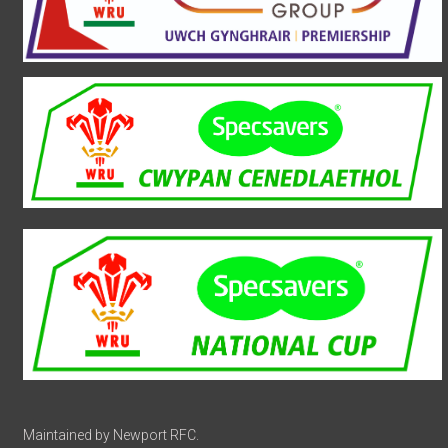
Maintained by Newport RFC.