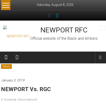
Skip
Saturday, August 8, 2026
to
content
NEWPORT RFC
Official website of the Black and Ambers
News
January 3, 2019
NEWPORT Vs. RGC
Posted By: Dennis Bennett