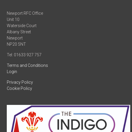
Newport RFC Office
Unit 10
Waterside Court
Albany Street
Newport
NP20 5NT
Tel: 01633 927 757
Terms and Conditions
Login
Privacy Policy
Cookie Policy