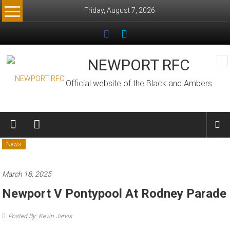
Skip
Friday, August 7, 2026
to
content
NEWPORT RFC
Official website of the Black and Ambers
News
March 18, 2025
Newport V Pontypool At Rodney Parade
Posted By: Kevin Jarvis