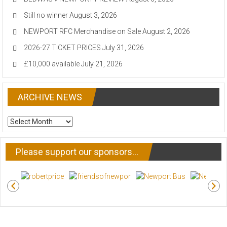
Still no winner
August 3, 2026
NEWPORT RFC Merchandise on Sale
August 2, 2026
2026-27 TICKET PRICES
July 31, 2026
£10,000 available
July 21, 2026
ARCHIVE NEWS
ARCHIVE
NEWS
Please support our sponsors…