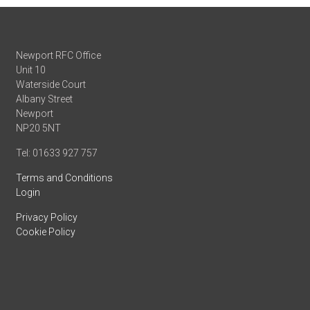
Newport RFC Office
Unit 10
Waterside Court
Albany Street
Newport
NP20 5NT
Tel: 01633 927 757
Terms and Conditions
Login
Privacy Policy
Cookie Policy