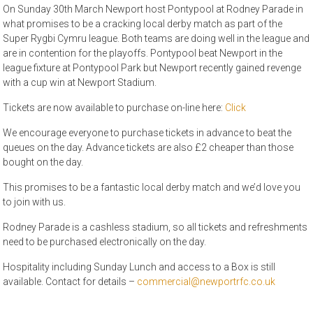
On Sunday 30th March Newport host Pontypool at Rodney Parade in
what promises to be a cracking local derby match as part of the
Super Rygbi Cymru league. Both teams are doing well in the league and
are in contention for the playoffs. Pontypool beat Newport in the
league fixture at Pontypool Park but Newport recently gained revenge
with a cup win at Newport Stadium.
Tickets are now available to purchase on-line here:
Click
We encourage everyone to purchase tickets in advance to beat the
queues on the day. Advance tickets are also £2 cheaper than those
bought on the day.
This promises to be a fantastic local derby match and we’d love you
to join with us.
Rodney Parade is a cashless stadium, so all tickets and refreshments
need to be purchased electronically on the day.
Hospitality including Sunday Lunch and access to a Box is still
available. Contact for details –
commercial@newportrfc.co.uk