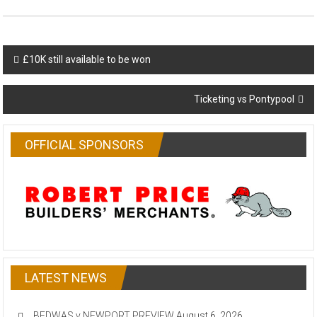
Post
£10K still available to be won
navigation
Ticketing vs Pontypool
OFFICIAL SPONSORS
LATEST NEWS
BEDWAS v NEWPORT PREVIEW
August 6, 2026