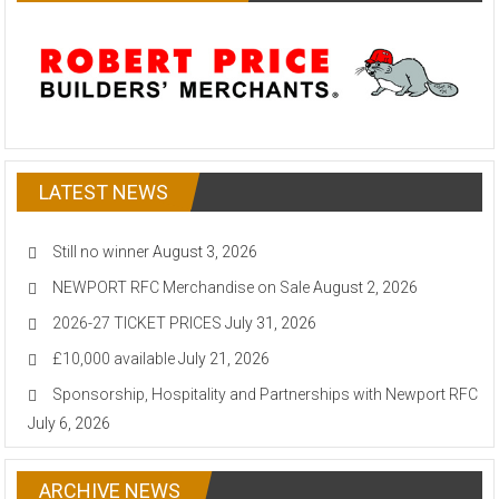
LATEST NEWS
Still no winner
August 3, 2026
NEWPORT RFC Merchandise on Sale
August 2, 2026
2026-27 TICKET PRICES
July 31, 2026
£10,000 available
July 21, 2026
Sponsorship, Hospitality and Partnerships with Newport RFC
July 6, 2026
ARCHIVE NEWS