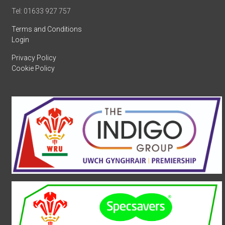
Tel: 01633 927 757
Terms and Conditions
Login
Privacy Policy
Cookie Policy