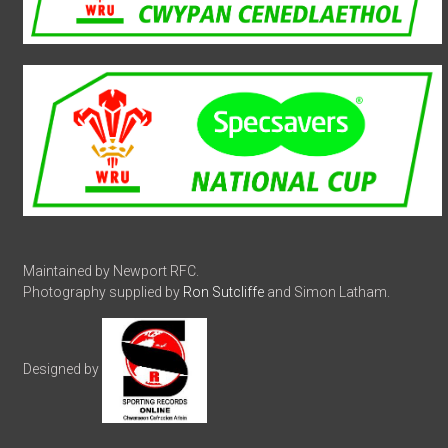
Maintained by Newport RFC.
Photography supplied by
Ron Sutcliffe
and Simon Latham.
Designed by