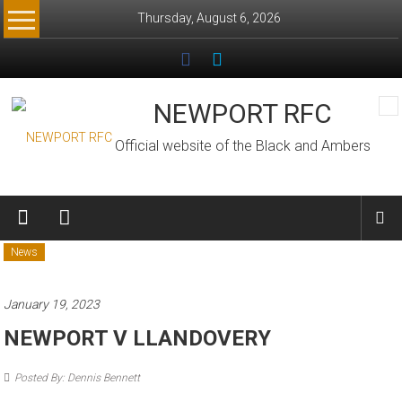
Skip
Thursday, August 6, 2026
to
content
NEWPORT RFC
Official website of the Black and Ambers
News
January 19, 2023
NEWPORT V LLANDOVERY
Posted By: Dennis Bennett