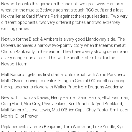
Newport go into this game on the back of two great wins – an arm
wrestle in the mud at Bedwas against a tough RGC outfit and a last
kick thriller at Cardiff Arms Park against the league leaders. Two very
different opponents, two very different pitches and two extremely
exciting games.
Next up for the Black & Ambers is a very good Llandovery side. The
Drovers achieved a narrow two-point victory when the teams met at
Church Bank early in the season. They have a very strong defence and
a very dangerous attack. This will be another stern test for the
Newport team.
Matt Bancroft gets his first start at outside half with Arms Park hero
Matt O’Brien moving to centre. Fit again Geraint O’Driscoll is among
the replacements along with Walker Price from Dragons Academy.
Newport: Thomas Davies, Henry Palmer, Garin Harris, Elliot Ferriman,
Craig Hudd, Alex Grey, Rhys Jenkins, Ben Roach, Dafydd Buckland,
Matt Bancroft, Lloyd Lewis, Matt O’Brien Capt., Chay Foster-Smith, Jon
Morris, Elliot Frewen.
Replacements: James Benjamin, Tom Workman, Luke Yendle, Kyle