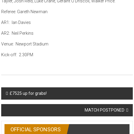
Tayler, Josh Reid, Luke Crane, Geraint O’Driscoll, Walker Price.
Referee: Gareth Newman
AR1: Ian Davies
AR2: Neil Perkins
Venue: Newport Stadium
Kick-off: 2.30PM
Post
£7525 up for grabs!
navigation
MATCH POSTPONED
OFFICIAL SPONSORS