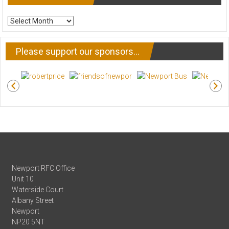
ARCHIVE
NEWS
Please support our sponsors…
Newport RFC Office
Unit 10
Waterside Court
Albany Street
Newport
NP20 5NT