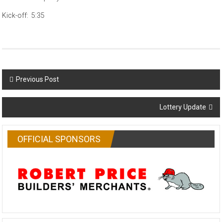
Kick-off: 5:35
Post
Previous Post
navigation
Lottery Update
OFFICIAL SPONSORS