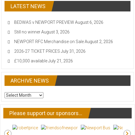
LATEST NEWS
BEDWAS v NEWPORT PREVIEW
August 6, 2026
Still no winner
August 3, 2026
NEWPORT RFC Merchandise on Sale
August 2, 2026
2026-27 TICKET PRICES
July 31, 2026
£10,000 available
July 21, 2026
ARCHIVE NEWS
ARCHIVE
NEWS
Please support our sponsors…