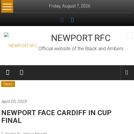
Skip
Friday, August 7, 2026
to
content
NEWPORT RFC
Official website of the Black and Ambers
News
April 20, 2023
NEWPORT FACE CARDIFF IN CUP
FINAL
Posted By: Dennis Bennett