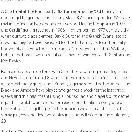
A Cup Final at The Principality Stadium against the ‘Old Enemy’ – it
doesn’t get bigger than this for any Black & Amber supporter. We have
met in the final on two occasions, Newport taking the spoils in 1977
and Cardiff getting revenge in 1986. I remember the 1977 game vividly,
when our two class centres, David Burcher and Gareth Evans, stood
down as they had been selected for The British Lions tour. Ironically,
the two players who took their places, Neil Brown and Chris Webber,
both made breaks which resulted in tries for wingers, Jeff Cranton and
Ken Davies.
Both clubs are on top form with Cardiff on a winning run of 5 games
and Newport on a run of 8 wins. The two previous cup final meetings
were great rugby games and Sunday’s game should be the same. The
Black and Ambers have played two games a week for the last three
weeks and this has meant using all our squad and players outside the
squad. The club wants to put on record our thanks to every one of
those players for getting us to the position we are in and regrets that
some players who deserve to play in a final will not be in the matchday
23.
The final 23 players will be selected after last minute fitness checks.