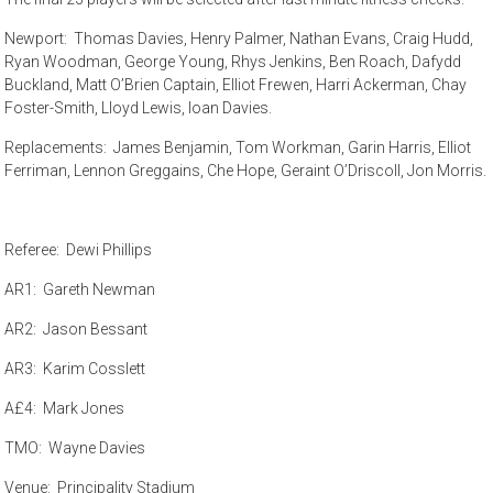
Newport: Thomas Davies, Henry Palmer, Nathan Evans, Craig Hudd,
Ryan Woodman, George Young, Rhys Jenkins, Ben Roach, Dafydd
Buckland, Matt O’Brien Captain, Elliot Frewen, Harri Ackerman, Chay
Foster-Smith, Lloyd Lewis, Ioan Davies.
Replacements: James Benjamin, Tom Workman, Garin Harris, Elliot
Ferriman, Lennon Greggains, Che Hope, Geraint O’Driscoll, Jon Morris.
Referee: Dewi Phillips
AR1: Gareth Newman
AR2: Jason Bessant
AR3: Karim Cosslett
A£4: Mark Jones
TMO: Wayne Davies
Venue: Principality Stadium