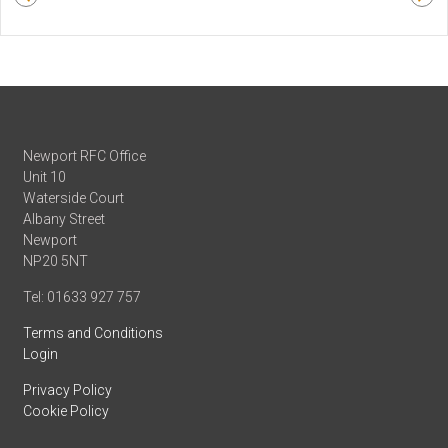
Newport RFC Office
Unit 10
Waterside Court
Albany Street
Newport
NP20 5NT
Tel: 01633 927 757
Terms and Conditions
Login
Privacy Policy
Cookie Policy