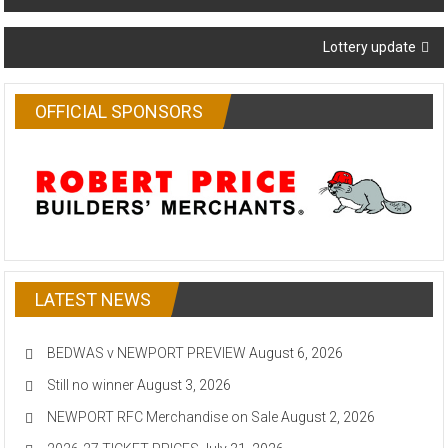
navigation
Lottery update
OFFICIAL SPONSORS
LATEST NEWS
BEDWAS v NEWPORT PREVIEW
August 6, 2026
Still no winner
August 3, 2026
NEWPORT RFC Merchandise on Sale
August 2, 2026