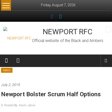
Skip
Friday, August 7, 2026
to
content
NEWPORT RFC
Official website of the Black and Ambers
News
July 2, 2019
Newport Bolster Scrum Half Options
Posted By: Kevin Jarvis