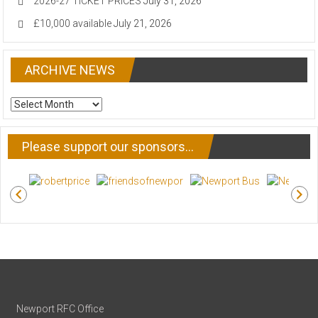
2026-27 TICKET PRICES
July 31, 2026
£10,000 available
July 21, 2026
ARCHIVE NEWS
ARCHIVE
NEWS
Please support our sponsors…
Newport RFC Office