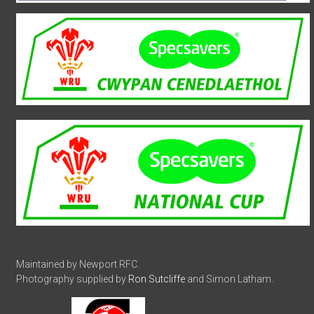
Maintained by Newport RFC.
Photography supplied by
Ron Sutcliffe
and Simon Latham.