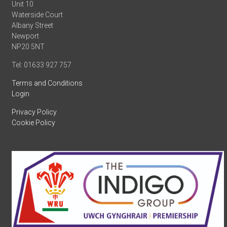
Unit 10
Waterside Court
Albany Street
Newport
NP20 5NT
Tel: 01633 927 757
Terms and Conditions
Login
Privacy Policy
Cookie Policy