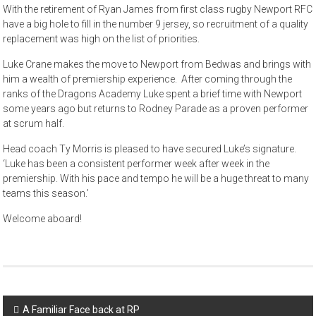
With the retirement of Ryan James from first class rugby Newport RFC
have a big hole to fill in the number 9 jersey, so recruitment of a quality
replacement was high on the list of priorities.
Luke Crane makes the move to Newport from Bedwas and brings with
him a wealth of premiership experience. After coming through the
ranks of the Dragons Academy Luke spent a brief time with Newport
some years ago but returns to Rodney Parade as a proven performer
at scrum half.
Head coach Ty Morris is pleased to have secured Luke’s signature.
‘Luke has been a consistent performer week after week in the
premiership. With his pace and tempo he will be a huge threat to many
teams this season.’
Welcome aboard!
Post
A Familiar Face back at RP