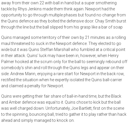
away from their own 22 with ball in hand but a super smothering
tackle by Rhys Jenkins made them think again. Newport had the
opportunity to go through multiple phases but found no change from
the Quins defence as they bolted the defensive door. Chay Smith burst
through the line but the ball slipped from his grasp like a bar of soap
Quins managed some territory of their own by 21 minutes as a rolling
maul threatened to suck in the Newport defence. They elected to go
wide but it was Quins Steffan Marshall who fumbled at a critical point
in their attack. Quins’ luck may have been in, however, when Henry
Palmer hooked at the scrum only for the ball to seemingly rebound off
somebody’s shin and roll through the Quins legs and appear on their
side. Andrew Mann, enjoying a rare start for Newport in the back row,
rectified the situation when he expertly isolated the Quins ball-carrier
and claimed a penalty for Newport.
Quins were getting their fair share of ball-in-hand time, but the Black
and Amber defence was equal to it. Quins chose to kick but the ball
was well charged down. Unfortunately, Joe Bartlett, first on the scene
to the spinning, bouncing ball, tried to gather it to play rather than hack
ahead and simply managed to knock on.