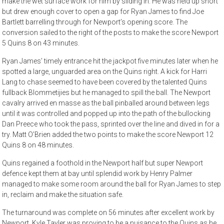
make the wet surface work for him by sliding in. He was held up short
but drew enough cover to open a gap for Ryan James to find Joe
Bartlett barrelling through for Newport’s opening score. The
conversion sailed to the right of the posts to make the score Newport
5 Quins 8 on 43 minutes.
Ryan James’ timely entrance hit the jackpot five minutes later when he
spotted a large, unguarded area on the Quins right. A kick for Harri
Lang to chase seemed to have been covered by the talented Quins
fullback Blommetijies but he managed to spill the ball. The Newport
cavalry arrived en masse as the ball pinballed around between legs
until it was controlled and popped up into the path of the bullocking
Dan Preece who took the pass, sprinted over the line and dived in for a
try. Matt O’Brien added the two points to make the score Newport 12
Quins 8 on 48 minutes.
Quins regained a foothold in the Newport half but super Newport
defence kept them at bay until splendid work by Henry Palmer
managed to make some room around the ball for Ryan James to step
in, reclaim and make the situation safe.
The turnaround was complete on 56 minutes after excellent work by
Newport. Kyle Tayler was proving to be a nuisance to the Quins as he