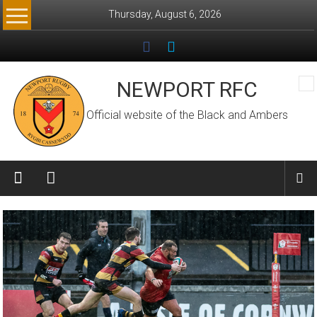
Skip
Thursday, August 6, 2026
to
content
NEWPORT RFC
Official website of the Black and Ambers