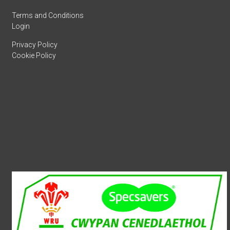
Terms and Conditions
Login
Privacy Policy
Cookie Policy