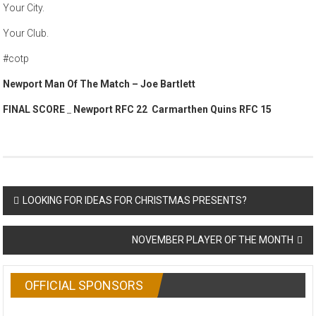
Your City.
Your Club.
#cotp
Newport Man Of The Match – Joe Bartlett
FINAL SCORE
_
Newport RFC 22 Carmarthen Quins RFC 15
Post
LOOKING FOR IDEAS FOR CHRISTMAS PRESENTS?
navigation
NOVEMBER PLAYER OF THE MONTH
OFFICIAL SPONSORS