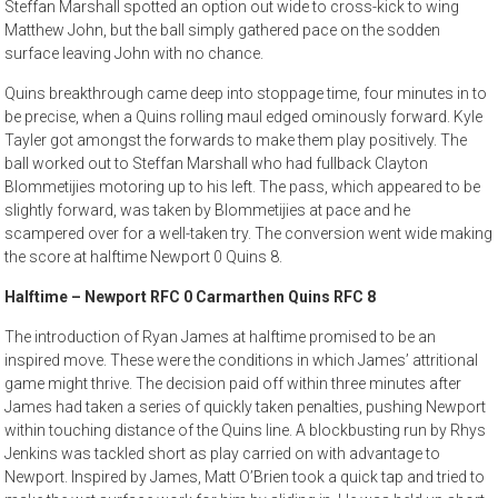
Steffan Marshall spotted an option out wide to cross-kick to wing
Matthew John, but the ball simply gathered pace on the sodden
surface leaving John with no chance.
Quins breakthrough came deep into stoppage time, four minutes in to
be precise, when a Quins rolling maul edged ominously forward. Kyle
Tayler got amongst the forwards to make them play positively. The
ball worked out to Steffan Marshall who had fullback Clayton
Blommetijies motoring up to his left. The pass, which appeared to be
slightly forward, was taken by Blommetijies at pace and he
scampered over for a well-taken try. The conversion went wide making
the score at halftime Newport 0 Quins 8.
Halftime – Newport RFC 0 Carmarthen Quins RFC 8
The introduction of Ryan James at halftime promised to be an
inspired move. These were the conditions in which James’ attritional
game might thrive. The decision paid off within three minutes after
James had taken a series of quickly taken penalties, pushing Newport
within touching distance of the Quins line. A blockbusting run by Rhys
Jenkins was tackled short as play carried on with advantage to
Newport. Inspired by James, Matt O’Brien took a quick tap and tried to