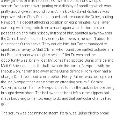
a few gallons of milk into a tank of water so that it shows up on
screen. Both teams were putting on a display of handling which was
pretty good, given the conditions. A fine kick by David Richards was
improved when Chay Smith pursued and pressured the Quins, putting
Newport in a decent attacking position on eight minutes. Kyle Tayler
came up with the goods from a maul again when he turned over
possession and, with nobody in front of him, sprinted away towards
the Quins line. As fast as Tayler may be, however, he wasn’t about to
outstrip the Quins backs. They caught him, but Tayler managed to
spirit the ball away to Matt O’Brien who found Joe Bartlett outside him,
but Bartlett’s pass was slightly behind Elliot Frewen and the
opportunity was, briefly, lost. Mr Jones had spotted Quins offside and
Matt O’Brien launched the ball towards the corner. Newport, with the
lineout won, hammered away at the Quins defence. Tom Piper had a
charge, Dan Preece did similar before Henry Palmer was held up over
the line. Newport tried again from an attacking scrum 5. Geraint
Watkin, at scrum half for Newport, tried to ride the tackles before being
brought down short. The ball switched back left but the slippery ball
made knocking on far too easy to do and that particular chance had
gone.
The scrum was beginning to steam, literally, as Quins tried to break