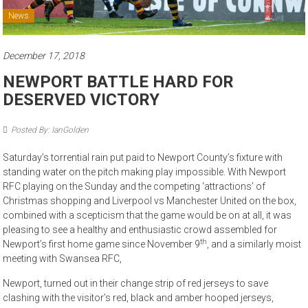
News
December 17, 2018
NEWPORT BATTLE HARD FOR
DESERVED VICTORY
Posted By: IanGolden
Saturday’s torrential rain put paid to Newport County’s fixture with
standing water on the pitch making play impossible. With Newport
RFC playing on the Sunday and the competing ‘attractions’ of
Christmas shopping and Liverpool vs Manchester United on the box,
combined with a scepticism that the game would be on at all, it was
pleasing to see a healthy and enthusiastic crowd assembled for
th
Newport’s first home game since November 9
, and a similarly moist
meeting with Swansea RFC,
Newport, turned out in their change strip of red jerseys to save
clashing with the visitor’s red, black and amber hooped jerseys,