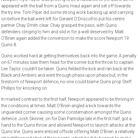
appeared with the ball from a Quins maul again and set off towards
the try line. Tom Piper did some strong work backing up and carrying
on before the ball went left for Geraint O’Driscoll to put his centre
partner Chay Smith clear. Chay grasped the pass, with Quins
defenders clinging to him and slid in for a well-deserved try. Matt
O’Brien again added the conversion to make the score Newport 19
Quins 8.
Quins worked hard at getting themselves back into the game. A penalty
on 67 minutes saw them head for the corner but the throw to captain
Lee Taylor couldn’t be taken. Quins fielded the kick and ran back at the
Black and Ambers and went through phase upon phase but, in the
firestorm of Newport defence, no-one could blame Quins prop Steff
Phillips for knocking on.
In marked contrast to the first half, Newport appeared to be thriving in
the conditions at times. Matt O’Brien angled a kick towards the
unguarded corner causing some consternation amongst the Quins
defence. Josh Skinner, on for Dan Partridge late in the first half, got a
hand to the Quins throw and allowed Newport to launch attacks at the
Quins line. Quins were enticed offside offering Matt O’Brien a relatively