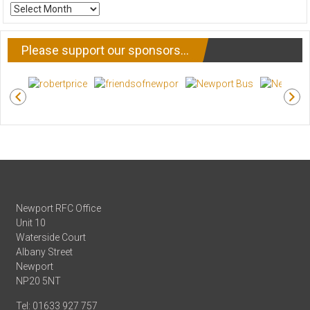
ARCHIVE
NEWS
Please support our sponsors…
Newport RFC Office
Unit 10
Waterside Court
Albany Street
Newport
NP20 5NT
Tel: 01633 927 757