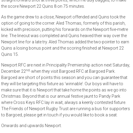
straightforward shot at three points, which he duly bagged, to make
the score Newport 22 Quins 8 on 75 minutes.
As the game drew to a close, Newport offended and Quins took the
option of going to the corner. Aled Thomas, formerly of this parish,
kicked with precision, putting his forwards on the Newport five-metre
line. The lineout was completed and Quins heaved their way over the
Newport line for a late try. Aled Thomas added the two-pointer to earn
Quins a losing bonus point and the scoring finished at Newport 22
Quins 15.
Newport RFC are next in Principality Premiership action next Saturday,
nd,
December 22
when they visit Bargoed RFC at Bargoed Park.
Bargoed are short of points this season and you can guarantee that
they will be targeting this fixture as ‘winnable’. Our boys will have to
make sure that it is Newport that take home the points as we go into
Christmas. Beyond that is our annual festive jaunt to Pandy Park
where Cross Keys RFC lay in wait, always a keenly contested fixture.
The Friends of Newport Rugby Trust are running a bus for supporters
to Bargoed, please get in touch if you would like to book a seat.
Onwards and upwards Newport.