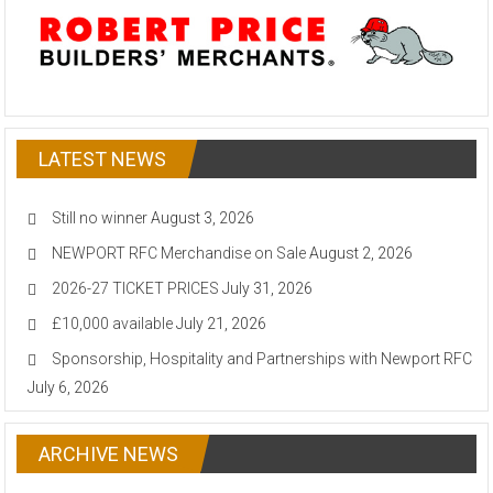
LATEST NEWS
Still no winner
August 3, 2026
NEWPORT RFC Merchandise on Sale
August 2, 2026
2026-27 TICKET PRICES
July 31, 2026
£10,000 available
July 21, 2026
Sponsorship, Hospitality and Partnerships with Newport RFC
July 6, 2026
ARCHIVE NEWS