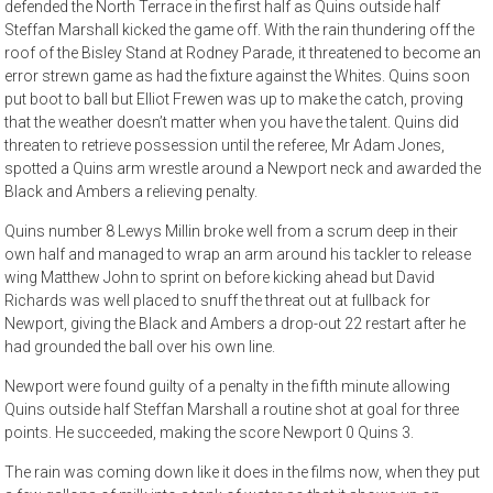
defended the North Terrace in the first half as Quins outside half
Steffan Marshall kicked the game off. With the rain thundering off the
roof of the Bisley Stand at Rodney Parade, it threatened to become an
error strewn game as had the fixture against the Whites. Quins soon
put boot to ball but Elliot Frewen was up to make the catch, proving
that the weather doesn’t matter when you have the talent. Quins did
threaten to retrieve possession until the referee, Mr Adam Jones,
spotted a Quins arm wrestle around a Newport neck and awarded the
Black and Ambers a relieving penalty.
Quins number 8 Lewys Millin broke well from a scrum deep in their
own half and managed to wrap an arm around his tackler to release
wing Matthew John to sprint on before kicking ahead but David
Richards was well placed to snuff the threat out at fullback for
Newport, giving the Black and Ambers a drop-out 22 restart after he
had grounded the ball over his own line.
Newport were found guilty of a penalty in the fifth minute allowing
Quins outside half Steffan Marshall a routine shot at goal for three
points. He succeeded, making the score Newport 0 Quins 3.
The rain was coming down like it does in the films now, when they put