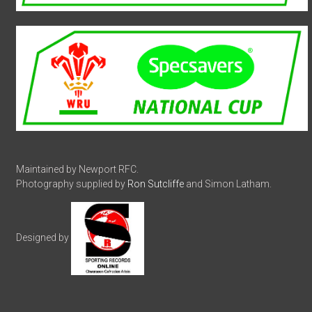
Maintained by Newport RFC.
Photography supplied by
Ron Sutcliffe
and Simon Latham.
Designed by