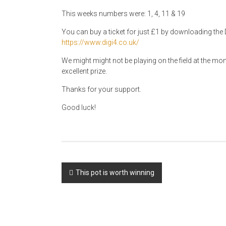
This weeks numbers were: 1, 4, 11 & 19
You can buy a ticket for just £1 by downloading the D
https://www.digi4.co.uk/
We might might not be playing on the field at the mom
excellent prize.
Thanks for your support.
Good luck!
Post
This pot is worth winning
navigation