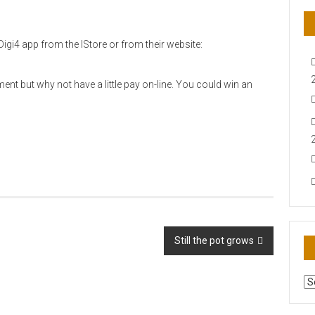
igi4 app from the IStore or from their website:
ent but why not have a little pay on-line. You could win an
Still the pot grows
AR
N