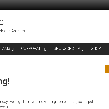
C
lack and Ambers
TEAMS
CORPORATE
SPONSORSHIP
SHOP
ng!
onday evening. There was no winning combination, so the pot
 week.