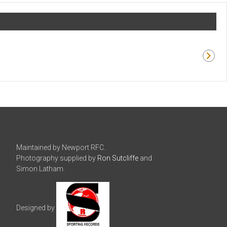
Maintained by Newport RFC.
Photography supplied by
Ron Sutcliffe
and
Simon Latham.
Designed by