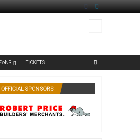
FoNR
TICKETS
OFFICIAL SPONSORS