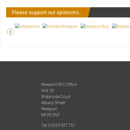
Please support our sponsors…
Newport RFC Office
Unit 10
Waterside Court
Albany Street
Newport
NP20 5NT
Tel: 01633 927 757