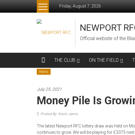
Skip
Friday, August 7, 2026
to
content
NEWPORT RF
Official website of the B
THE CLUB
ON THE FIELD
News
July 25, 2021
Money Pile Is Growi
Posted By: Kevin Jarvis
The latest Newport RFC lottery draw was held on M
continues to grow. We will be playing for £3375 next