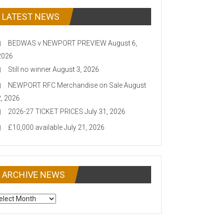
LATEST NEWS
BEDWAS v NEWPORT PREVIEW
August 6,
2026
Still no winner
August 3, 2026
NEWPORT RFC Merchandise on Sale
August
2, 2026
2026-27 TICKET PRICES
July 31, 2026
£10,000 available
July 21, 2026
ARCHIVE NEWS
CHIVE
EWS