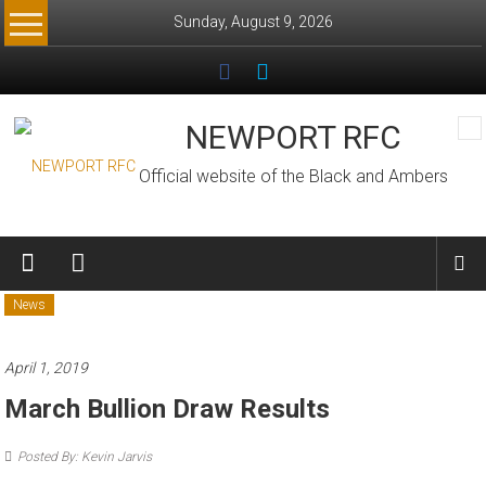
Skip
Sunday, August 9, 2026
to
content
NEWPORT RFC
Official website of the Black and Ambers
News
April 1, 2019
March Bullion Draw Results
Posted By: Kevin Jarvis