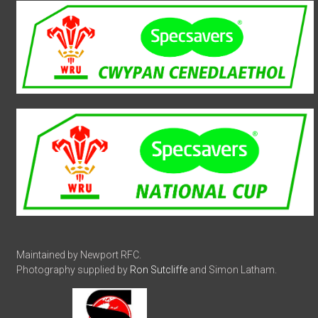
Maintained by Newport RFC.
Photography supplied by
Ron Sutcliffe
and Simon Latham.