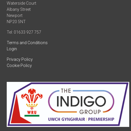
Waterside Court
Albany Street
Newport
NP20 5NT
Tel: 01633 927 757
Terms and Conditions
Login
Privacy Policy
Cookie Policy