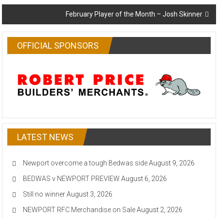
navigation
February Player of the Month – Josh Skinner
OFFICIAL SPONSORS
LATEST NEWS
Newport overcome a tough Bedwas side
August 9, 2026
BEDWAS v NEWPORT PREVIEW
August 6, 2026
Still no winner
August 3, 2026
NEWPORT RFC Merchandise on Sale
August 2, 2026