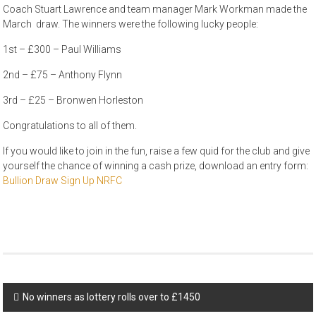
Coach Stuart Lawrence and team manager Mark Workman made the
March draw. The winners were the following lucky people:
1st – £300 – Paul Williams
2nd – £75 – Anthony Flynn
3rd – £25 – Bronwen Horleston
Congratulations to all of them.
If you would like to join in the fun, raise a few quid for the club and give
yourself the chance of winning a cash prize, download an entry form:
Bullion Draw Sign Up NRFC
Post
No winners as lottery rolls over to £1450