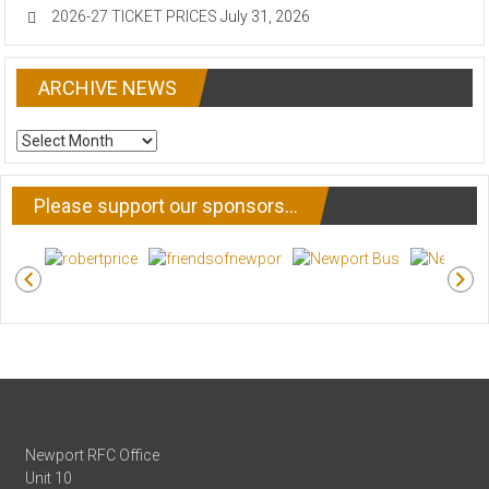
2026-27 TICKET PRICES
July 31, 2026
ARCHIVE NEWS
ARCHIVE
NEWS
Please support our sponsors…
Newport RFC Office
Unit 10