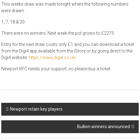
This weeks draw was made tonight where the following numbers
were drawn:
1, 7, 18 & 20.
There were no winners. Next week the pot grows to £2275
Entry for the next draw costs only £1 and you can download a ticket
from the Digi4 app available from the IStore or by going direct to the
Digi4 website:
https://www.digi4.co.uk/
Newport RFC needs your support, so please buy a ticket.
Post
Newport retain key players
navigation
Bullion winners announced