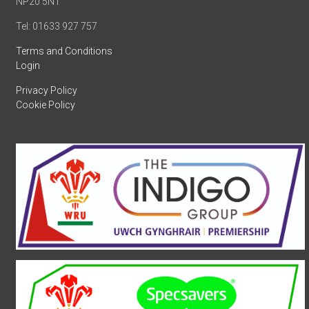
NP20 5NT
Tel: 01633 927 757
Terms and Conditions
Login
Privacy Policy
Cookie Policy