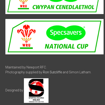
Maintained by Newport RFC.
Photography supplied by
Ron Sutcliffe
and Simon Latham.
Designed by