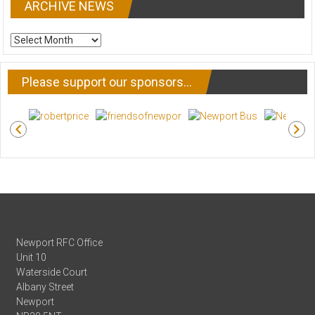
ARCHIVE NEWS
ARCHIVE
NEWS
Please support our sponsors…
Newport RFC Office
Unit 10
Waterside Court
Albany Street
Newport