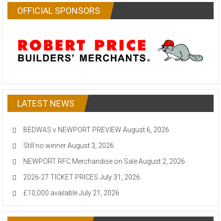
OFFICIAL SPONSORS
LATEST NEWS
BEDWAS v NEWPORT PREVIEW
August 6, 2026
Still no winner
August 3, 2026
NEWPORT RFC Merchandise on Sale
August 2, 2026
2026-27 TICKET PRICES
July 31, 2026
£10,000 available
July 21, 2026