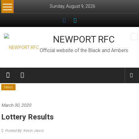
Skip
Sunday, August 9, 2026
to
content
NEWPORT RFC
Official website of the Black and Ambers
News
March 30, 2020
Lottery Results
Posted By: Kevin Jarvis