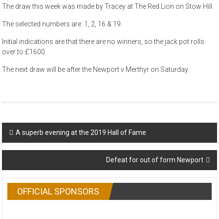
The draw this week was made by Tracey at The Red Lion on Stow Hill.
The selected numbers are: 1, 2, 16 & 19.
Initial indications are that there are no winners, so the jack pot rolls
over to £1600.
The next draw will be after the Newport v Merthyr on Saturday.
Post
A superb evening at the 2019 Hall of Fame
navigation
Defeat for out of form Newport
OFFICIAL SPONSORS