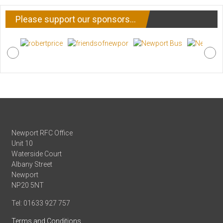
Please support our sponsors…
Newport RFC Office
Unit 10
Waterside Court
Albany Street
Newport
NP20 5NT
Tel: 01633 927 757
Terms and Conditions