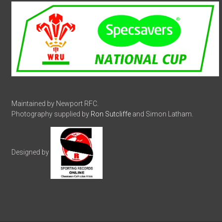
Maintained by Newport RFC.
Photography supplied by
Ron Sutcliffe
and Simon Latham.
Designed by