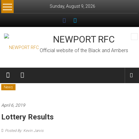
Skip
Sunday, August 9, 2026
to
content
NEWPORT RFC
Official website of the Black and Ambers
News
April 6, 2019
Lottery Results
Posted By: Kevin Jarvis