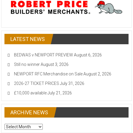
LATEST NEWS
BEDWAS v NEWPORT PREVIEW
August 6, 2026
Still no winner
August 3, 2026
NEWPORT RFC Merchandise on Sale
August 2, 2026
2026-27 TICKET PRICES
July 31, 2026
£10,000 available
July 21, 2026
ARCHIVE NEWS
ARCHIVE
NEWS