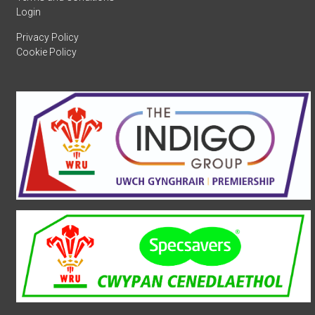
Login
Privacy Policy
Cookie Policy