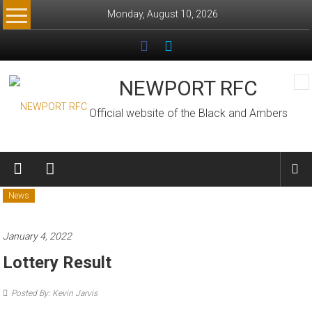
Skip
Monday, August 10, 2026
to
content
NEWPORT RFC
Official website of the Black and Ambers
News
January 4, 2022
Lottery Result
Posted By: Kevin Jarvis