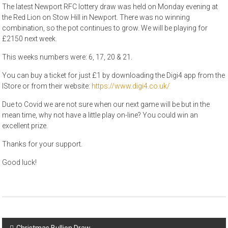
The latest Newport RFC lottery draw was held on Monday evening at
the Red Lion on Stow Hill in Newport. There was no winning
combination, so the pot continues to grow. We will be playing for
£2150 next week.
This weeks numbers were: 6, 17, 20 & 21.
You can buy a ticket for just £1 by downloading the Digi4 app from the
IStore or from their website:
https://www.digi4.co.uk/
Due to Covid we are not sure when our next game will be but in the
mean time, why not have a little play on-line? You could win an
excellent prize.
Thanks for your support.
Good luck!
Post