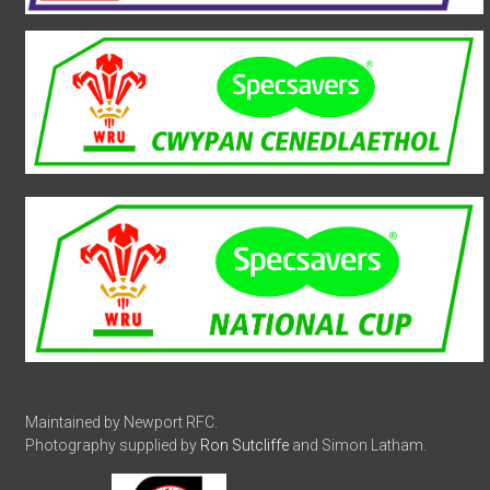
Maintained by Newport RFC.
Photography supplied by
Ron Sutcliffe
and Simon Latham.