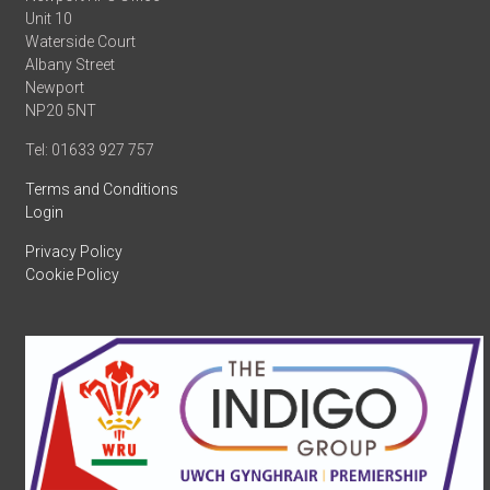
Unit 10
Waterside Court
Albany Street
Newport
NP20 5NT
Tel: 01633 927 757
Terms and Conditions
Login
Privacy Policy
Cookie Policy