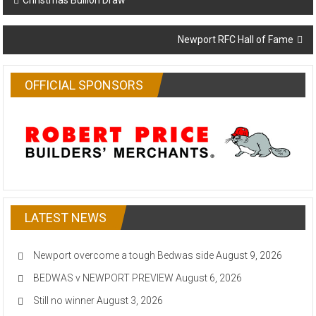
Christmas Bullion Draw
navigation
Newport RFC Hall of Fame
OFFICIAL SPONSORS
LATEST NEWS
Newport overcome a tough Bedwas side
August 9, 2026
BEDWAS v NEWPORT PREVIEW
August 6, 2026
Still no winner
August 3, 2026