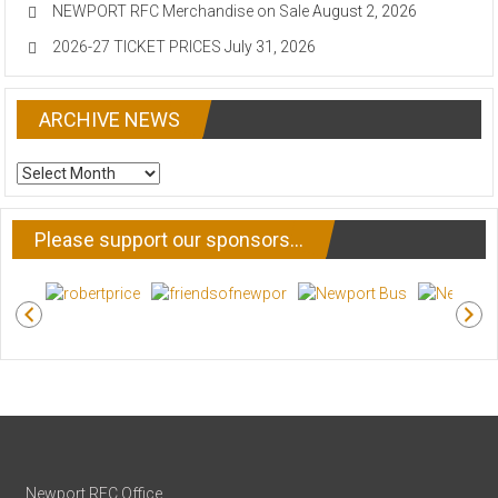
NEWPORT RFC Merchandise on Sale
August 2, 2026
2026-27 TICKET PRICES
July 31, 2026
ARCHIVE NEWS
ARCHIVE
NEWS
Please support our sponsors…
Newport RFC Office