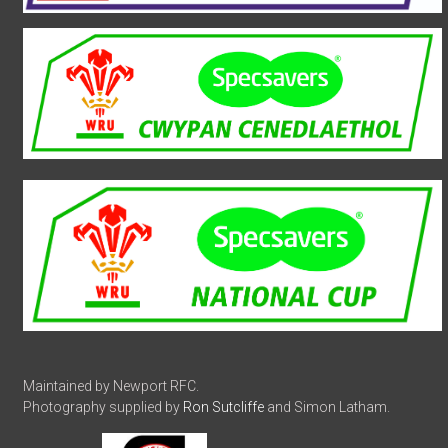
Maintained by Newport RFC.
Photography supplied by
Ron Sutcliffe
and Simon Latham.