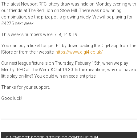
The latest Newport RFC lottery draw was held on Monday evening with
our friends at The Red Lion on Stow Hill. There was no winning
combination, so the prize pot is growing nicely. We will be playing for
£4275 next week!
This week’s numbers were: 7, 8, 14 & 19.
You can buy a ticket for just £1 by downloading the Digi4 app from the
IStore or from their website:
https://www.digi4.co.uk/
Our next league fixture is on Thursday, Febuary 15th, when we play
Merthyr RFC at The Wern. KO at 19:30. In the meantime, why not have a
little play on-line? You could win an excellent prize.
Thanks for your support.
Good luck!
Post