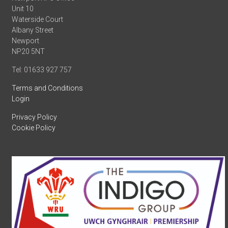
Unit 10
Waterside Court
Albany Street
Newport
NP20 5NT
Tel: 01633 927 757
Terms and Conditions
Login
Privacy Policy
Cookie Policy