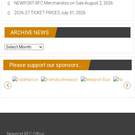
NEWPORT RFC Merchandise on Sale
August 2, 2026
2026-27 TICKET PRICES
July 31, 2026
ARCHIVE NEWS
ARCHIVE
NEWS
Please support our sponsors…
Newport RFC Office