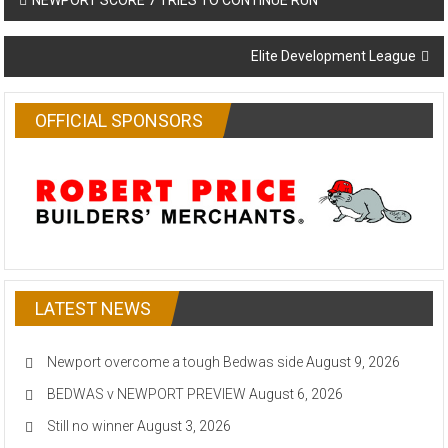
NEWPORT SCORE 7 TRIES TO CONTINUE RUN
navigation
Elite Development League
OFFICIAL SPONSORS
LATEST NEWS
Newport overcome a tough Bedwas side
August 9, 2026
BEDWAS v NEWPORT PREVIEW
August 6, 2026
Still no winner
August 3, 2026