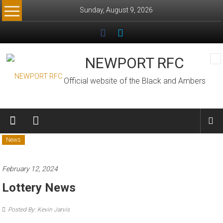
Skip
Sunday, August 9, 2026
to
content
NEWPORT RFC
Official website of the Black and Ambers
News
February 12, 2024
Lottery News
Posted By: Kevin Jarvis