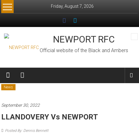
Skip
Friday, August 7, 2026
to
content
NEWPORT RFC
Official website of the Black and Ambers
News
September 30, 2022
LLANDOVERY Vs NEWPORT
Posted By: Dennis Bennett