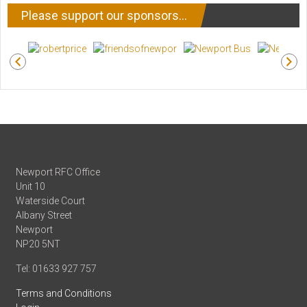
Please support our sponsors…
Newport RFC Office
Unit 10
Waterside Court
Albany Street
Newport
NP20 5NT
Tel: 01633 927 757
Terms and Conditions