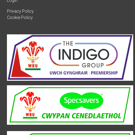
Login
Privacy Policy
Cookie Policy