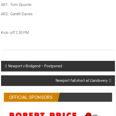
AR1: Tom Spurrier
AR2: Gareth Davies
Kick- off 2:30 PM
Post
Newport v Bridgend – Postponed
navigation
Newport fall short at Llandovery
OFFICIAL SPONSORS