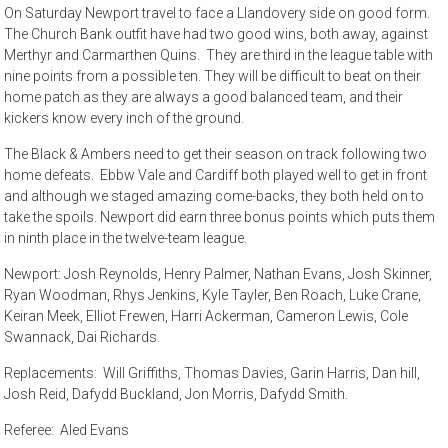
On Saturday Newport travel to face a Llandovery side on good form.
The Church Bank outfit have had two good wins, both away, against
Merthyr and Carmarthen Quins. They are third in the league table with
nine points from a possible ten. They will be difficult to beat on their
home patch as they are always a good balanced team, and their
kickers know every inch of the ground.
The Black & Ambers need to get their season on track following two
home defeats. Ebbw Vale and Cardiff both played well to get in front
and although we staged amazing come-backs, they both held on to
take the spoils. Newport did earn three bonus points which puts them
in ninth place in the twelve-team league.
Newport: Josh Reynolds, Henry Palmer, Nathan Evans, Josh Skinner,
Ryan Woodman, Rhys Jenkins, Kyle Tayler, Ben Roach, Luke Crane,
Keiran Meek, Elliot Frewen, Harri Ackerman, Cameron Lewis, Cole
Swannack, Dai Richards.
Replacements: Will Griffiths, Thomas Davies, Garin Harris, Dan hill,
Josh Reid, Dafydd Buckland, Jon Morris, Dafydd Smith.
Referee: Aled Evans