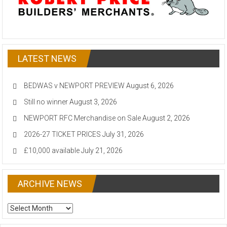
LATEST NEWS
BEDWAS v NEWPORT PREVIEW
August 6, 2026
Still no winner
August 3, 2026
NEWPORT RFC Merchandise on Sale
August 2, 2026
2026-27 TICKET PRICES
July 31, 2026
£10,000 available
July 21, 2026
ARCHIVE NEWS
ARCHIVE
NEWS