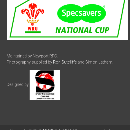
Maintained by Newport RFC.
Photography supplied by
Ron Sutcliffe
and Simon Latham.
Designed by