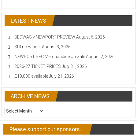
LATEST NEWS
BEDWAS v NEWPORT PREVIEW
August 6, 2026
Still no winner
August 3, 2026
NEWPORT RFC Merchandise on Sale
August 2, 2026
2026-27 TICKET PRICES
July 31, 2026
£10,000 available
July 21, 2026
ARCHIVE NEWS
ARCHIVE
NEWS
Please support our sponsors…