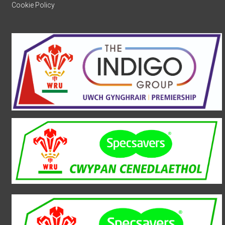
Cookie Policy