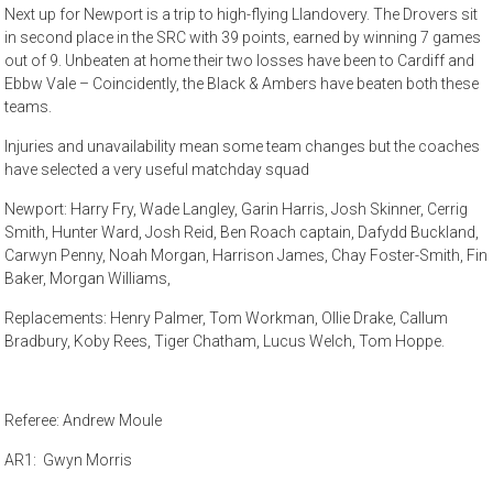
Next up for Newport is a trip to high-flying Llandovery. The Drovers sit
in second place in the SRC with 39 points, earned by winning 7 games
out of 9. Unbeaten at home their two losses have been to Cardiff and
Ebbw Vale – Coincidently, the Black & Ambers have beaten both these
teams.
Injuries and unavailability mean some team changes but the coaches
have selected a very useful matchday squad
Newport: Harry Fry, Wade Langley, Garin Harris, Josh Skinner, Cerrig
Smith, Hunter Ward, Josh Reid, Ben Roach captain, Dafydd Buckland,
Carwyn Penny, Noah Morgan, Harrison James, Chay Foster-Smith, Fin
Baker, Morgan Williams,
Replacements: Henry Palmer, Tom Workman, Ollie Drake, Callum
Bradbury, Koby Rees, Tiger Chatham, Lucus Welch, Tom Hoppe.
Referee: Andrew Moule
AR1: Gwyn Morris