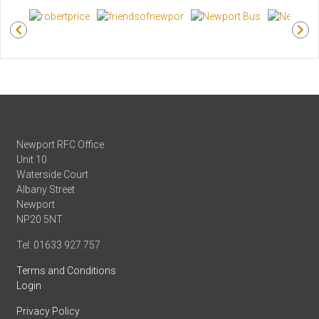
Newport RFC Office
Unit 10
Waterside Court
Albany Street
Newport
NP20 5NT
Tel: 01633 927 757
Terms and Conditions
Login
Privacy Policy