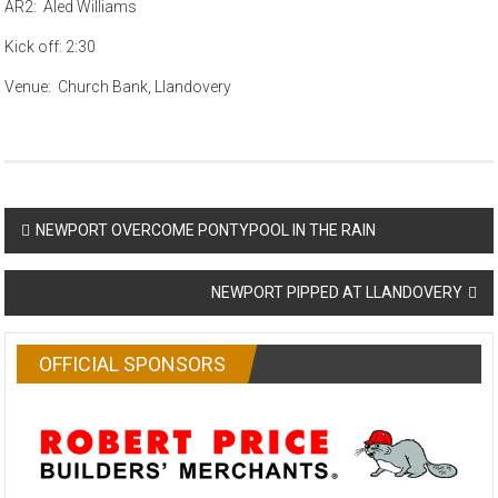
AR2: Aled Williams
Kick off: 2:30
Venue: Church Bank, Llandovery
Post
NEWPORT OVERCOME PONTYPOOL IN THE RAIN
navigation
NEWPORT PIPPED AT LLANDOVERY
OFFICIAL SPONSORS