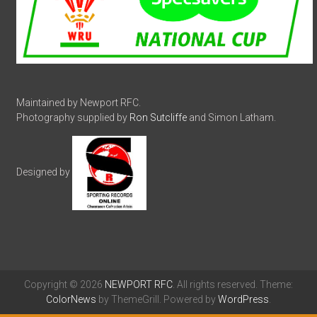
Maintained by Newport RFC.
Photography supplied by
Ron Sutcliffe
and Simon Latham.
Designed by
Copyright © 2026
NEWPORT RFC
. All rights reserved. Theme:
ColorNews
by ThemeGrill. Powered by
WordPress
.