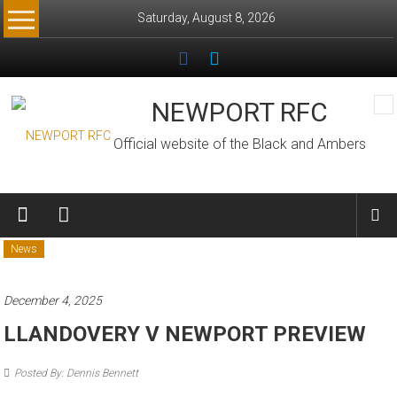
Skip
Saturday, August 8, 2026
to
content
NEWPORT RFC
Official website of the Black and Ambers
News
December 4, 2025
LLANDOVERY V NEWPORT PREVIEW
Posted By: Dennis Bennett