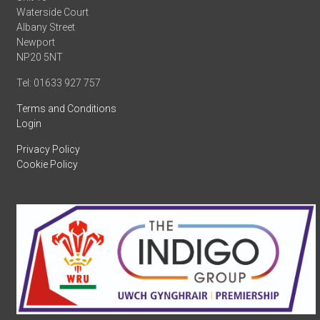
Waterside Court
Albany Street
Newport
NP20 5NT
Tel: 01633 927 757
Terms and Conditions
Login
Privacy Policy
Cookie Policy