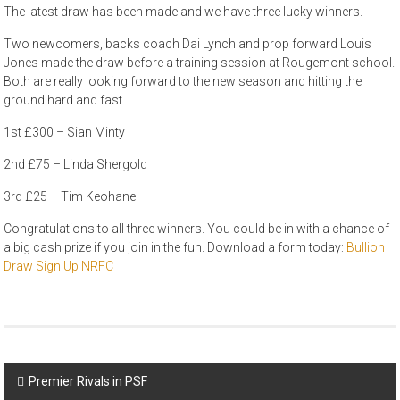
The latest draw has been made and we have three lucky winners.
Two newcomers, backs coach Dai Lynch and prop forward Louis
Jones made the draw before a training session at Rougemont school.
Both are really looking forward to the new season and hitting the
ground hard and fast.
1st £300 – Sian Minty
2nd £75 – Linda Shergold
3rd £25 – Tim Keohane
Congratulations to all three winners. You could be in with a chance of
a big cash prize if you join in the fun. Download a form today:
Bullion
Draw Sign Up NRFC
Post
Premier Rivals in PSF