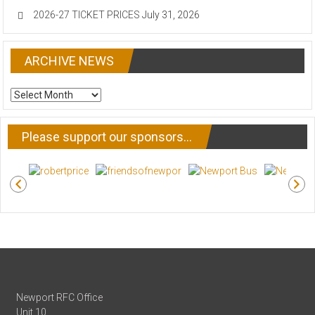
2026-27 TICKET PRICES
July 31, 2026
ARCHIVE NEWS
ARCHIVE
NEWS
Please support our sponsors…
Newport RFC Office
Unit 10