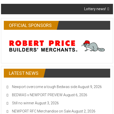
navigation
Lottery news!
OFFICIAL SPONSORS
LATEST NEWS
Newport overcome a tough Bedwas side
August 9, 2026
BEDWAS v NEWPORT PREVIEW
August 6, 2026
Still no winner
August 3, 2026
NEWPORT RFC Merchandise on Sale
August 2, 2026