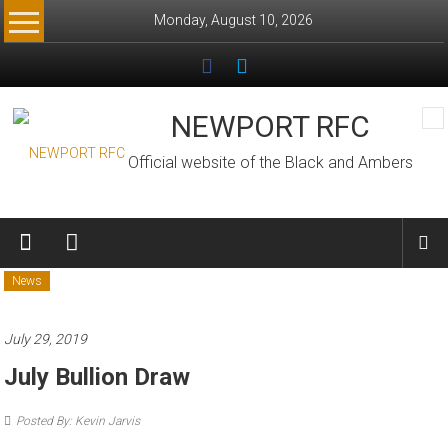
Skip
Monday, August 10, 2026
to
content
NEWPORT RFC
Official website of the Black and Ambers
News
July 29, 2019
July Bullion Draw
Posted By: Kevin Jarvis