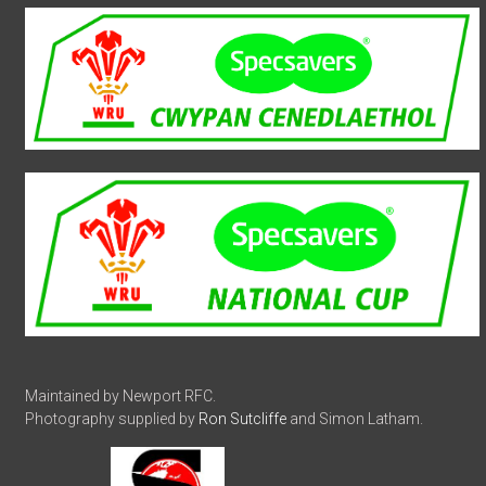
Maintained by Newport RFC.
Photography supplied by
Ron Sutcliffe
and Simon Latham.